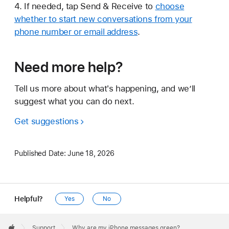
4. If needed, tap Send & Receive to
choose
whether to start new conversations from your
phone number or email address
.
Need more help?
Tell us more about what's happening, and we’ll
suggest what you can do next.
Get suggestions
Published Date:
June 18, 2026
Helpful?
Yes
No
Apple
Footer

Support
Why are my iPhone messages green?