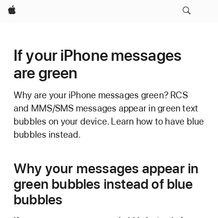
Apple
If your iPhone messages
are green
Why are your iPhone messages green? RCS
and MMS/SMS messages appear in green text
bubbles on your device. Learn how to have blue
bubbles instead.
Why your messages appear in
green bubbles instead of blue
bubbles