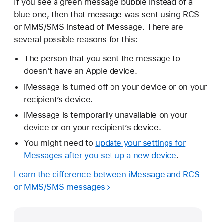
If you see a green message bubble instead of a
blue one, then that message was sent using RCS
or MMS/SMS instead of iMessage. There are
several possible reasons for this:
The person that you sent the message to
doesn't have an Apple device.
iMessage is turned off on your device or on your
recipient’s device.
iMessage is temporarily unavailable on your
device or on your recipient’s device.
You might need to
update your settings for
Messages after you set up a new device
.
Learn the difference between iMessage and RCS
or MMS/SMS messages