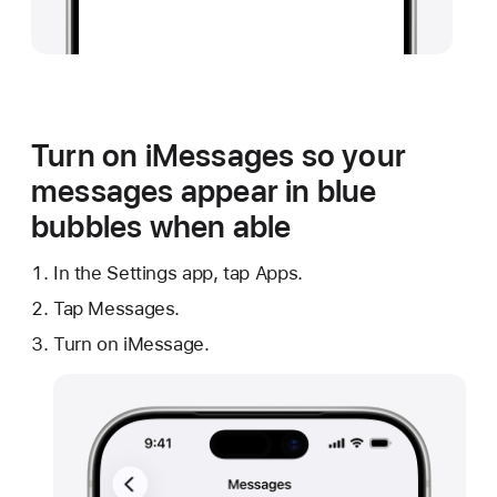
Turn on iMessages so your
messages appear in blue
bubbles when able
In the Settings app, tap Apps.
Tap Messages.
Turn on iMessage.