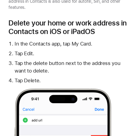
address in Contacts is also used for autofill, Siri, and other
features.
Delete your home or work address in
Contacts on iOS or iPadOS
In the Contacts app, tap My Card.
Tap Edit.
Tap the delete button next to the address you
want to delete.
Tap Delete.