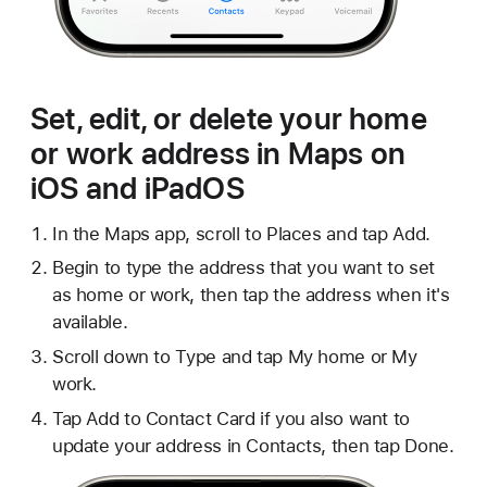
Set, edit, or delete your home
or work address in Maps on
iOS and iPadOS
In the Maps app, scroll to Places and tap Add.
Begin to type the address that you want to set
as home or work, then tap the address when it's
available.
Scroll down to Type and tap My home or My
work.
Tap Add to Contact Card if you also want to
update your address in Contacts, then tap Done.