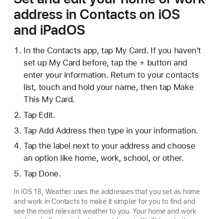
address in Contacts on iOS
and iPadOS
In the Contacts app, tap My Card. If you haven't
set up My Card before, tap the + button and
enter your information. Return to your contacts
list, touch and hold your name, then tap Make
This My Card.
Tap Edit.
Tap Add Address then type in your information.
Tap the label next to your address and choose
an option like home, work, school, or other.
Tap Done.
In iOS 18, Weather uses the addresses that you set as home
and work in Contacts to make it simpler for you to find and
see the most relevant weather to you. Your home and work