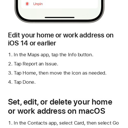
Edit your home or work address on
iOS 14 or earlier
In the Maps app, tap the Info button.
Tap Report an Issue.
Tap Home, then move the icon as needed.
Tap Done.
Set, edit, or delete your home
or work address on macOS
In the Contacts app, select Card, then select Go