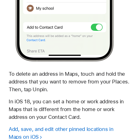
To delete an address in Maps, touch and hold the
address that you want to remove from your Places.
Then, tap Unpin.
In iOS 18, you can set a home or work address in
Maps that is different from the home or work
address on your Contact Card.
Add, save, and edit other pinned locations in
Maps on iOS