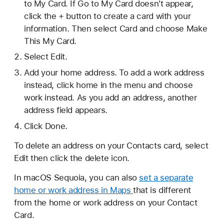
to My Card. If Go to My Card doesn't appear,
click the + button to create a card with your
information. Then select Card and choose Make
This My Card.
Select Edit.
Add your home address. To add a work address
instead, click home in the menu and choose
work instead. As you add an address, another
address field appears.
Click Done.
To delete an address on your Contacts card, select
Edit then click the delete icon.
In macOS Sequoia, you can also
set a separate
home or work address in Maps
that is different
from the home or work address on your Contact
Card.