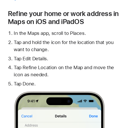
Refine your home or work address in
Maps on iOS and iPadOS
In the Maps app, scroll to Places.
Tap and hold the icon for the location that you
want to change.
Tap Edit Details.
Tap Refine Location on the Map and move the
icon as needed.
Tap Done.