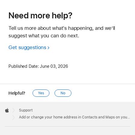
Need more help?
Tell us more about what's happening, and we’ll
suggest what you can do next.
Get suggestions
Published Date:
June 03, 2026
Helpful?
Yes
No
Apple
Footer

Support
Apple
Add or change your home address in Contacts and Maps on your iPhone, iPad, or Mac