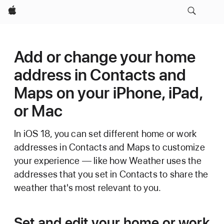
Apple
Add or change your home
address in Contacts and
Maps on your iPhone, iPad,
or Mac
In iOS 18, you can set different home or work
addresses in Contacts and Maps to customize
your experience — like how Weather uses the
addresses that you set in Contacts to share the
weather that's most relevant to you.
Set and edit your home or work