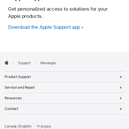
Get personalized access to solutions for your
Apple products.
Download the Apple Support app
Apple
Support
Messages
Footer
Apple
Op
Product Support
Me
Op
Service and Repair
Me
Op
Resources
Me
Op
Connect
Me
Canada (English)
Français