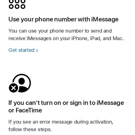
Use your phone number with iMessage
You can use your phone number to send and
receive iMessages on your iPhone, iPad, and Mac.
Get started
If you can’t turn on or sign in to iMessage
or FaceTime
If you see an error message during activation,
follow these steps.