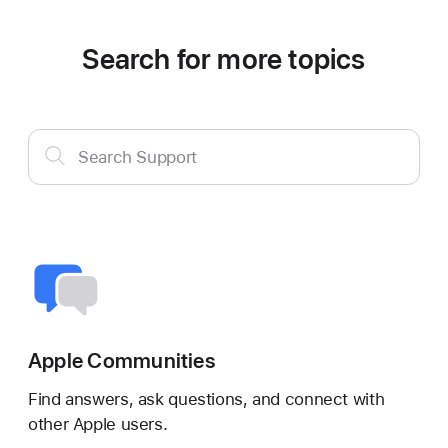
Search for more topics
Search
Search Support
Support
Apple Communities
Find answers, ask questions, and connect with
other Apple users.