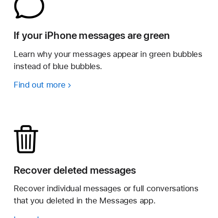
If your iPhone messages are green
Learn why your messages appear in green bubbles
instead of blue bubbles.
Find out more
Recover deleted messages
Recover individual messages or full conversations
that you deleted in the Messages app.