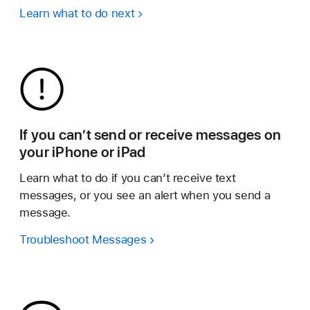
Learn what to do next
If you can’t send or receive messages on
your iPhone or iPad
Learn what to do if you can’t receive text
messages, or you see an alert when you send a
message.
Troubleshoot Messages