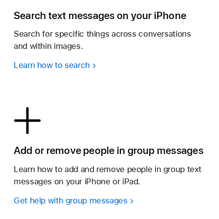
Search text messages on your iPhone
Search for specific things across conversations
and within images.
Learn how to search
Add or remove people in group messages
Learn how to add and remove people in group text
messages on your iPhone or iPad.
Get help with group messages