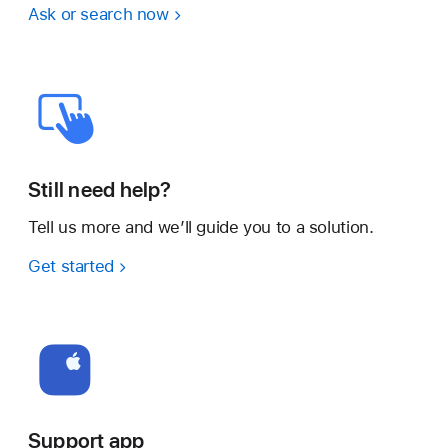
Ask or search now
Still need help?
Tell us more and we’ll guide you to a solution.
Get started
Support app