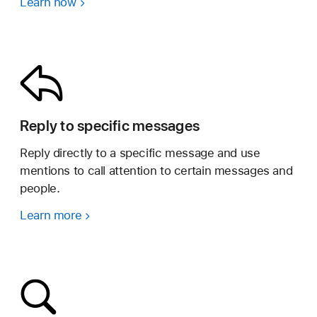
Learn how
Reply to specific messages
Reply directly to a specific message and use
mentions to call attention to certain messages and
people.
Learn more