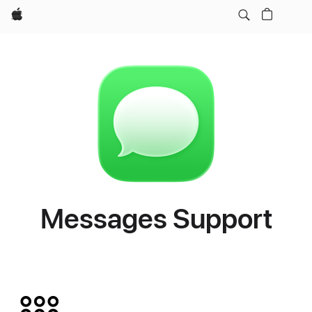
Apple
Messages Support