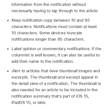
information from the notification without
necessarily having to tap through to the article.
Keep notification copy between 10 and 95
characters.
Notifications must contain at least
10 characters. Some devices truncate
notifications longer than 95 characters.
Label opinion or commentary notifications.
If the
columnist is well known, it can also be useful to
add their name to the notification.
Alert to articles that have thumbnail images and
excerpts.
The thumbnail and excerpt appear in
the detail view of a notification. The thumbnail is
also needed for an article to be included in the
notification summary that’s part of iOS 15,
iPadOS 15, or later.