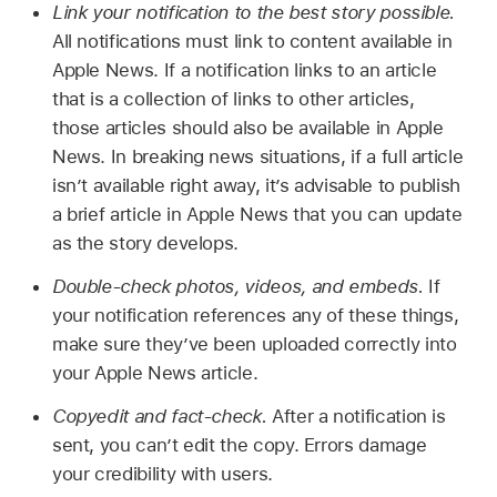
Link your notification to the best story possible.
All notifications must link to content available in
Apple News. If a notification links to an article
that is a collection of links to other articles,
those articles should also be available in Apple
News. In breaking news situations, if a full article
isn’t available right away, it’s advisable to publish
a brief article in Apple News that you can update
as the story develops.
Double-check photos, videos, and embeds.
If
your notification references any of these things,
make sure they’ve been uploaded correctly into
your Apple News article.
Copyedit and fact-check.
After a notification is
sent, you can’t edit the copy. Errors damage
your credibility with users.