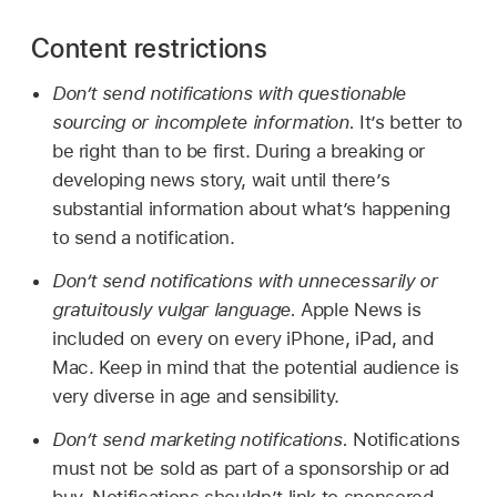
Content restrictions
Don’t send notifications with questionable
sourcing or incomplete information.
It’s better to
be right than to be first. During a breaking or
developing news story, wait until there’s
substantial information about what’s happening
to send a notification.
Don’t send notifications with unnecessarily or
gratuitously vulgar language.
Apple News is
included on every on every iPhone, iPad, and
Mac. Keep in mind that the potential audience is
very diverse in age and sensibility.
Don’t send marketing notifications.
Notifications
must not be sold as part of a sponsorship or ad
buy. Notifications shouldn’t link to sponsored