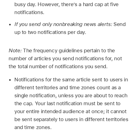
busy day. However, there’s a hard cap at five
notifications.
If you send only nonbreaking news alerts:
Send
up to two notifications per day.
Note:
The frequency guidelines pertain to the
number of articles you send notifications for, not
the total number of notifications you send.
Notifications for the same article sent to users in
different territories and time zones count as a
single notification, unless you are about to reach
the cap. Your last notification must be sent to
your entire intended audience at once; it cannot
be sent separately to users in different territories
and time zones.