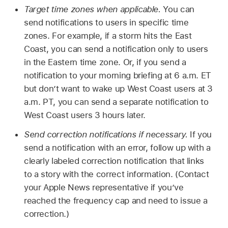
Target time zones when applicable.
You can
send notifications to users in specific time
zones. For example, if a storm hits the East
Coast, you can send a notification only to users
in the Eastern time zone. Or, if you send a
notification to your morning briefing at 6 a.m. ET
but don’t want to wake up West Coast users at 3
a.m. PT, you can send a separate notification to
West Coast users 3 hours later.
Send correction notifications if necessary.
If you
send a notification with an error, follow up with a
clearly labeled correction notification that links
to a story with the correct information. (Contact
your Apple News representative if you’ve
reached the frequency cap and need to issue a
correction.)