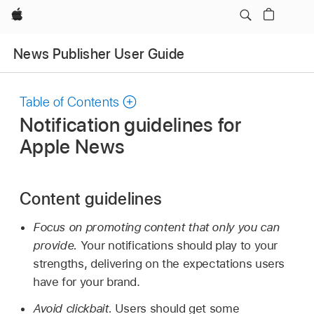
Apple
News Publisher User Guide
Table of Contents
Notification guidelines for
Apple News
Content guidelines
Focus on promoting content that only you can
provide.
Your notifications should play to your
strengths, delivering on the expectations users
have for your brand.
Avoid clickbait.
Users should get some