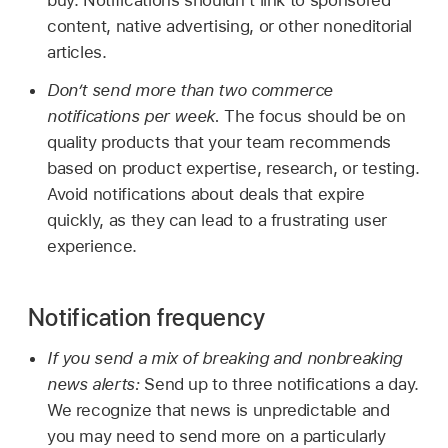
content, native advertising, or other noneditorial
articles.
Don’t send more than two commerce
notifications per week.
The focus should be on
quality products that your team recommends
based on product expertise, research, or testing.
Avoid notifications about deals that expire
quickly, as they can lead to a frustrating user
experience.
Notification frequency
If you send a mix of breaking and nonbreaking
news alerts:
Send up to three notifications a day.
We recognize that news is unpredictable and
you may need to send more on a particularly