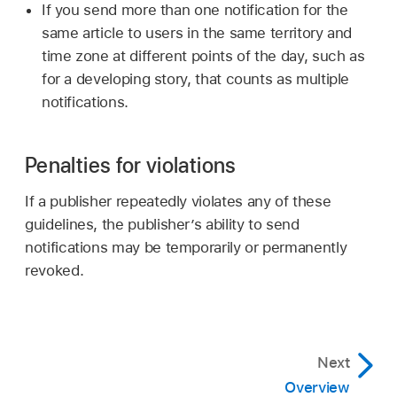
If you send more than one notification for the
same article to users in the same territory and
time zone at different points of the day, such as
for a developing story, that counts as multiple
notifications.
Penalties for violations
If a publisher repeatedly violates any of these
guidelines, the publisher’s ability to send
notifications may be temporarily or permanently
revoked.
Next
Overview