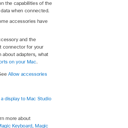
the capabilities of the
r data when connected.
Some accessories have
accessory and the
t connector for your
n about adapters, what
orts on your Mac
.
 See
Allow accessories
a display to Mac Studio
arn more about
Magic Keyboard, Magic