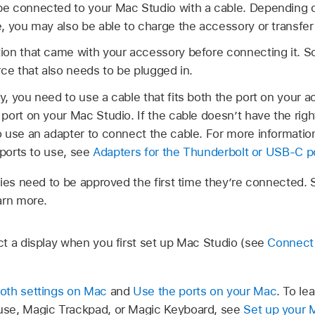
 connected to your Mac Studio with a cable. Depending on 
, you may also be able to charge the accessory or transfe
ion that came with your accessory before connecting it. 
ce that also needs to be plugged in.
, you need to use a cable that fits both the port on your 
port on your Mac Studio. If the cable doesn’t have the righ
 use an adapter to connect the cable. For more informatio
 ports to use, see
Adapters for the Thunderbolt or USB-C p
es need to be approved the first time they’re connected.
arn more.
t a display when you first set up Mac Studio (see
Connect 
oth settings on Mac
and
Use the ports on your Mac
. To le
se, Magic Trackpad, or Magic Keyboard, see
Set up your 