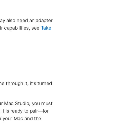
may also need an adapter
r capabilities, see
Take
ne through it, it’s turned
our Mac Studio, you must
t is ready to pair—for
th your Mac and the