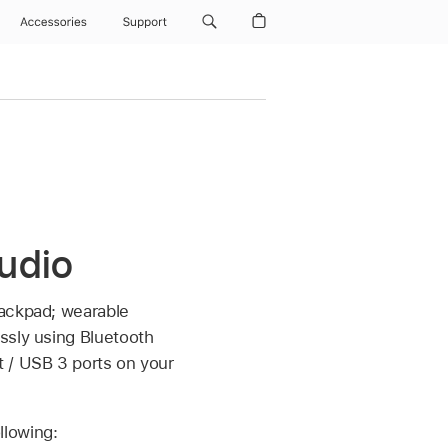
Accessories
Support
udio
rackpad; wearable
ssly using Bluetooth
t / USB 3 ports on your
llowing: