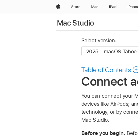
Apple
Store
Mac
iPad
iPhon
Mac Studio
Select version:
Table of Contents
Connect a
You can connect your Ma
devices like AirPods; a
technology, or by conne
Mac Studio.
Before you begin.
Befo