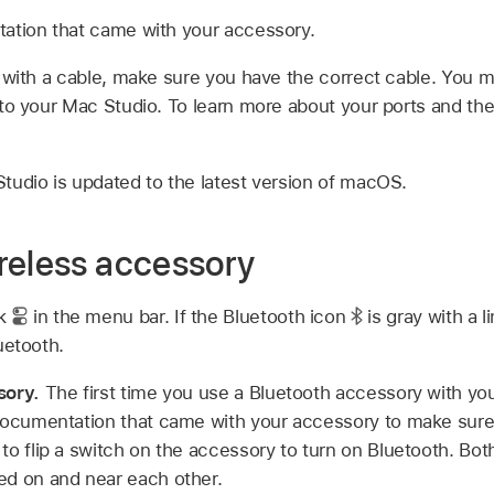
ation that came with your accessory.
 with a cable, make sure you have the correct cable. You 
to your Mac Studio. To learn more about your ports and thei
udio is updated to the latest version of macOS.
reless accessory
ck
in the menu bar. If the Bluetooth icon
is gray with a li
luetooth.
sory.
The first time you use a Bluetooth accessory with y
documentation that came with your accessory to make sure i
to flip a switch on the accessory to turn on Bluetooth. Bo
ed on and near each other.