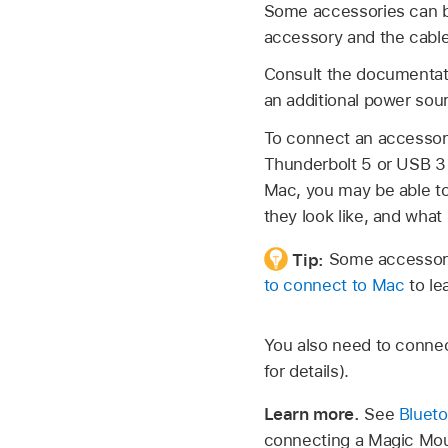
Some accessories can be
accessory and the cable
Consult the documentat
an additional power sour
To connect an accessory
Thunderbolt 5 or USB 3 
Mac, you may be able to
they look like, and what
Tip:
Some accessori
to connect to Mac
to le
You also need to connec
for details).
Learn more.
See
Blueto
connecting a Magic Mou