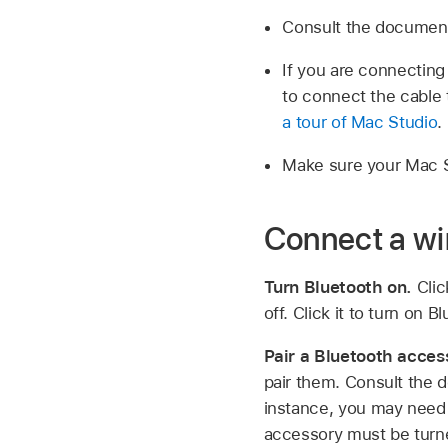
Consult the document
If you are connecting
to connect the cable 
a tour of Mac Studio
.
Make sure your Mac St
Connect a wi
Turn Bluetooth on.
Cli
off. Click it to turn on B
Pair a Bluetooth acces
pair them. Consult the 
instance, you may need 
accessory must be turn