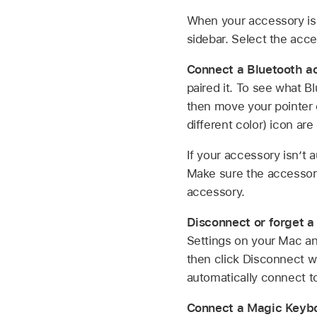
When your accessory is 
sidebar. Select the acce
Connect a Bluetooth a
paired it. To see what 
then move your pointer 
different color) icon ar
If your accessory isn’t
Make sure the accessory 
accessory.
Disconnect or forget a
Settings on your Mac and
then click Disconnect w
automatically connect to
Connect a Magic Keyb