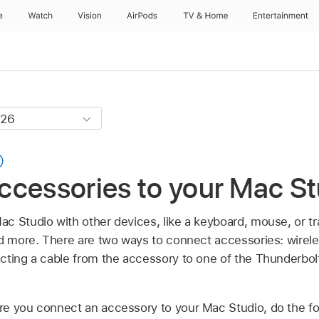
e
Watch
Vision
AirPods
TV & Home
Entertainment
ccessories to your Mac St
c Studio with other devices, like a keyboard, mouse, or t
nd more. There are two ways to connect accessories: wirele
cting a cable from the accessory to one of the Thunderbol
re you connect an accessory to your Mac Studio, do the fo