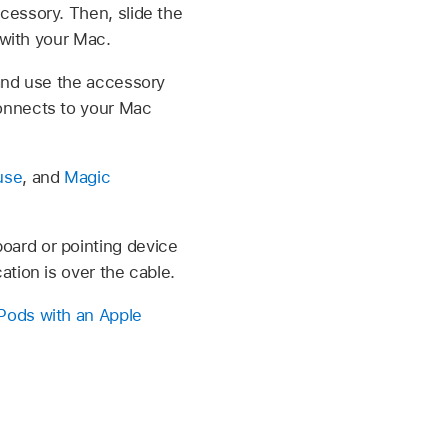
cessory. Then, slide the
 with your Mac.
 and use the accessory
onnects to your Mac
use
, and
Magic
oard or pointing device
tion is over the cable.
rPods with an Apple