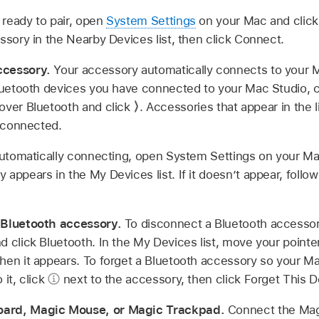
ready to pair, open
System Settings
on your Mac and click 
ssory in the Nearby Devices list, then click Connect.
ccessory.
Your accessory automatically connects to your M
Bluetooth devices you have connected to your Mac Studio, 
over Bluetooth and click
.
Accessories that appear in the li
e connected.
 automatically connecting, open System Settings on your Ma
appears in the My Devices list. If it doesn’t appear, follow
 Bluetooth accessory.
To disconnect a Bluetooth accesso
 click Bluetooth. In the My Devices list, move your pointe
hen it appears. To forget a Bluetooth accessory so your M
 it, click
next to the accessory, then click Forget This D
oard, Magic Mouse, or Magic Trackpad.
Connect the Mag