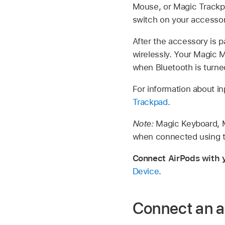
Mouse, or Magic Trackpa
switch on your accessory
After the accessory is 
wirelessly. Your Magic 
when Bluetooth is turne
For information about i
Trackpad
.
Note:
Magic Keyboard, M
when connected using th
Connect AirPods with 
Device
.
Connect an a