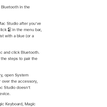
Bluetooth in the
ac Studio after you’ve
click
in the menu bar,
st with a blue (or a
c and click Bluetooth.
 the steps to pair the
ry, open System
r over the accessory,
ac Studio doesn’t
evice.
ic Keyboard, Magic