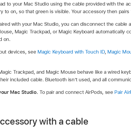
d to your Mac Studio using the cable provided with the ac
 to on, so that green is visible. Your accessory then pairs
paired with your Mac Studio, you can disconnect the cable
Mouse, Magic Trackpad, or Magic Keyboard automatically c
d on.
nput devices, see
Magic Keyboard with Touch ID
,
Magic Mo
agic Trackpad, and Magic Mouse behave like a wired keyb
eir included cable. Bluetooth isn’t used, and all communica
your Mac Studio.
To pair and connect AirPods, see
Pair Ai
ccessory with a cable