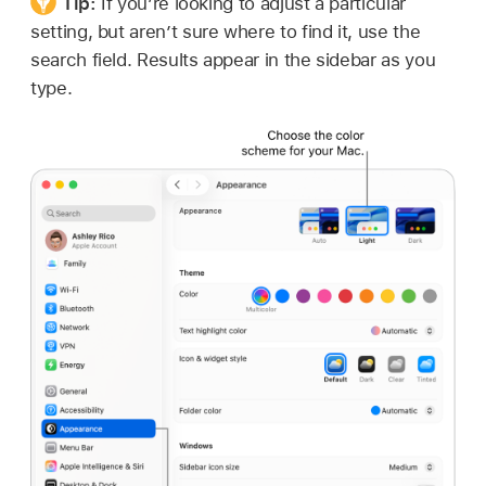
Tip:
If you’re looking to adjust a particular
setting, but aren’t sure where to find it, use the
search field. Results appear in the sidebar as you
type.