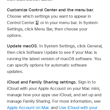
Customize Control Center and the menu bar.
Choose which settings you want to appear in
Control Center
or in your menu bar. In System
Settings, click Menu Bar, then choose your
options.
Update macOS.
In System Settings, click General,
then click Software Update to see if your Mac is
running the latest version of macOS software. You
can specify options for automatic software
updates.
iCloud and Family Sharing settings.
Sign in to
iCloud with your Apple Account on your Mac mini,
manage how your apps use iCloud, and set up and
manage Family Sharing. For more information, see
Apple Account on Mac
and
Use iCloud with your