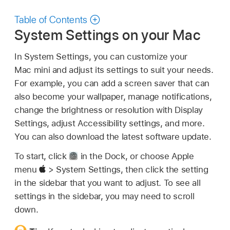
Table of Contents
System Settings on your Mac
In System Settings, you can customize your
Mac mini and adjust its settings to suit your needs.
For example, you can add a screen saver that can
also become your wallpaper, manage notifications,
change the brightness or resolution with Display
Settings, adjust Accessibility settings, and more.
You can also download the latest software update.
To start, click
in the Dock, or choose Apple
menu
> System Settings, then click the setting
in the sidebar that you want to adjust. To see all
settings in the sidebar, you may need to scroll
down.