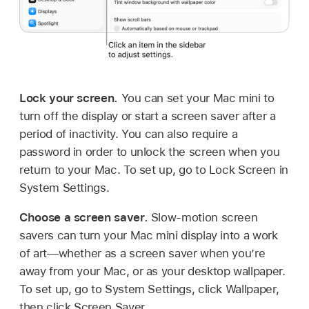
Lock your screen.
You can set your Mac mini to
turn off the display or start a screen saver after a
period of inactivity. You can also require a
password in order to unlock the screen when you
return to your Mac. To set up, go to Lock Screen in
System Settings.
Choose a screen saver.
Slow-motion screen
savers can turn your Mac mini display into a work
of art—whether as a screen saver when you’re
away from your Mac, or as your desktop wallpaper.
To set up, go to System Settings, click Wallpaper,
then click Screen Saver.