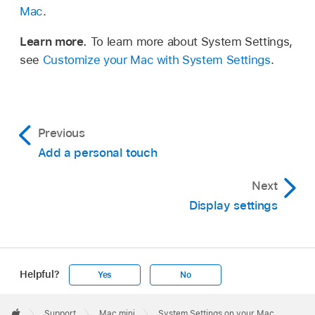
Mac
.
Learn more.
To learn more about System Settings,
see
Customize your Mac with System Settings
.
Previous
Add a personal touch
Next
Display settings
Helpful?
Yes
No
Apple
Footer

Support
Mac mini
System Settings on your Mac