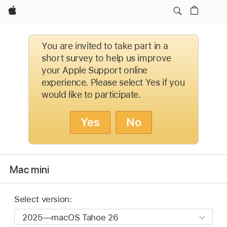
Apple
You are invited to take part in a
short survey to help us improve
your Apple Support online
experience. Please select Yes if you
would like to participate.
Yes
No
Mac mini
Select version: