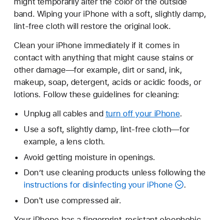
might temporarily alter the color of the outside
band. Wiping your iPhone with a soft, slightly damp,
lint-free cloth will restore the original look.
Clean your iPhone immediately if it comes in
contact with anything that might cause stains or
other damage—for example, dirt or sand, ink,
makeup, soap, detergent, acids or acidic foods, or
lotions. Follow these guidelines for cleaning:
Unplug all cables and
turn off your iPhone
.
Use a soft, slightly damp, lint-free cloth—for
example, a lens cloth.
Avoid getting moisture in openings.
Don’t use cleaning products unless following the
instructions for disinfecting your iPhone
.
Don't use compressed air.
Your iPhone has a fingerprint-resistant oleophobic