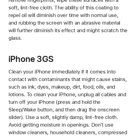
remove fingerprints, wipe these surfaces with a
soft, lint-free cloth. The ability of this coating to
repel oil will diminish over time with normal use,
and rubbing the screen with an abrasive material
will further diminish its effect and might scratch the
glass.
iPhone 3GS
Clean your iPhone immediately if it comes into
contact with contaminants that might cause stains,
such as ink, dyes, makeup, dirt, food, oils, and
lotions. To clean your iPhone, unplug all cables and
turn off your iPhone (press and hold the
Sleep/Wake button, and then drag the onscreen
slider). Use a soft, slightly damp, lint-free cloth.
Avoid getting moisture in openings. Don't use
window cleaners, household cleaners, compressed