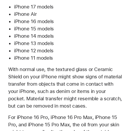
iPhone 17 models
iPhone Air
iPhone 16 models
iPhone 15 models
iPhone 14 models
iPhone 13 models
iPhone 12 models
iPhone 11 models
With normal use, the textured glass or Ceramic
Shield on your iPhone might show signs of material
transfer from objects that come in contact with
your iPhone, such as denim or items in your
pocket. Material transfer might resemble a scratch,
but can be removed in most cases.
For iPhone 16 Pro, iPhone 16 Pro Max, iPhone 15
Pro, and iPhone 15 Pro Max, the oil from your skin