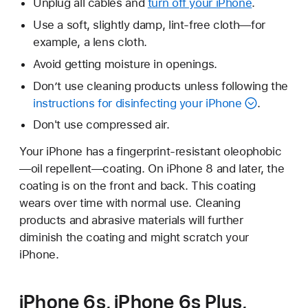
Unplug all cables and
turn off your iPhone
.
Use a soft, slightly damp, lint-free cloth—for
example, a lens cloth.
Avoid getting moisture in openings.
Don’t use cleaning products unless following the
instructions for disinfecting your iPhone
.
Don't use compressed air.
Your iPhone has a fingerprint-resistant oleophobic
—oil repellent—coating. On iPhone 8 and later, the
coating is on the front and back. This coating
wears over time with normal use. Cleaning
products and abrasive materials will further
diminish the coating and might scratch your
iPhone.
iPhone 6s, iPhone 6s Plus,