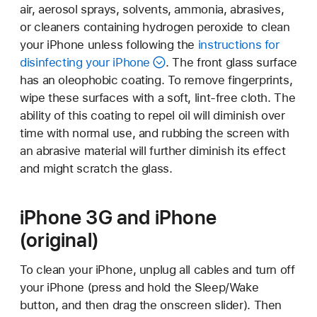
air, aerosol sprays, solvents, ammonia, abrasives,
or cleaners containing hydrogen peroxide to clean
your iPhone unless following the
instructions for
disinfecting your iPhone
. The front glass surface
has an oleophobic coating. To remove fingerprints,
wipe these surfaces with a soft, lint-free cloth. The
ability of this coating to repel oil will diminish over
time with normal use, and rubbing the screen with
an abrasive material will further diminish its effect
and might scratch the glass.
iPhone 3G and iPhone
(original)
To clean your iPhone, unplug all cables and turn off
your iPhone (press and hold the Sleep/Wake
button, and then drag the onscreen slider). Then