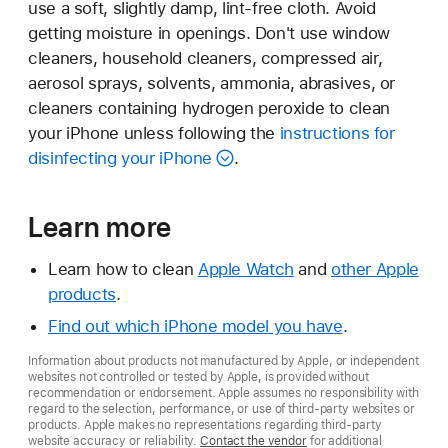
use a soft, slightly damp, lint-free cloth. Avoid
getting moisture in openings. Don't use window
cleaners, household cleaners, compressed air,
aerosol sprays, solvents, ammonia, abrasives, or
cleaners containing hydrogen peroxide to clean
your iPhone unless following the
instructions for
disinfecting your iPhone
.
Learn more
Learn how to clean
Apple Watch
and
other Apple
products
.
Find out which iPhone model you have
.
Information about products not manufactured by Apple, or independent
websites not controlled or tested by Apple, is provided without
recommendation or endorsement. Apple assumes no responsibility with
regard to the selection, performance, or use of third-party websites or
products. Apple makes no representations regarding third-party
website accuracy or reliability.
Contact the vendor
for additional