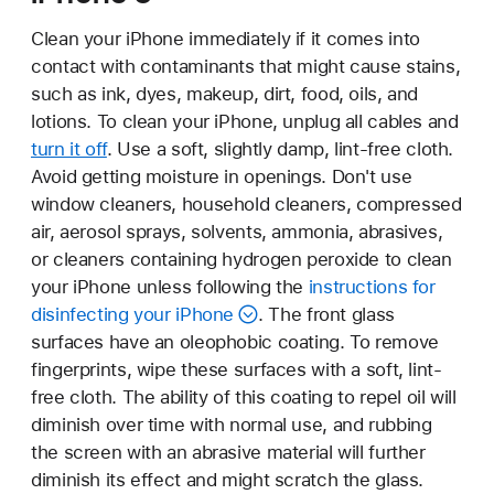
Clean your iPhone immediately if it comes into
contact with contaminants that might cause stains,
such as ink, dyes, makeup, dirt, food, oils, and
lotions. To clean your iPhone, unplug all cables and
turn it off
. Use a soft, slightly damp, lint-free cloth.
Avoid getting moisture in openings. Don't use
window cleaners, household cleaners, compressed
air, aerosol sprays, solvents, ammonia, abrasives,
or cleaners containing hydrogen peroxide to clean
your iPhone unless following the
instructions for
disinfecting your iPhone
. The front glass
surfaces have an oleophobic coating. To remove
fingerprints, wipe these surfaces with a soft, lint-
free cloth. The ability of this coating to repel oil will
diminish over time with normal use, and rubbing
the screen with an abrasive material will further
diminish its effect and might scratch the glass.