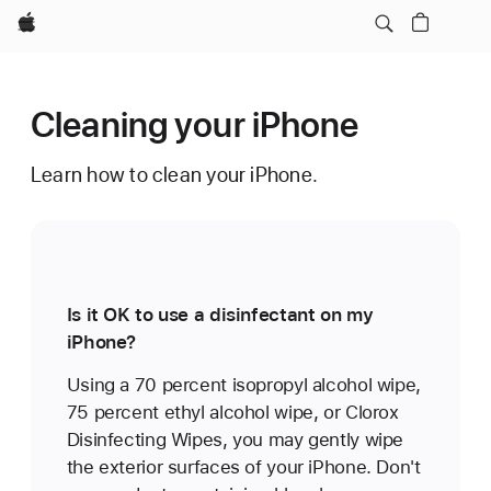
Apple
Cleaning your iPhone
Learn how to clean your iPhone.
Is it OK to use a disinfectant on my
iPhone?
Using a 70 percent isopropyl alcohol wipe,
75 percent ethyl alcohol wipe, or Clorox
Disinfecting Wipes, you may gently wipe
the exterior surfaces of your iPhone. Don't