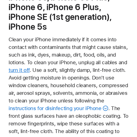
iPhone 6, iPhone 6 Plus,
iPhone SE (1st generation),
iPhone 5s
Clean your iPhone immediately if it comes into
contact with contaminants that might cause stains,
such as ink, dyes, makeup, dirt, food, oils, and
lotions. To clean your iPhone, unplug all cables and
turn it off
. Use a soft, slightly damp, lint-free cloth.
Avoid getting moisture in openings. Don't use
window cleaners, household cleaners, compressed
air, aerosol sprays, solvents, ammonia, or abrasives
to clean your iPhone unless following the
instructions for disinfecting your iPhone
. The
front glass surfaces have an oleophobic coating. To
remove fingerprints, wipe these surfaces with a
soft, lint-free cloth. The ability of this coating to