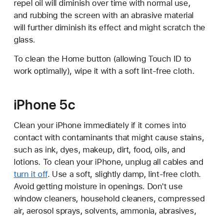
repel oil will diminish over time with normal use,
and rubbing the screen with an abrasive material
will further diminish its effect and might scratch the
glass.
To clean the Home button (allowing Touch ID to
work optimally), wipe it with a soft lint-free cloth.
iPhone 5c
Clean your iPhone immediately if it comes into
contact with contaminants that might cause stains,
such as ink, dyes, makeup, dirt, food, oils, and
lotions. To clean your iPhone, unplug all cables and
turn it off
. Use a soft, slightly damp, lint-free cloth.
Avoid getting moisture in openings. Don't use
window cleaners, household cleaners, compressed
air, aerosol sprays, solvents, ammonia, abrasives,