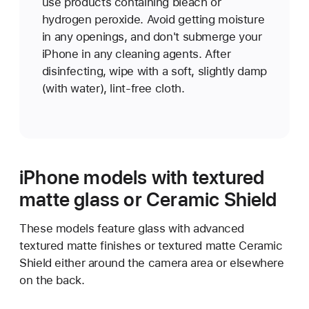
use products containing bleach or
hydrogen peroxide. Avoid getting moisture
in any openings, and don't submerge your
iPhone in any cleaning agents. After
disinfecting, wipe with a soft, slightly damp
(with water), lint-free cloth.
iPhone models with textured
matte glass or Ceramic Shield
These models feature glass with advanced
textured matte finishes or textured matte Ceramic
Shield either around the camera area or elsewhere
on the back.