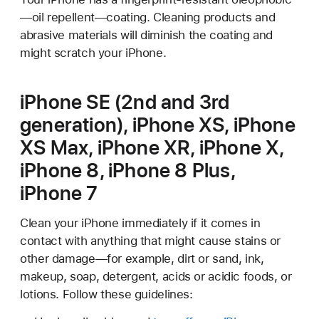
—oil repellent—coating. Cleaning products and
abrasive materials will diminish the coating and
might scratch your iPhone.
iPhone SE (2nd and 3rd
generation), iPhone XS, iPhone
XS Max, iPhone XR, iPhone X,
iPhone 8, iPhone 8 Plus,
iPhone 7
Clean your iPhone immediately if it comes in
contact with anything that might cause stains or
other damage—for example, dirt or sand, ink,
makeup, soap, detergent, acids or acidic foods, or
lotions. Follow these guidelines: