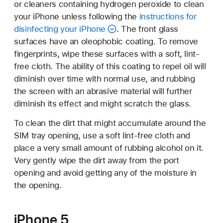
or cleaners containing hydrogen peroxide to clean
your iPhone unless following the
instructions for
disinfecting your iPhone
. The front glass
surfaces have an oleophobic coating. To remove
fingerprints, wipe these surfaces with a soft, lint-
free cloth. The ability of this coating to repel oil will
diminish over time with normal use, and rubbing
the screen with an abrasive material will further
diminish its effect and might scratch the glass.
To clean the dirt that might accumulate around the
SIM tray opening, use a soft lint-free cloth and
place a very small amount of rubbing alcohol on it.
Very gently wipe the dirt away from the port
opening and avoid getting any of the moisture in
the opening.
iPhone 5