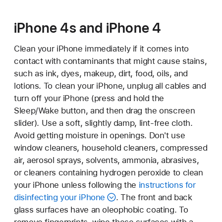
iPhone 4s and iPhone 4
Clean your iPhone immediately if it comes into
contact with contaminants that might cause stains,
such as ink, dyes, makeup, dirt, food, oils, and
lotions. To clean your iPhone, unplug all cables and
turn off your iPhone (press and hold the
Sleep/Wake button, and then drag the onscreen
slider). Use a soft, slightly damp, lint-free cloth.
Avoid getting moisture in openings. Don't use
window cleaners, household cleaners, compressed
air, aerosol sprays, solvents, ammonia, abrasives,
or cleaners containing hydrogen peroxide to clean
your iPhone unless following the
instructions for
disinfecting your iPhone
. The front and back
glass surfaces have an oleophobic coating. To