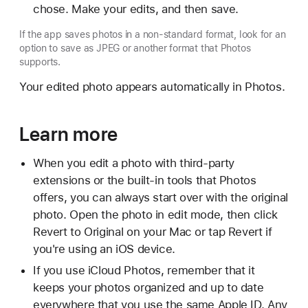
chose. Make your edits, and then save.
If the app saves photos in a non-standard format, look for an
option to save as JPEG or another format that Photos
supports.
Your edited photo appears automatically in Photos.
Learn more
When you edit a photo with third-party
extensions or the built-in tools that Photos
offers, you can always start over with the original
photo. Open the photo in edit mode, then click
Revert to Original on your Mac or tap Revert if
you're using an iOS device.
If you use iCloud Photos, remember that it
keeps your photos organized and up to date
everywhere that you use the same Apple ID. Any