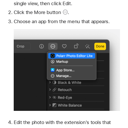
single view, then click Edit.
Click the
More button
.
Choose an app from the menu that appears.
Edit the photo with the extension's tools that