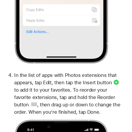
In the list of apps with Photos extensions that
appears, tap Edit, then tap the
Insert button
to add it to your favorites. To reorder your
favorite extensions, tap and hold the
Reorder
button
, then drag up or down to change the
order. When you’re finished, tap Done.