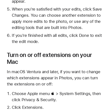
appear.
When you're satisfied with your edits, click Save
Changes. You can choose another extension to
apply more edits to the photo, or use any of the
editing tools that are built into Photos.
If you're finished with all edits, click Done to exit
the edit mode.
Turn on or off extensions on your
Mac
In macOS Ventura and later, if you want to change
which extensions appear in Photos, you can turn
the extensions on or off:
Choose Apple menu  > System Settings, then
click Privacy & Security.
Click Extensions.