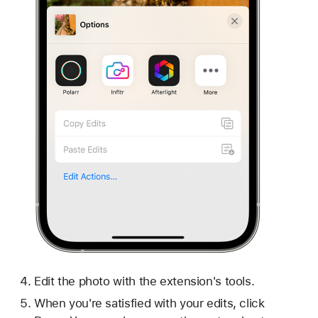
Edit the photo with the extension's tools.
When you're satisfied with your edits, click