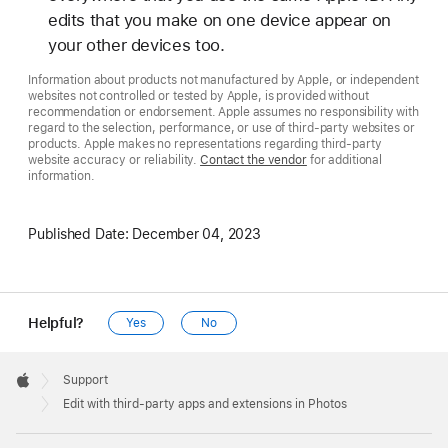
edits that you make on one device appear on
your other devices too.
Information about products not manufactured by Apple, or independent
websites not controlled or tested by Apple, is provided without
recommendation or endorsement. Apple assumes no responsibility with
regard to the selection, performance, or use of third-party websites or
products. Apple makes no representations regarding third-party
website accuracy or reliability.
Contact the vendor
for additional
information.
Published Date:
December 04, 2023
Helpful?
Yes
No
Apple
Footer

Support
Apple
Edit with third-party apps and extensions in Photos