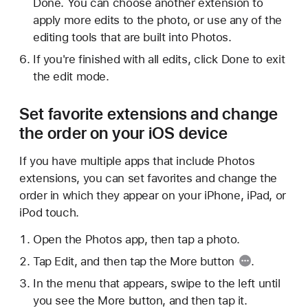
Done. You can choose another extension to
apply more edits to the photo, or use any of the
editing tools that are built into Photos.
If you're finished with all edits, click Done to exit
the edit mode.
Set favorite extensions and change
the order on your iOS device
If you have multiple apps that include Photos
extensions, you can set favorites and change the
order in which they appear on your iPhone, iPad, or
iPod touch.
Open the Photos app, then tap a photo.
Tap Edit, and then tap the
More button
.
In the menu that appears, swipe to the left until
you see the More button, and then tap it.