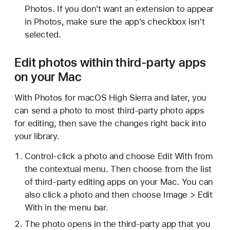
Photos. If you don't want an extension to appear
in Photos, make sure the app's checkbox isn't
selected.
Edit photos within third-party apps
on your Mac
With Photos for macOS High Sierra and later, you
can send a photo to most third-party photo apps
for editing, then save the changes right back into
your library.
Control-click a photo and choose Edit With from
the contextual menu. Then choose from the list
of third-party editing apps on your Mac. You can
also click a photo and then choose Image > Edit
With in the menu bar.
The photo opens in the third-party app that you