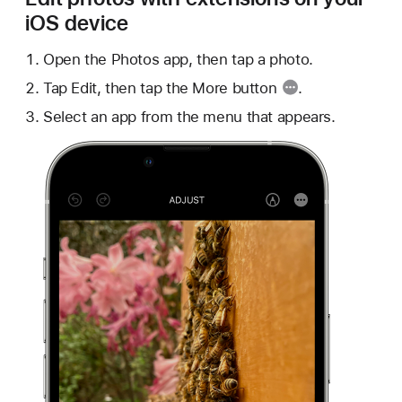
iOS device
Open the Photos app, then tap a photo.
Tap Edit, then tap the
More button
.
Select an app from the menu that appears.