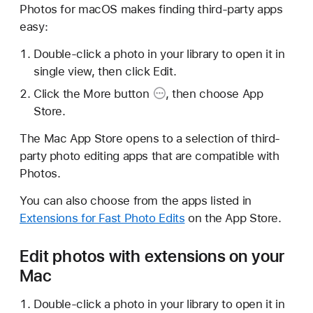
Photos for macOS makes finding third-party apps
easy:
Double-click a photo in your library to open it in
single view, then click Edit.
Click the
More button
, then choose App
Store.
The Mac App Store opens to a selection of third-
party photo editing apps that are compatible with
Photos.
You can also choose from the apps listed in
Extensions for Fast Photo Edits
on the App Store.
Edit photos with extensions on your
Mac
Double-click a photo in your library to open it in