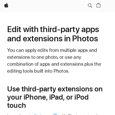
Apple
Edit with third-party apps
and extensions in Photos
You can apply edits from multiple apps and
extensions to one photo, or use any
combination of apps and extensions plus the
editing tools built into Photos.
Use third-party extensions on
your iPhone, iPad, or iPod
touch