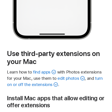
Use third-party extensions on
your Mac
Learn how to
find apps
with Photos extensions
for your Mac, use them to
edit photos
, and
turn
on or off the extensions
.
Install Mac apps that allow editing or
offer extensions