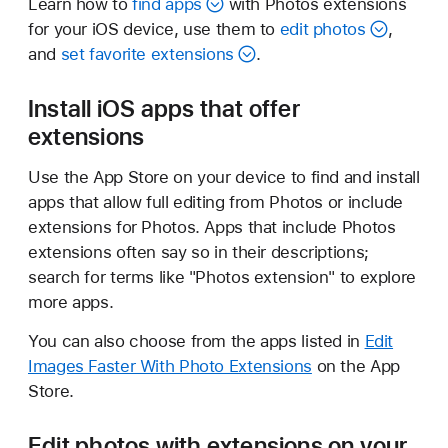
Learn how to
find apps
with Photos extensions
for your iOS device, use them to
edit photos
,
and
set favorite extensions
.
Install iOS apps that offer
extensions
Use the App Store on your device to find and install
apps that allow full editing from Photos or include
extensions for Photos. Apps that include Photos
extensions often say so in their descriptions;
search for terms like "Photos extension" to explore
more apps.
You can also choose from the apps listed in
Edit
Images Faster With Photo Extensions
on the App
Store.
Edit photos with extensions on your