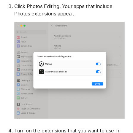
Click Photos Editing. Your apps that include
Photos extensions appear.
Turn on the extensions that you want to use in