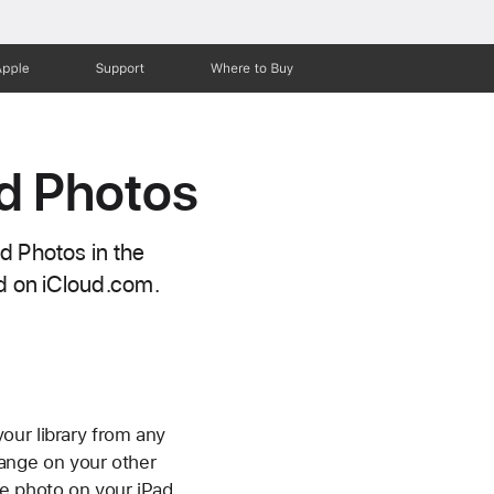
Apple
Support
Where to Buy
d Photos
d Photos in the
nd on iCloud.com.
our library from any
ange on your other
e photo on your iPad,