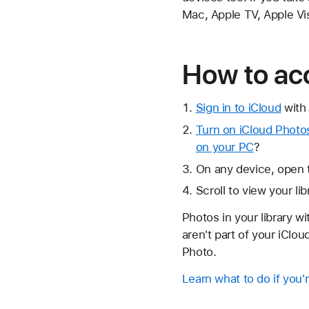
Mac, Apple TV, Apple Vi
How to ac
Sign in to iCloud
with 
Turn on iCloud Photo
on your PC
?
On any device, open 
Scroll to view your li
Photos in your library w
aren't part of your iClo
Photo.
Learn what to do if you'