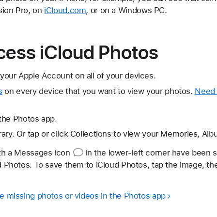
sion Pro, on
iCloud.com
, or on a Windows PC.
cess iCloud Photos
your Apple Account on all of your devices.
s
on every device that you want to view your photos.
Need 
the Photos app.
brary. Or tap or click Collections to view your Memories, Al
ith
a Messages icon
in the lower-left corner have been 
ud Photos. To save them to iCloud Photos, tap the image, t
re missing photos or videos in the Photos app