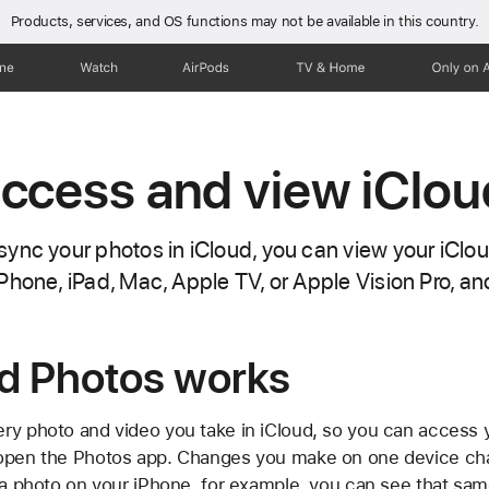
Products, services, and OS functions
may not be available in this country.
one
Watch
AirPods
TV & Home
Only on 
ccess and view iClou
ync your photos in iCloud, you can view your iClou
Phone, iPad, Mac, Apple TV, or Apple Vision Pro, a
d Photos works
ry photo and video you take in iCloud, so you can access y
 open the Photos app. Changes you make on one device ch
e a photo on your iPhone, for example, you can see that sam