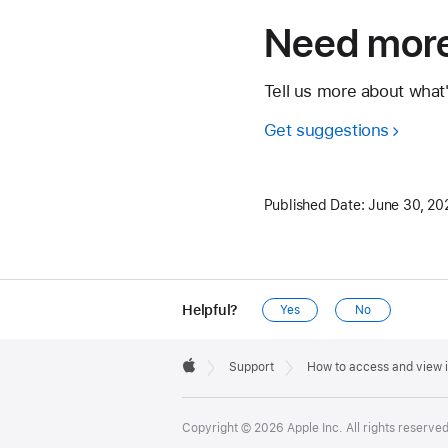
Need more
Tell us more about what
Get suggestions
Published Date:
June 30, 20
Helpful?
Yes
No
Apple
Footer

Support
How to access and view 
Apple
Copyright © 2026 Apple Inc. All rights reserved