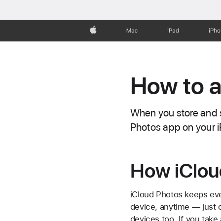
Apple
Mac
iPad
iPh
How to a
When you store and s
Photos app on your i
How iClou
iCloud Photos keeps eve
device, anytime — just
devices too. If you tak