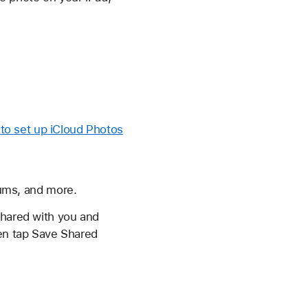
to set up iCloud Photos
bums, and more.
shared with you and
hen tap Save Shared