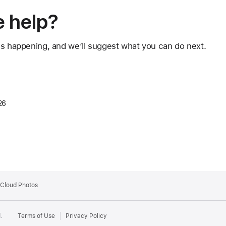
 help?
's happening, and we’ll suggest what you can do next.
26
iCloud Photos
.
Terms of Use
Privacy Policy