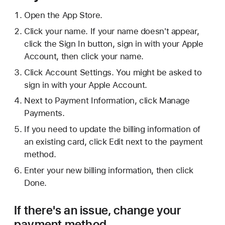
Open the App Store.
Click your name. If your name doesn't appear,
click the Sign In button, sign in with your Apple
Account, then click your name.
Click Account Settings. You might be asked to
sign in with your Apple Account.
Next to Payment Information, click Manage
Payments.
If you need to update the billing information of
an existing card, click Edit next to the payment
method.
Enter your new billing information, then click
Done.
If there's an issue, change your
payment method