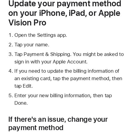
Update your payment method
on your iPhone, iPad, or Apple
Vision Pro
Open the Settings app.
Tap your name.
Tap Payment & Shipping. You might be asked to
sign in with your Apple Account.
If you need to update the billing information of
an existing card, tap the payment method, then
tap Edit.
Enter your new billing information, then tap
Done.
If there's an issue, change your
payment method