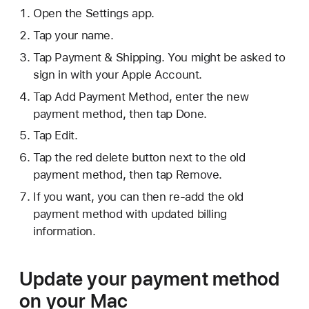
Open the Settings app.
Tap your name.
Tap Payment & Shipping. You might be asked to
sign in with your Apple Account.
Tap Add Payment Method, enter the new
payment method, then tap Done.
Tap Edit.
Tap the red delete button next to the old
payment method, then tap Remove.
If you want, you can then re-add the old
payment method with updated billing
information.
Update your payment method
on your Mac