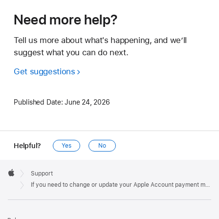
Need more help?
Tell us more about what's happening, and we’ll
suggest what you can do next.
Get suggestions
Published Date:
June 24, 2026
Helpful?
Yes
No
Apple
Footer

Support
Apple
If you need to change or update your Apple Account payment method