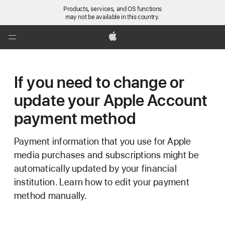
Products, services, and OS functions
may not be available in this country.
Global
Nav
Apple
Open
Menu
If you need to change or
update your Apple Account
payment method
Payment information that you use for Apple
media purchases and subscriptions might be
automatically updated by your financial
institution. Learn how to edit your payment
method manually.