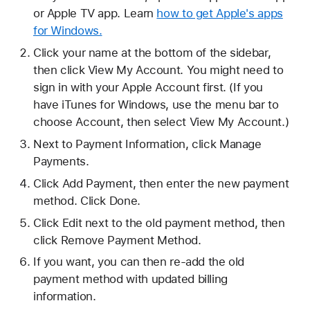
or Apple TV app. Learn
how to get Apple's apps
for Windows.
Click your name at the bottom of the sidebar,
then click View My Account. You might need to
sign in with your Apple Account first. (If you
have iTunes for Windows, use the menu bar to
choose Account, then select View My Account.)
Next to Payment Information, click Manage
Payments.
Click Add Payment, then enter the new payment
method. Click Done.
Click Edit next to the old payment method, then
click Remove Payment Method.
If you want, you can then re-add the old
payment method with updated billing
information.