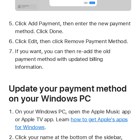
Click Add Payment, then enter the new payment
method. Click Done.
Click Edit, then click Remove Payment Method.
If you want, you can then re-add the old
payment method with updated billing
information.
Update your payment method
on your Windows PC
On your Windows PC, open the Apple Music app
or Apple TV app. Learn
how to get Apple's apps
for Windows
.
Click your name at the bottom of the sidebar,