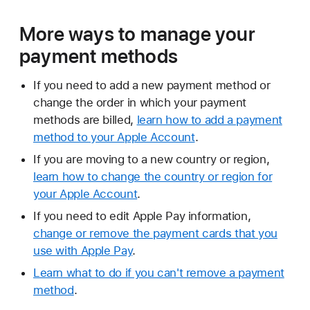
More ways to manage your
payment methods
If you need to add a new payment method or
change the order in which your payment
methods are billed,
learn how to add a payment
method to your Apple Account
.
If you are moving to a new country or region,
learn how to change the country or region for
your Apple Account
.
If you need to edit Apple Pay information,
change or remove the payment cards that you
use with Apple Pay
.
Learn what to do if you can't remove a payment
method
.