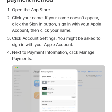
Open the App Store.
Click your name. If your name doesn't appear,
click the Sign In button, sign in with your Apple
Account, then click your name.
Click Account Settings. You might be asked to
sign in with your Apple Account.
Next to Payment Information, click Manage
Payments.