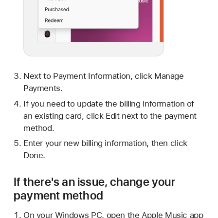
Next to Payment Information, click Manage
Payments.
If you need to update the billing information of
an existing card, click Edit next to the payment
method.
Enter your new billing information, then click
Done.
If there's an issue, change your
payment method
On your Windows PC, open the Apple Music app