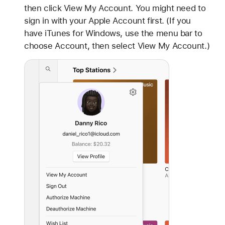
then click View My Account. You might need to
sign in with your Apple Account first. (If you
have iTunes for Windows, use the menu bar to
choose Account, then select View My Account.)