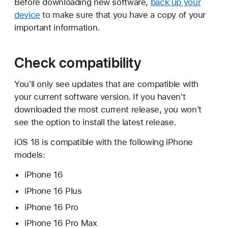
Before downloading new software,
back up your
device
to make sure that you have a copy of your
important information.
Check compatibility
You'll only see updates that are compatible with
your current software version. If you haven't
downloaded the most current release, you won't
see the option to install the latest release.
iOS 18 is compatible with the following iPhone
models:
iPhone 16
iPhone 16 Plus
iPhone 16 Pro
iPhone 16 Pro Max