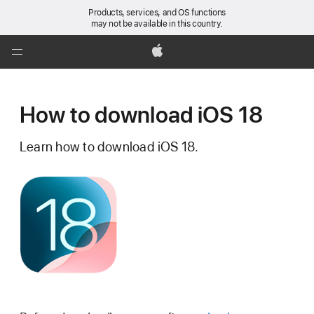
Products, services, and OS functions
may not be available in this country.
Global
Nav
Apple
Open
Menu
How to download iOS 18
Learn how to download iOS 18.