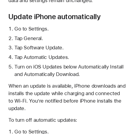
data and settings remain unchanged.
Update iPhone automatically
Go to Settings.
Tap General.
Tap Software Update.
Tap Automatic Updates.
Turn on iOS Updates below Automatically Install
and Automatically Download.
When an update is available, iPhone downloads and
installs the update while charging and connected
to Wi-Fi. You’re notified before iPhone installs the
update.
To turn off automatic updates:
Go to Settings.