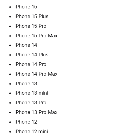
iPhone 15
iPhone 15 Plus
iPhone 15 Pro
iPhone 15 Pro Max
iPhone 14
iPhone 14 Plus
iPhone 14 Pro
iPhone 14 Pro Max
iPhone 13
iPhone 13 mini
iPhone 13 Pro
iPhone 13 Pro Max
iPhone 12
iPhone 12 mini