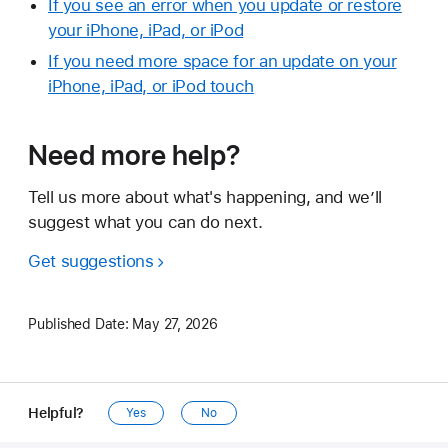
If you see an error when you update or restore
your iPhone, iPad, or iPod
If you need more space for an update on your
iPhone, iPad, or iPod touch
Need more help?
Tell us more about what's happening, and we’ll
suggest what you can do next.
Get suggestions
Published Date:
May 27, 2026
Helpful?
Yes
No