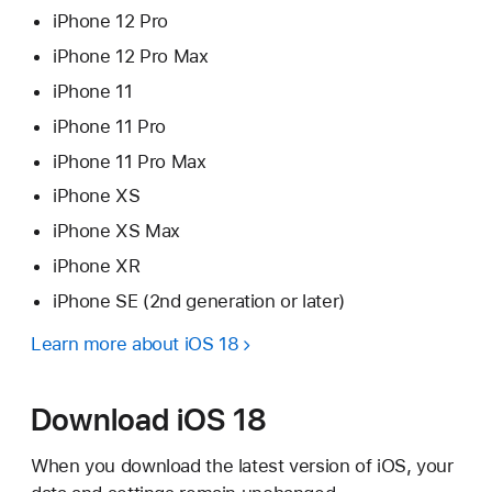
iPhone 12 Pro
iPhone 12 Pro Max
iPhone 11
iPhone 11 Pro
iPhone 11 Pro Max
iPhone XS
iPhone XS Max
iPhone XR
iPhone SE (2nd generation or later)
Learn more about iOS 18
Download iOS 18
When you download the latest version of iOS, your