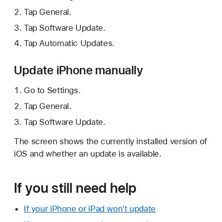
Tap General.
Tap Software Update.
Tap Automatic Updates.
Update iPhone manually
Go to Settings.
Tap General.
Tap Software Update.
The screen shows the currently installed version of
iOS and whether an update is available.
If you still need help
If your iPhone or iPad won't update