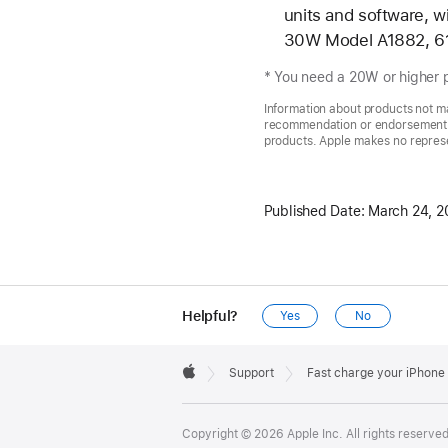
units and software,
30W Model A1882, 6
* You need a 20W or higher p
Information about products not ma
recommendation or endorsement. A
products. Apple makes no represen
Published Date:
March 24, 2
Helpful?
Yes
No
Apple
Footer

Support
Fast charge your iPhone
Apple
Copyright © 2026 Apple Inc. All rights reserved