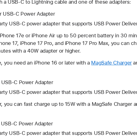
th a USB-C to Lightning cable and one of these adapters:
er USB-C Power Adapter
arty USB-C power adapter that supports USB Power Deliv
iPhone 17e or iPhone Air up to 50 percent battery in 30 mi
iPhone 17, iPhone 17 Pro, and iPhone 17 Pro Max, you can c
nutes with a 40W adapter or higher.
e, you need an iPhone 16 or later with a
MagSafe Charger
an
r USB-C Power Adapter
arty USB-C power adapter that supports USB Power Deliv
er, you can fast charge up to 15W with a MagSafe Charger 
r USB-C Power Adapter
arty USB-C power adapter that supports USB Power Deliv