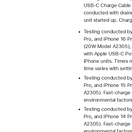
USB‑C Charge Cable 
conducted with drain
unit started up. Charg
Testing conducted by
Pro, and iPhone 16 P
(20W Model A2305), 
with Apple USB-C Pow
iPhone units. Times 
time varies with setti
Testing conducted by
Pro, and iPhone 15 
A2305). Fast-charge t
environmental factors;
Testing conducted by
Pro, and iPhone 14 
A2305). Fast-charge t
environmental factors;