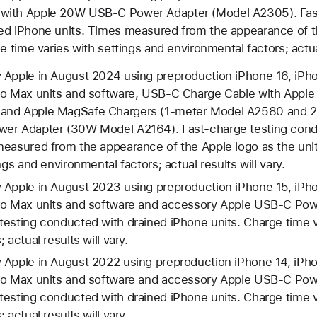
with Apple 20W USB-C Power Adapter (Model A2305). Fast
ed iPhone units. Times measured from the appearance of t
e time varies with settings and environmental factors; actual
 Apple in August 2024 using preproduction iPhone 16, iPho
ro Max units and software, USB‑C Charge Cable with Appl
and Apple MagSafe Chargers (1-meter Model A2580 and 
er Adapter (30W Model A2164). Fast-charge testing cond
measured from the appearance of the Apple logo as the unit
ngs and environmental factors; actual results will vary.
 Apple in August 2023 using preproduction iPhone 15, iPho
Pro Max units and software and accessory Apple USB-C Po
esting conducted with drained iPhone units. Charge time v
 actual results will vary.
 Apple in August 2022 using preproduction iPhone 14, iPho
Pro Max units and software and accessory Apple USB-C Po
esting conducted with drained iPhone units. Charge time v
 actual results will vary.