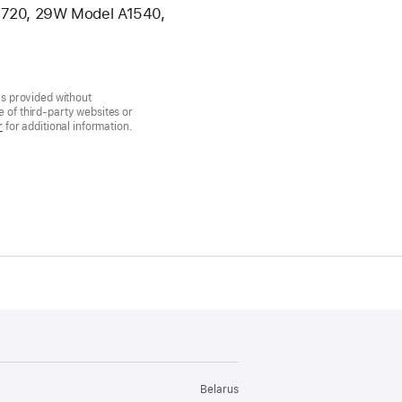
A1720, 29W Model A1540,
is provided without
 of third-party websites or
r
for additional information.
Belarus