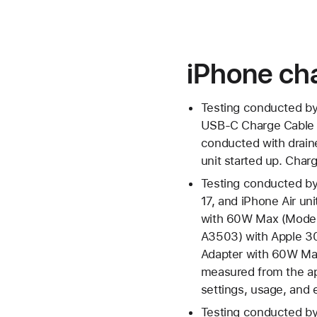
iPhone cha
Testing conducted by
USB‑C Charge Cable 
conducted with drain
unit started up. Charg
Testing conducted by
17, and iPhone Air u
with 60W Max (Model
A3503) with Apple 3
Adapter with 60W Max
measured from the app
settings, usage, and e
Testing conducted by