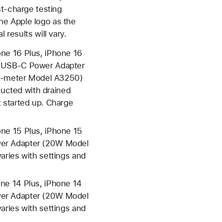
-charge testing
he Apple logo as the
 results will vary.
ne 16 Plus, iPhone 16
e USB-C Power Adapter
2-meter Model A3250)
ucted with drained
 started up. Charge
ne 15 Plus, iPhone 15
wer Adapter (20W Model
aries with settings and
ne 14 Plus, iPhone 14
wer Adapter (20W Model
aries with settings and