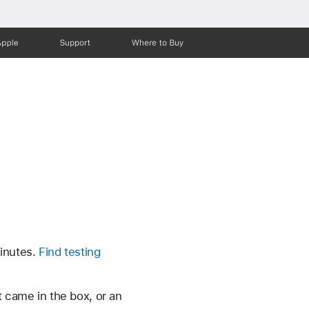
Apple
Support
Where to Buy
minutes.
Find testing
at came in the box, or an