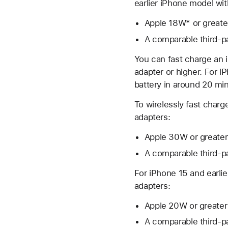
earlier iPhone model wi
Apple 18W* or great
A comparable third-p
You can fast charge an 
adapter or higher. For 
battery in around 20 mi
To wirelessly fast charg
adapters:
Apple 30W or greate
A comparable third-p
For iPhone 15 and earli
adapters:
Apple 20W or greate
A comparable third-p