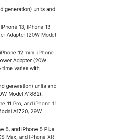
d generation) units and
 iPhone 13, iPhone 13
wer Adapter (20W Model
iPhone 12 mini, iPhone
 Power Adapter (20W
 time varies with
d generation) units and
30W Model A1882).
ne 11 Pro, and iPhone 11
Model A1720, 29W
e 8, and iPhone 8 Plus
 XS Max, and iPhone XR