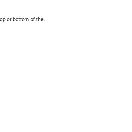
op or bottom of the