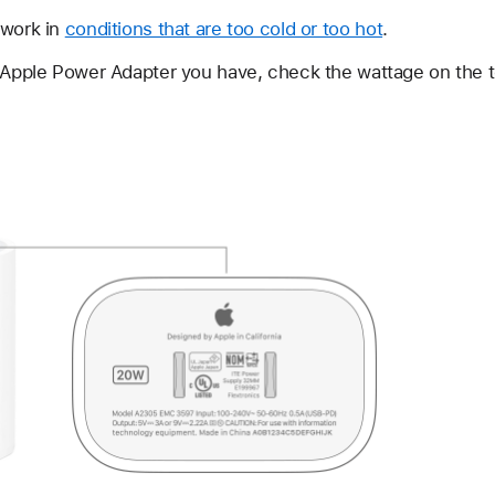
 work in
conditions that are too cold or too hot
.
h Apple Power Adapter you have, check the wattage on the t