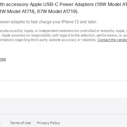
 with accessory Apple USB-C Power Adapters (18W Model 
1W Model A1718, 87W Model A1719).
ower adapter to fast charge your iPhone 12 and later.
nufactured by Apple, or independent websites not controlled or tested by Apple, 
pple assumes no responsibility with regard to the selection, performance, or use
tations regarding third-party website accuracy or reliability.
Contact the vendo
026
.
Terms of Use
Privacy Policy