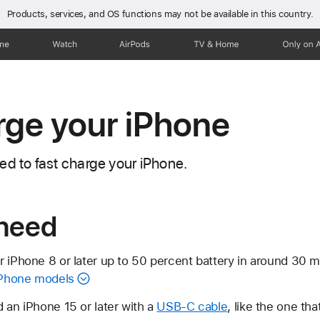
Products, services, and OS functions
may not be available in this country.
one
Watch
AirPods
TV & Home
Only on 
rge your iPhone
ed to fast charge your iPhone.
need
r iPhone 8 or later up to 50 percent battery in around 30 
 iPhone models
 an iPhone 15 or later with a
USB-C cable
, like the one th