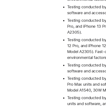
Testing conducted by
software and access
Testing conducted by
Pro, and iPhone 13 
A2305).
Testing conducted by
12 Pro, and iPhone 1
Model A2305). Fast-c
environmental factors;
Testing conducted by
software and access
Testing conducted by
Pro Max units and s
Model A1540, 30W Mo
Testing conducted by
units and software, 