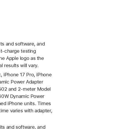
ts and software, and
-charge testing
he Apple logo as the
 results will vary.
, iPhone 17 Pro, iPhone
namic Power Adapter
502 and 2-meter Model
e 40W Dynamic Power
ed iPhone units. Times
ime varies with adapter,
ts and software, and