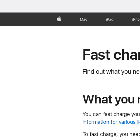
Apple
Mac
iPad
iPh
Fast cha
Find out what you ne
What you 
You can fast charge you
information for various
To fast charge, you need