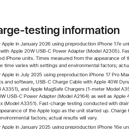
rge-testing information
 Apple in January 2026 using preproduction iPhone 17e uni
with Apple 20W USB‑C Power Adapter (Model A2305). Fast
ed iPhone units. Times measured from the appearance of t
e time varies with settings and environmental factors; actual
 Apple in July 2025 using preproduction iPhone 17 Pro Max
nits and software, USB‑C Charge Cable with Apple 40W Dy
 A3351), and Apple MagSafe Chargers (1-meter Model A3
0W USB-C Power Adapter (Model A2164) as well as Appl
 (Model A3351). Fast-charge testing conducted with drain
earance of the Apple logo as the unit started up. Charge t
nvironmental factors; actual results will vary.
 Apple in January 2025 using preproduction iPhone 16e uni