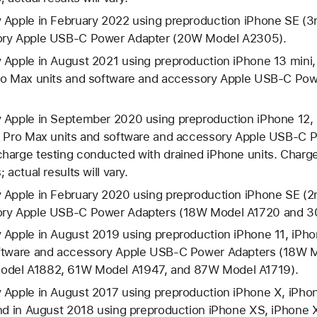
 Apple in February 2022 using preproduction iPhone SE (3r
ory Apple USB-C Power Adapter (20W Model A2305).
 Apple in August 2021 using preproduction iPhone 13 mini,
Pro Max units and software and accessory Apple USB-C Po
 Apple in September 2020 using preproduction iPhone 12, 
2 Pro Max units and software and accessory Apple USB-C
harge testing conducted with drained iPhone units. Charge
 actual results will vary.
 Apple in February 2020 using preproduction iPhone SE (2n
ory Apple USB-C Power Adapters (18W Model A1720 and 
 Apple in August 2019 using preproduction iPhone 11, iPho
oftware and accessory Apple USB-C Power Adapters (18W 
del A1882, 61W Model A1947, and 87W Model A1719).
 Apple in August 2017 using preproduction iPhone X, iPhon
and in August 2018 using preproduction iPhone XS, iPhone