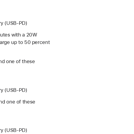
ery (USB-PD)
nutes with a 20W
harge up to 50 percent
d one of these
ery (USB-PD)
and one of these
ery (USB-PD)