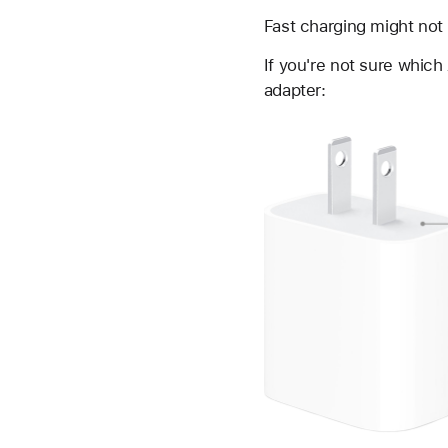
Fast charging might not
If you're not sure whic
adapter: