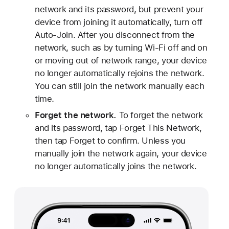
network and its password, but prevent your
device from joining it automatically, turn off
Auto-Join. After you disconnect from the
network, such as by turning Wi-Fi off and on
or moving out of network range, your device
no longer automatically rejoins the network.
You can still join the network manually each
time.
Forget the network.
To forget the network
and its password, tap Forget This Network,
then tap Forget to confirm. Unless you
manually join the network again, your device
no longer automatically joins the network.