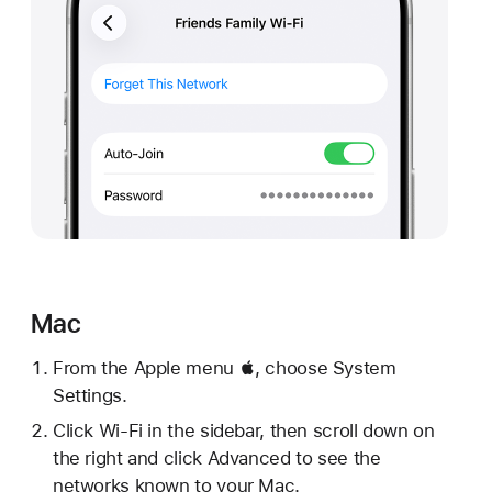
Mac
From the Apple menu , choose System
Settings.
Click Wi-Fi in the sidebar, then scroll down on
the right and click Advanced to see the
networks known to your Mac.