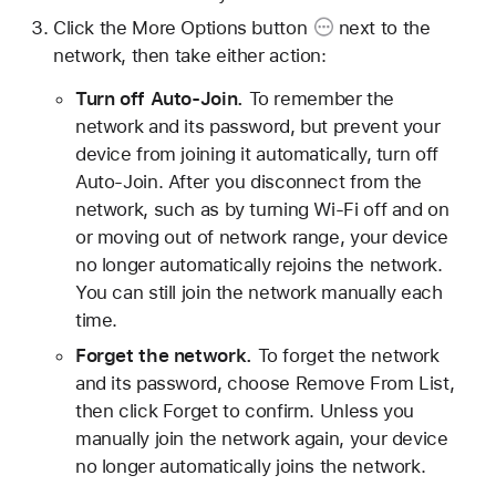
Click the
More Options button
next to the
network, then take either action:
Turn off Auto-Join.
To remember the
network and its password, but prevent your
device from joining it automatically, turn off
Auto-Join. After you disconnect from the
network, such as by turning Wi-Fi off and on
or moving out of network range, your device
no longer automatically rejoins the network.
You can still join the network manually each
time.
Forget the network.
To forget the network
and its password, choose Remove From List,
then click Forget to confirm. Unless you
manually join the network again, your device
no longer automatically joins the network.