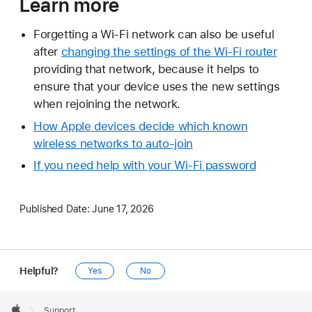
Learn more
Forgetting a Wi-Fi network can also be useful
after
changing the settings of the Wi-Fi router
providing that network, because it helps to
ensure that your device uses the new settings
when rejoining the network.
How Apple devices decide which known
wireless networks to auto-join
If you need help with your Wi‑Fi password
Published Date:
June 17, 2026
Helpful?
Yes
No
Apple
Footer

Support