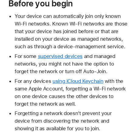
Before you begin
Your device can automatically join only known
Wi-Fi networks. Known Wi-Fi networks are those
that your device has joined before or that are
installed on your device as managed networks,
such as through a device-management service.
For some
supervised devices
and managed
networks, you might not have the option to
forget the network or turn off Auto-Join.
For any devices
using iCloud Keychain
with the
same Apple Account, forgetting a Wi-Fi network
on one device causes the other devices to
forget the network as well.
Forgetting a network doesn't prevent your
device from discovering the network and
showing it as available for you to join.