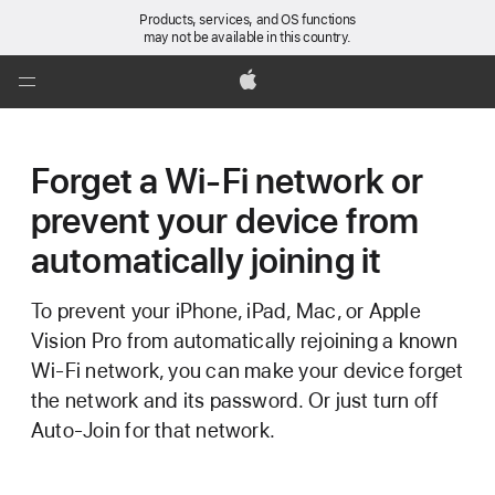
Products, services, and OS functions
may not be available in this country.
Global
Nav
Apple
Open
Menu
Forget a Wi-Fi network or
prevent your device from
automatically joining it
To prevent your iPhone, iPad, Mac, or Apple
Vision Pro from automatically rejoining a known
Wi-Fi network, you can make your device forget
the network and its password. Or just turn off
Auto-Join for that network.