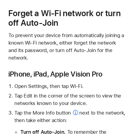
Forget a Wi-Fi network or turn
off Auto-Join
To prevent your device from automatically joining a
known Wi-Fi network, either forget the network
and its password, or turn off Auto-Join for the
network.
iPhone, iPad, Apple Vision Pro
Open Settings, then tap Wi-Fi.
Tap Edit in the corner of the screen to view the
networks known to your device.
Tap the
More Info button
next to the network,
then take either action:
Turn off Auto-Join.
To remember the