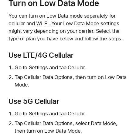
Turn on Low Data Mode
You can turn on Low Data mode separately for
cellular and Wi-Fi. Your Low Data Mode settings
might vary depending on your carrier. Select the
type of plan you have below and follow the steps.
Use LTE/4G Cellular
Go to Settings and tap Cellular.
Tap Cellular Data Options, then turn on Low Data
Mode.
Use 5G Cellular
Go to Settings and tap Cellular.
Tap Cellular Data Options, select Data Mode,
then turn on Low Data Mode.