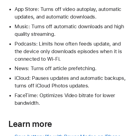
App Store: Turns off video autoplay, automatic
updates, and automatic downloads.
Music: Turns off automatic downloads and high
quality streaming.
Podcasts: Limits how often feeds update, and
the device only downloads episodes when it is
connected to Wi-Fi.
News: Turns off article prefetching.
iCloud: Pauses updates and automatic backups,
turns off iCloud Photos updates.
FaceTime: Optimizes Video bitrate for lower
bandwidth.
Learn more