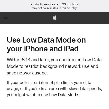
Products, services, and OS functions
may not be available in this country.
Global
Nav
Apple
Open
Menu
Use Low Data Mode on
your iPhone and iPad
With iOS 13 and later, you can turn on Low Data
Mode to restrict background network use and
save network usage.
If your cellular or internet plan limits your data
usage, or if you're in an area with slow data speeds,
you might want to use Low Data Mode.