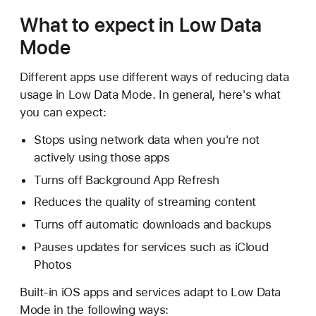
What to expect in Low Data
Mode
Different apps use different ways of reducing data
usage in Low Data Mode. In general, here's what
you can expect:
Stops using network data when you're not
actively using those apps
Turns off Background App Refresh
Reduces the quality of streaming content
Turns off automatic downloads and backups
Pauses updates for services such as iCloud
Photos
Built-in iOS apps and services adapt to Low Data
Mode in the following ways: