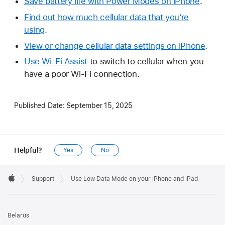
Save battery life with Power Modes on iPhone
.
Find out how much cellular data that you're
using
.
View or change cellular data settings on iPhone
.
Use Wi-Fi Assist
to switch to cellular when you
have a poor Wi-Fi connection.
Published Date:
September 15, 2025
Helpful?
Yes
No
Apple
Footer

Support
Use Low Data Mode on your iPhone and iPad
Apple
Belarus