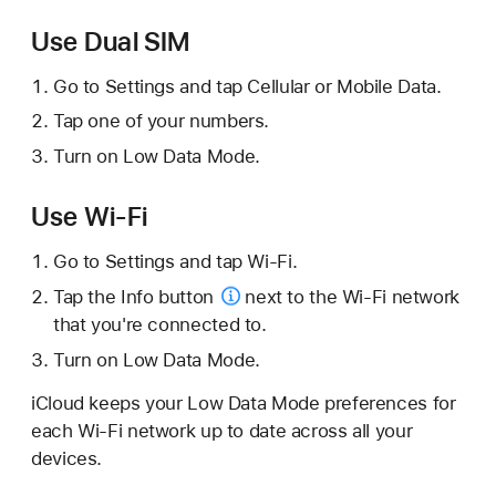
Use Dual SIM
Go to Settings and tap Cellular or Mobile Data.
Tap one of your numbers.
Turn on Low Data Mode.
Use Wi-Fi
Go to Settings and tap Wi-Fi.
Tap the
Info button
next to the Wi-Fi network
that you're connected to.
Turn on Low Data Mode.
iCloud keeps your Low Data Mode preferences for
each Wi-Fi network up to date across all your
devices.