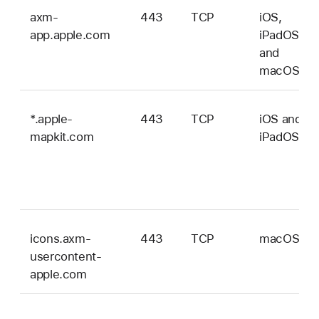
axm-
443
TCP
iOS,
app.apple.com
iPadOS,
and
macOS
*.apple-
443
TCP
iOS and
mapkit.com
iPadOS
icons.axm-
443
TCP
macOS
usercontent-
apple.com