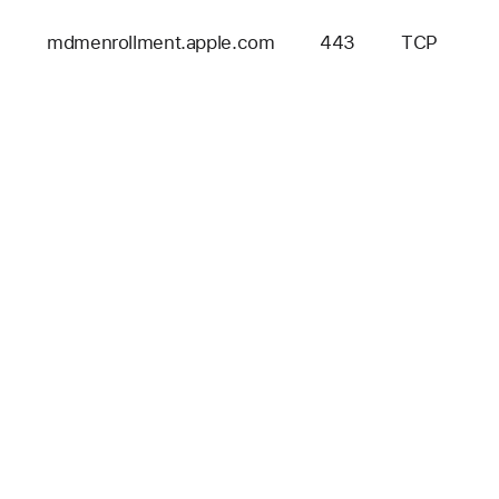
mdmenrollment.apple.com
443
TCP