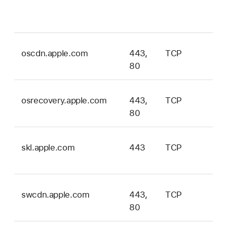
an
vis
oscdn.apple.com
443,
TCP
ma
80
onl
osrecovery.apple.com
443,
TCP
ma
80
onl
skl.apple.com
443
TCP
ma
onl
swcdn.apple.com
443,
TCP
ma
80
onl