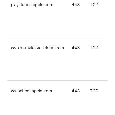
play.itunes.apple.com
443
TCP
ws-ee-maidsvc.icloud.com
443
TCP
ws.school.apple.com
443
TCP