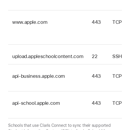
www.apple.com
443
TCP
upload.appleschoolcontent.com
22
SSH
api-business.apple.com
443
TCP
api-school.apple.com
443
TCP
Schools that use Claris Connect to sync their supported