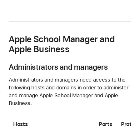
Apple School Manager and
Apple Business
Administrators and managers
Administrators and managers need access to the
following hosts and domains in order to administer
and manage Apple School Manager and Apple
Business.
Hosts
Ports
Protoco