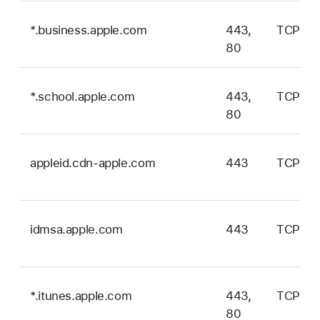
*.business.apple.com
443,
TCP
80
*.school.apple.com
443,
TCP
80
appleid.cdn-apple.com
443
TCP
idmsa.apple.com
443
TCP
*.itunes.apple.com
443,
TCP
80