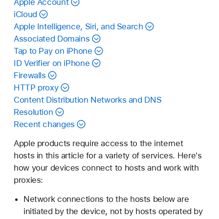
Apple Account
iCloud
Apple Intelligence, Siri, and Search
Associated Domains
Tap to Pay on iPhone
ID Verifier on iPhone
Firewalls
HTTP proxy
Content Distribution Networks and DNS
Resolution
Recent changes
Apple products require access to the internet
hosts in this article for a variety of services. Here's
how your devices connect to hosts and work with
proxies:
Network connections to the hosts below are
initiated by the device, not by hosts operated by