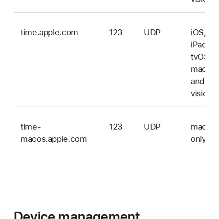
time.apple.com
123
UDP
iOS,
iPadOS
tvOS,
macOS
and
vision
time-
123
UDP
macOS
macos.apple.com
only
Device management