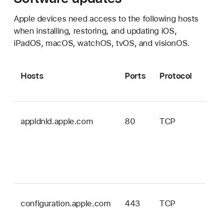
Apple devices need access to the following hosts
when installing, restoring, and updating iOS,
iPadOS, macOS, watchOS, tvOS, and visionOS.
Hosts
Ports
Protocol
OS
appldnld.apple.com
80
TCP
iOS
iPa
wa
an
vis
configuration.apple.com
443
TCP
ma
onl