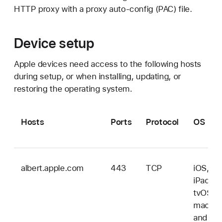
HTTP proxy with a proxy auto-config (PAC) file.
Device setup
Apple devices need access to the following hosts
during setup, or when installing, updating, or
restoring the operating system.
Hosts
Ports
Protocol
OS
albert.apple.com
443
TCP
iOS,
iPadOS
tvOS,
macOS
and