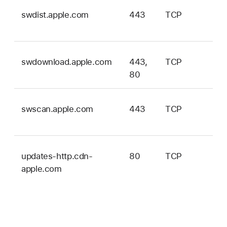
swdist.apple.com
443
TCP
ma
onl
swdownload.apple.com
443,
TCP
ma
80
onl
swscan.apple.com
443
TCP
ma
onl
updates-http.cdn-
80
TCP
iOS
apple.com
iPa
tvO
ma
an
vis