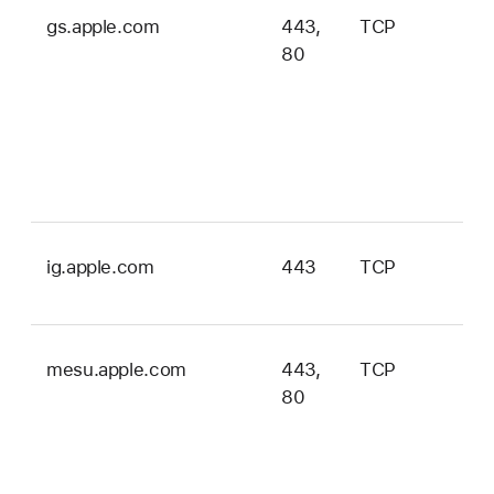
gs.apple.com
443,
TCP
iOS
80
iPa
tvO
wa
ma
an
vis
ig.apple.com
443
TCP
ma
onl
mesu.apple.com
443,
TCP
iOS
80
iPa
tvO
wa
ma