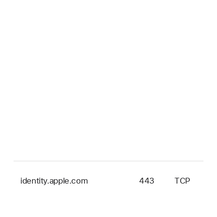
identity.apple.com
443
TCP