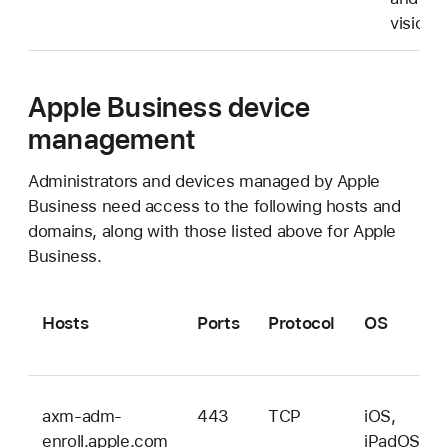
vision
Apple Business device
management
Administrators and devices managed by Apple
Business need access to the following hosts and
domains, along with those listed above for Apple
Business.
Hosts
Ports
Protocol
OS
axm-adm-
443
TCP
iOS,
enroll.apple.com
iPadOS,