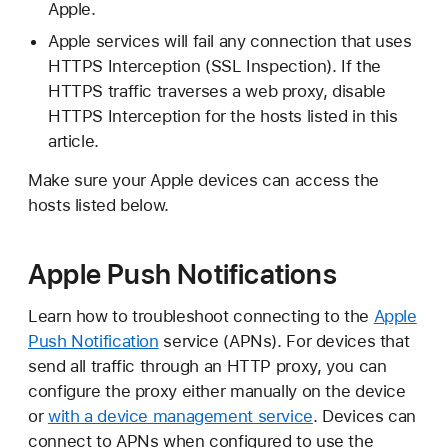
Apple.
Apple services will fail any connection that uses
HTTPS Interception (SSL Inspection). If the
HTTPS traffic traverses a web proxy, disable
HTTPS Interception for the hosts listed in this
article.
Make sure your Apple devices can access the
hosts listed below.
Apple Push Notifications
Learn how to troubleshoot connecting to the
Apple
Push Notification
service (APNs). For devices that
send all traffic through an HTTP proxy, you can
configure the proxy either manually on the device
or
with a device management service
. Devices can
connect to APNs when configured to use the