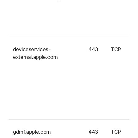
deviceservices-
443
TCP
external.apple.com
gdmf.apple.com
443
TCP