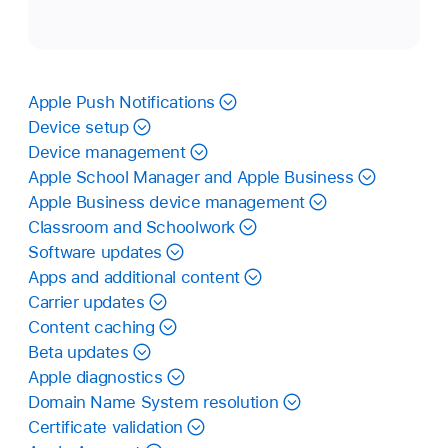
Apple Push Notifications
Device setup
Device management
Apple School Manager and Apple Business
Apple Business device management
Classroom and Schoolwork
Software updates
Apps and additional content
Carrier updates
Content caching
Beta updates
Apple diagnostics
Domain Name System resolution
Certificate validation