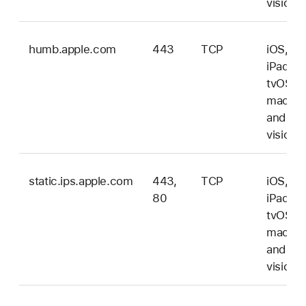
vision
humb.apple.com
443
TCP
iOS,
iPadOS
tvOS,
macOS
and
vision
static.ips.apple.com
443,
TCP
iOS,
80
iPadOS
tvOS,
macOS
and
vision