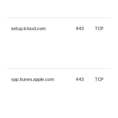
setup.icloud.com
443
TCP
vpp.itunes.apple.com
443
TCP