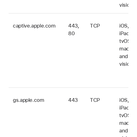
vision
captive.apple.com
443,
TCP
iOS,
80
iPadOS
tvOS,
macOS
and
vision
gs.apple.com
443
TCP
iOS,
iPadOS
tvOS,
macOS
and