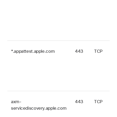
*.appattest.apple.com
443
TCP
axm-
443
TCP
servicediscovery.apple.com