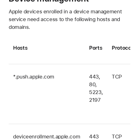
Apple devices enrolled in a device management
service need access to the following hosts and
domains.
Hosts
Ports
Protocol
*.push.apple.com
443,
TCP
80,
5223,
2197
deviceenrollment.apple.com
443
TCP