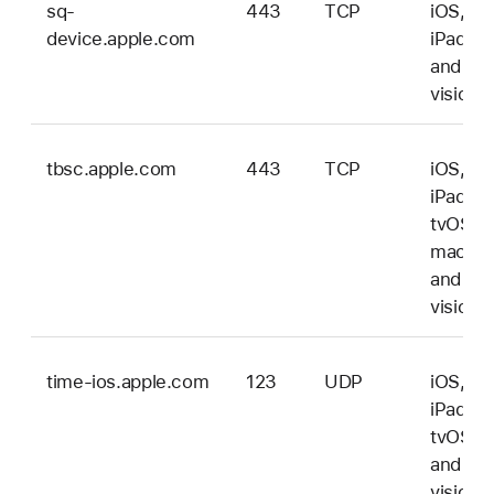
sq-
443
TCP
iOS,
device.apple.com
iPadOS
and
vision
tbsc.apple.com
443
TCP
iOS,
iPadOS
tvOS,
macOS
and
vision
time-ios.apple.com
123
UDP
iOS,
iPadOS
tvOS,
and
vision