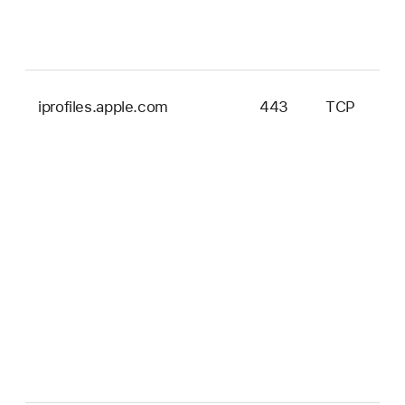
iprofiles.apple.com
443
TCP