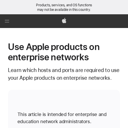
Products, services, and OS functions
may not be available in this country.
Global
Nav
Apple
Open
Menu
Use Apple products on
enterprise networks
Learn which hosts and ports are required to use
your Apple products on enterprise networks.
This article is intended for enterprise and
education network administrators.