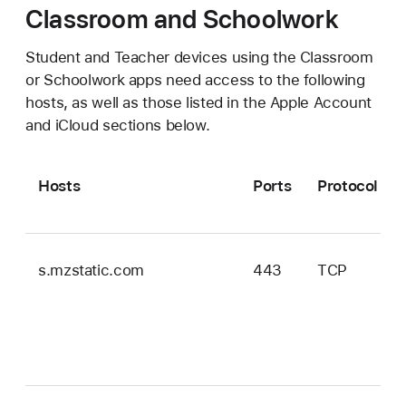
Classroom and Schoolwork
Student and Teacher devices using the Classroom
or Schoolwork apps need access to the following
hosts, as well as those listed in the Apple Account
and iCloud sections below.
Hosts
Ports
Protocol
s.mzstatic.com
443
TCP