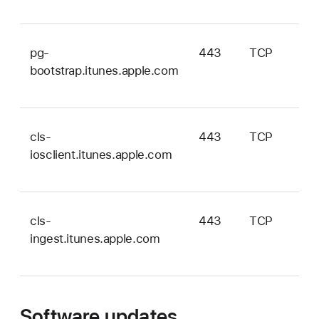
pg-
443
TCP
bootstrap.itunes.apple.com
cls-
443
TCP
iosclient.itunes.apple.com
cls-
443
TCP
ingest.itunes.apple.com
Software updates