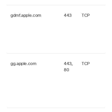
gdmf.apple.com
443
TCP
iOS
iPa
tvO
wa
an
ma
gg.apple.com
443,
TCP
iOS
80
iPa
tvO
wa
ma
an
vis