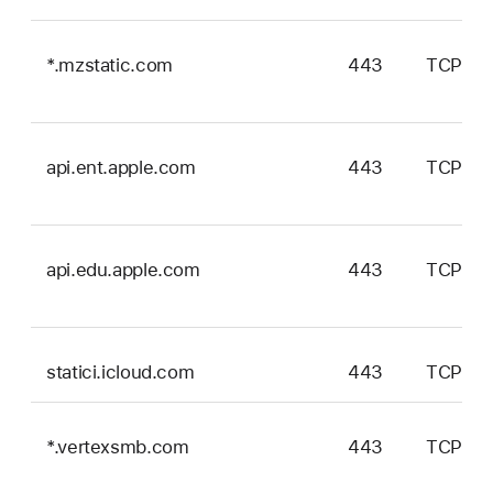
*.mzstatic.com
443
TCP
api.ent.apple.com
443
TCP
api.edu.apple.com
443
TCP
statici.icloud.com
443
TCP
*.vertexsmb.com
443
TCP