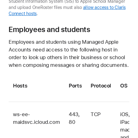
Student Information System (SIS) to Apple School Manager
and upload OneRoster files must also
allow access to Claris
Connect hosts
.
Employees and students
Employees and students using Managed Apple
Accounts need access to the following host in
order to look up others in their business or school
when composing messages or sharing documents.
Hosts
Ports
Protocol
OS
ws-ee-
443,
TCP
iOS,
maidsvc.icloud.com
80
iPadOS
macOS
and