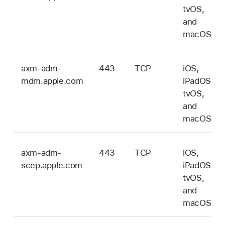
tvOS,
and
macOS
axm-adm-
443
TCP
iOS,
mdm.apple.com
iPadOS,
tvOS,
and
macOS
axm-adm-
443
TCP
iOS,
scep.apple.com
iPadOS,
tvOS,
and
macOS