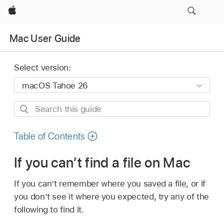
Apple
Mac User Guide
Select version:
Search
this
guide
Table of Contents
If you can’t find a file on Mac
If you can’t remember where you saved a file, or if
you don’t see it where you expected, try any of the
following to find it.