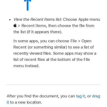
View the Recent Items list:
Choose Apple menu
> Recent Items, then choose the file from
the list (if it appears there).
In some apps, you can choose File > Open
Recent (or something similar) to see a list of
recently viewed files. Some apps may show a
list of recent files at the bottom of the File
menu instead.
After you find the document, you can
tag it
, or
drag
it
to a new location.