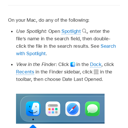
On your Mac, do any of the following:
Use Spotlight:
Open
Spotlight
,
enter the
file’s name in the search field, then double-
click the file in the search results. See
Search
with Spotlight
.
View in the Finder:
Click
in the
Dock
, click
Recents
in the Finder sidebar, click
in the
toolbar, then choose Date Last Opened.