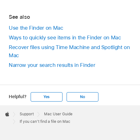
See also
Use the Finder on Mac
Ways to quickly see items in the Finder on Mac
Recover files using Time Machine and Spotlight on
Mac
Narrow your search results in Finder
Helpful?
Yes
No
Apple
Footer

Support
Mac User Guide
Apple
If you can’t find a file on Mac