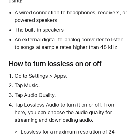
using:
A wired connection to headphones, receivers, or
powered speakers
The built-in speakers
An external digital-to-analog converter to listen
to songs at sample rates higher than 48 kHz
How to turn lossless on or off
Go to Settings > Apps.
Tap Music.
Tap Audio Quality.
Tap Lossless Audio to turn it on or off. From
here, you can choose the audio quality for
streaming and downloading audio.
Lossless for a maximum resolution of 24-