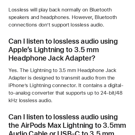
Lossless will play back normally on Bluetooth
speakers and headphones. However, Bluetooth
connections don’t support lossless audio.
Can I listen to lossless audio using
Apple’s Lightning to 3.5 mm
Headphone Jack Adapter?
Yes. The Lightning to 3.5 mm Headphone Jack
Adapter is designed to transmit audio from the
iPhone’s Lightning connector. It contains a digital-
to-analog converter that supports up to 24-bit/48
kHz lossless audio.
Can I listen to lossless audio using
the AirPods Max Lightning to 3.5mm
Audio Cable or USB-C to 3.5 mm