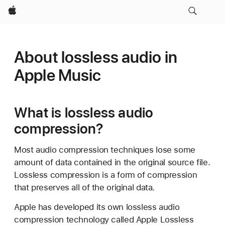
Apple
About lossless audio in
Apple Music
What is lossless audio
compression?
Most audio compression techniques lose some
amount of data contained in the original source file.
Lossless compression is a form of compression
that preserves all of the original data.
Apple has developed its own lossless audio
compression technology called Apple Lossless