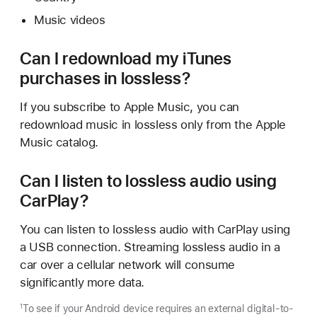
Music videos
Can I redownload my iTunes
purchases in lossless?
If you subscribe to Apple Music, you can
redownload music in lossless only from the Apple
Music catalog.
Can I listen to lossless audio using
CarPlay?
You can listen to lossless audio with CarPlay using
a USB connection. Streaming lossless audio in a
car over a cellular network will consume
significantly more data.
To see if your Android device requires an external digital-to-
1