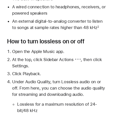
A wired connection to headphones, receivers, or
powered speakers
An external digital-to-analog converter to listen
to songs at sample rates higher than 48 kHz
2
How to turn lossless on or off
Open the Apple Music app.
At the top, click
Sidebar Actions
, then click
Settings.
Click Playback.
Under Audio Quality, turn Lossless audio on or
off. From here, you can choose the audio quality
for streaming and downloading audio.
Lossless for a maximum resolution of 24-
bit/48 kHz