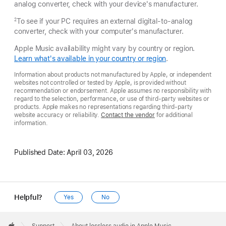
analog converter, check with your device's manufacturer.
To see if your PC requires an external digital-to-analog
2
converter, check with your computer's manufacturer.
Apple Music availability might vary by country or region.
Learn what's available in your country or region
.
Information about products not manufactured by Apple, or independent
websites not controlled or tested by Apple, is provided without
recommendation or endorsement. Apple assumes no responsibility with
regard to the selection, performance, or use of third-party websites or
products. Apple makes no representations regarding third-party
website accuracy or reliability.
Contact the vendor
for additional
information.
Published Date:
April 03, 2026
Helpful?
Yes
No
Apple
Footer

Support
About lossless audio in Apple Music