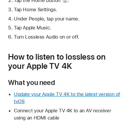
Tap the
Home button
.
Tap Home Settings.
Under People, tap your name.
Tap Apple Music.
Turn Lossless Audio on or off.
How to listen to lossless on
your Apple TV 4K
What you need
Update your Apple TV 4K to the latest version of
tvOS
Connect your Apple TV 4K to an AV receiver
using an HDMI cable