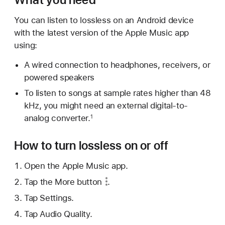
You can listen to lossless on an Android device
with the latest version of the Apple Music app
using:
A wired connection to headphones, receivers, or
powered speakers
To listen to songs at sample rates higher than 48
kHz, you might need an external digital-to-
analog converter.
1
How to turn lossless on or off
Open the Apple Music app.
Tap
the More button
.
Tap Settings.
Tap Audio Quality.