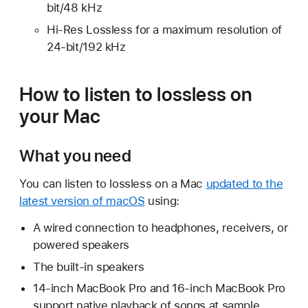
bit/48 kHz
Hi-Res Lossless for a maximum resolution of
24-bit/192 kHz
How to listen to lossless on
your Mac
What you need
You can listen to lossless on a Mac
updated to the
latest version of macOS
using:
A wired connection to headphones, receivers, or
powered speakers
The built-in speakers
14-inch MacBook Pro and 16-inch MacBook Pro
support native playback of songs at sample