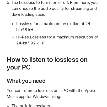
Tap Lossless to turn it on or off. From here, you
can choose the audio quality for streaming and
downloading audio.
Lossless for a maximum resolution of 24-
bit/48 kHz
Hi-Res Lossless for a maximum resolution of
24-bit/192 kHz
How to listen to lossless on
your PC
What you need
You can listen to lossless on a PC with the Apple
Music app for Windows using:
The built-in speakers