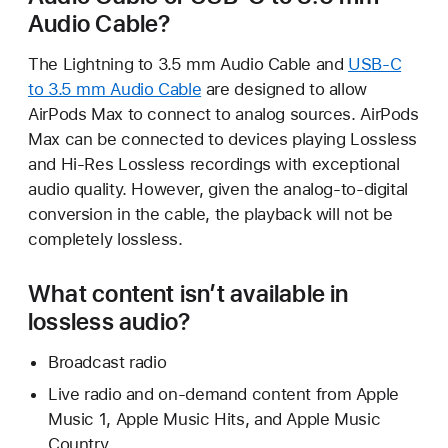
Audio Cable?
The Lightning to 3.5 mm Audio Cable and
USB-C
to 3.5 mm Audio Cable
are designed to allow
AirPods Max to connect to analog sources. AirPods
Max can be connected to devices playing Lossless
and Hi-Res Lossless recordings with exceptional
audio quality. However, given the analog-to-digital
conversion in the cable, the playback will not be
completely lossless.
What content isn’t available in
lossless audio?
Broadcast radio
Live radio and on-demand content from Apple
Music 1, Apple Music Hits, and Apple Music
Country