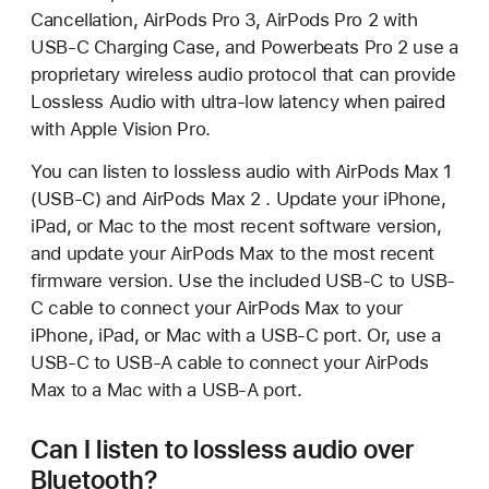
Cancellation, AirPods Pro 3, AirPods Pro 2 with
USB-C Charging Case, and Powerbeats Pro 2 use a
proprietary wireless audio protocol that can provide
Lossless Audio with ultra-low latency when paired
with Apple Vision Pro.
You can listen to lossless audio with AirPods Max 1
(USB-C) and AirPods Max 2 . Update your iPhone,
iPad, or Mac to the most recent software version,
and update your AirPods Max to the most recent
firmware version. Use the included USB-C to USB-
C cable to connect your AirPods Max to your
iPhone, iPad, or Mac with a USB-C port. Or, use a
USB-C to USB-A cable to connect your AirPods
Max to a Mac with a USB-A port.
Can I listen to lossless audio over
Bluetooth?