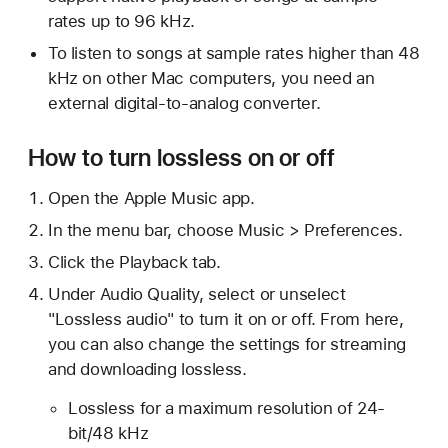
rates up to 96 kHz.
To listen to songs at sample rates higher than 48
kHz on other Mac computers, you need an
external digital-to-analog converter.
How to turn lossless on or off
Open the Apple Music app.
In the menu bar, choose Music > Preferences.
Click the Playback tab.
Under Audio Quality, select or unselect
"Lossless audio" to turn it on or off. From here,
you can also change the settings for streaming
and downloading lossless.
Lossless for a maximum resolution of 24-
bit/48 kHz