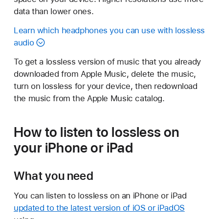
data than lower ones.
Learn which headphones you can use with lossless
audio
To get a lossless version of music that you already
downloaded from Apple Music, delete the music,
turn on lossless for your device, then redownload
the music from the Apple Music catalog.
How to listen to lossless on
your iPhone or iPad
What you need
You can listen to lossless on an iPhone or iPad
updated to the latest version of iOS or iPadOS