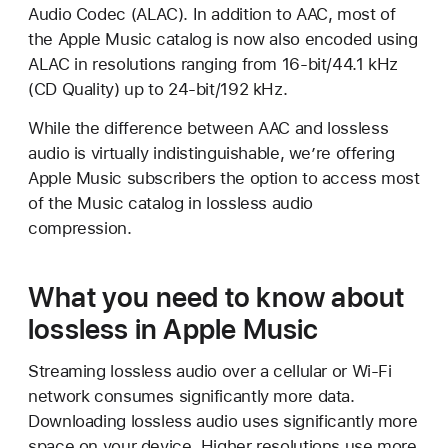
Audio Codec (ALAC). In addition to AAC, most of
the Apple Music catalog is now also encoded using
ALAC in resolutions ranging from 16-bit/44.1 kHz
(CD Quality) up to 24-bit/192 kHz.
While the difference between AAC and lossless
audio is virtually indistinguishable, we’re offering
Apple Music subscribers the option to access most
of the Music catalog in lossless audio
compression.
What you need to know about
lossless in Apple Music
Streaming lossless audio over a cellular or Wi-Fi
network consumes significantly more data.
Downloading lossless audio uses significantly more
space on your device. Higher resolutions use more