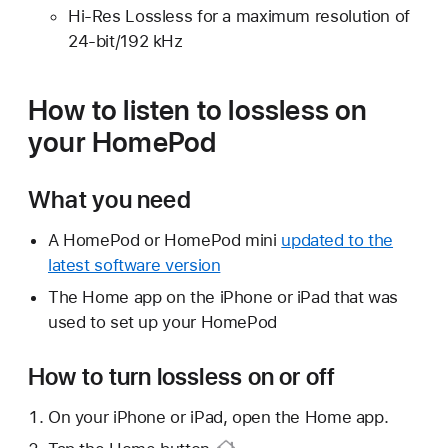
Hi-Res Lossless for a maximum resolution of
24-bit/192 kHz
How to listen to lossless on
your HomePod
What you need
A HomePod or HomePod mini
updated to the
latest software version
The Home app on the iPhone or iPad that was
used to set up your HomePod
How to turn lossless on or off
On your iPhone or iPad, open the Home app.