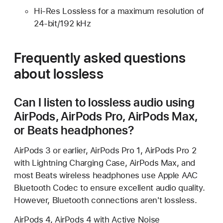
Hi-Res Lossless for a maximum resolution of
24-bit/192 kHz
Frequently asked questions
about lossless
Can I listen to lossless audio using
AirPods, AirPods Pro, AirPods Max,
or Beats headphones?
AirPods 3 or earlier, AirPods Pro 1, AirPods Pro 2
with Lightning Charging Case, AirPods Max, and
most Beats wireless headphones use Apple AAC
Bluetooth Codec to ensure excellent audio quality.
However, Bluetooth connections aren't lossless.
AirPods 4, AirPods 4 with Active Noise