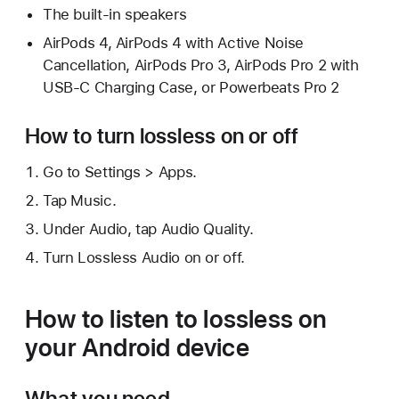
The built-in speakers
AirPods 4, AirPods 4 with Active Noise
Cancellation, AirPods Pro 3, AirPods Pro 2 with
USB-C Charging Case, or Powerbeats Pro 2
How to turn lossless on or off
Go to Settings > Apps.
Tap Music.
Under Audio, tap Audio Quality.
Turn Lossless Audio on or off.
How to listen to lossless on
your Android device
What you need