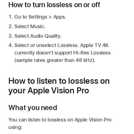
How to turn lossless on or off
Go to Settings > Apps.
Select Music.
Select Audio Quality.
Select or unselect Lossless. Apple TV 4K
currently doesn’t support Hi-Res Lossless
(sample rates greater than 48 kHz).
How to listen to lossless on
your Apple Vision Pro
What you need
You can listen to lossless on Apple Vision Pro
using: