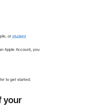
ple, or
student
 an Apple Account, you
er to get started.
f your