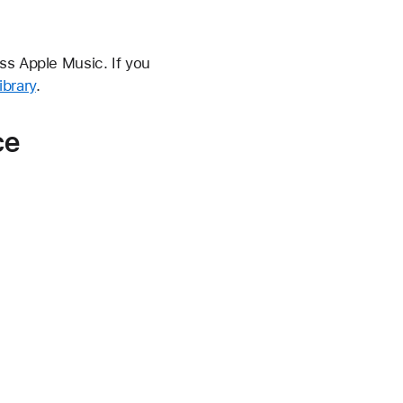
ss Apple Music. If you
ibrary
.
ce