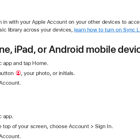
gn in with your Apple Account on your other devices to acce
ic library across your devices,
learn how to turn on Sync L
ne, iPad, or Android mobile devi
c app and tap Home.
button
, your photo, or initials.
 Account.
c app.
e top of your screen, choose Account > Sign In.
 Account.