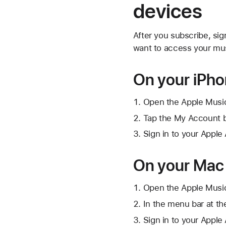
devices
After you subscribe, si
want to access your mus
On your iPho
Open the Apple Musi
Tap
the My Account 
Sign in to your Apple
On your Mac
Open the Apple Musi
In the menu bar at th
Sign in to your Apple