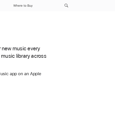
Where to Buy
er new music every
r music library across
Music app on an Apple