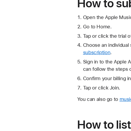
How to su
Open the Apple Musi
Go to Home.
Tap or click the trial 
Choose an individual 
subscription
.
Sign in to the Apple 
can follow the steps 
Confirm your billing 
Tap or click Join.
You can also go to
musi
How to lis