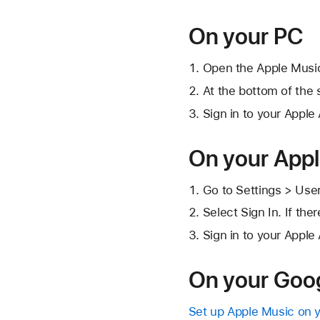
On your PC
Open the Apple Musi
At the bottom of the s
Sign in to your Apple
On your App
Go to Settings > Use
Select Sign In. If the
Sign in to your Apple
On your Goog
Set up Apple Music on 