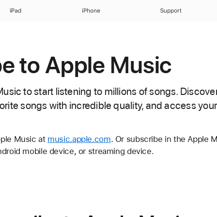
iPad
iPhone
Support
e to Apple Music
sic to start listening to millions of songs. Discov
avorite songs with incredible quality, and access you
pple Music at
music.apple.com
. Or subscribe in the Apple 
ndroid mobile device, or streaming device.