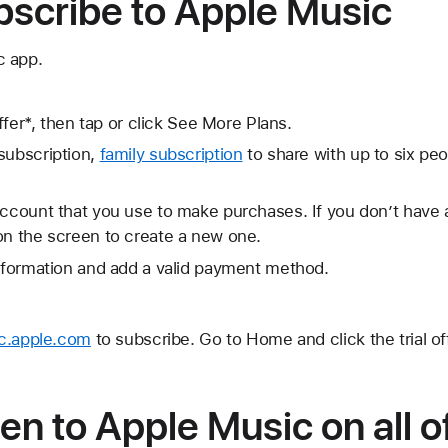
bscribe to Apple Music
c app.
offer*, then tap or click See More Plans.
subscription,
family subscription
to share with up to six peo
Account that you use to make purchases. If you don’t have
on the screen to create a new one.
information and add a valid payment method.
c.apple.com
to subscribe. Go to Home and click the trial off
ten to Apple Music on all o