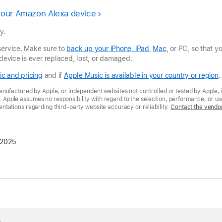
your Amazon Alexa device
y.
service. Make sure to
back up your iPhone, iPad
,
Mac
, or PC, so that 
 device is ever replaced, lost, or damaged.
c and pricing
and if
Apple Music is available in your country or region
.
nufactured by Apple, or independent websites not controlled or tested by Apple, 
pple assumes no responsibility with regard to the selection, performance, or use
tations regarding third-party website accuracy or reliability.
Contact the vendo
 2025