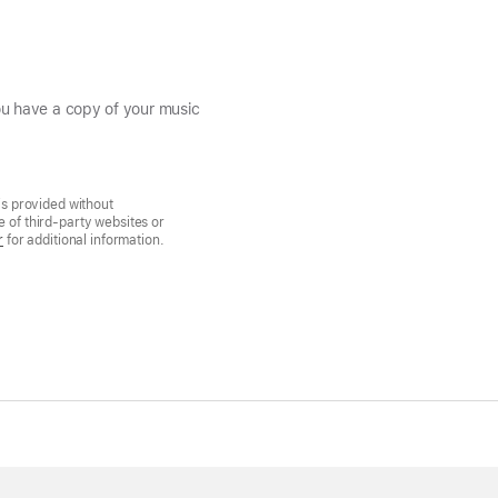
you have a copy of your music
is provided without
 of third-party websites or
r
for additional information.