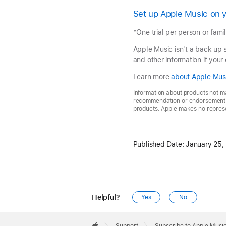
Set up Apple Music on 
*One trial per person or famil
Apple Music isn't a back up 
and other information if your
Learn more
about Apple Musi
Information about products not ma
recommendation or endorsement. A
products. Apple makes no represen
Published Date:
January 25,
Helpful?
Yes
No
Apple
Footer
