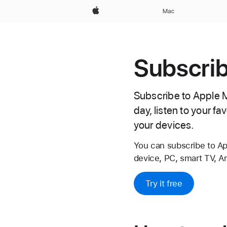
Apple
Mac
Subscrib
Subscribe to Apple Mu
day, listen to your f
your devices.
You can subscribe to A
device, PC, smart TV, A
Try it free