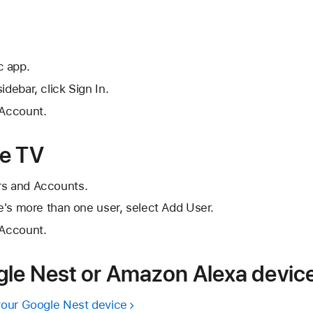
c app.
idebar, click Sign In.
 Account.
le TV
rs and Accounts.
re's more than one user, select Add User.
 Account.
le Nest or Amazon Alexa devic
your Google Nest device