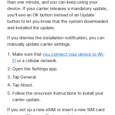
than one minute, and you can keep using your
device. If your carrier releases a mandatory update,
you'll see an OK button instead of an Update
button to let you know that the system downloaded
and installed the update.
If you dismiss the installation notification, you can
manually update carrier settings:
Make sure that
you connect your device to Wi-
Fi
or a cellular network.
Open the Settings app.
Tap General.
Tap About.
Follow the onscreen instructions to install your
carrier update.
If you set up a new eSIM or insert a new SIM card