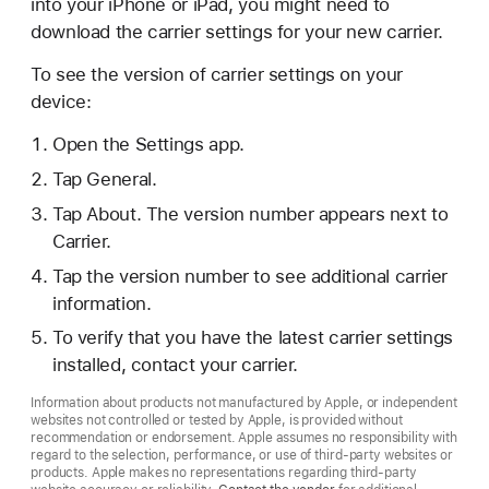
into your iPhone or iPad, you might need to
download the carrier settings for your new carrier.
To see the version of carrier settings on your
device:
Open the Settings app.
Tap General.
Tap About. The version number appears next to
Carrier.
Tap the version number to see additional carrier
information.
To verify that you have the latest carrier settings
installed, contact your carrier.
Information about products not manufactured by Apple, or independent
websites not controlled or tested by Apple, is provided without
recommendation or endorsement. Apple assumes no responsibility with
regard to the selection, performance, or use of third-party websites or
products. Apple makes no representations regarding third-party