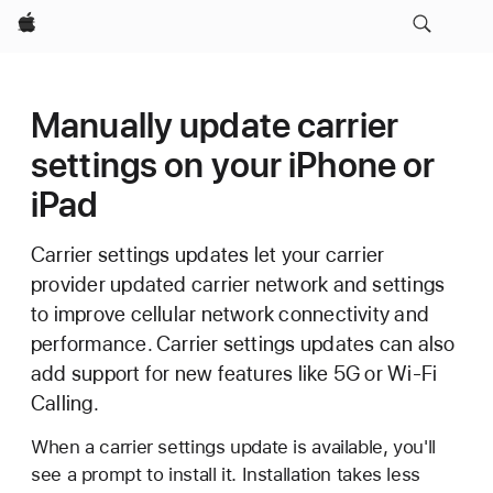
Apple
Manually update carrier
settings on your iPhone or
iPad
Carrier settings updates let your carrier
provider updated carrier network and settings
to improve cellular network connectivity and
performance. Carrier settings updates can also
add support for new features like 5G or Wi-Fi
Calling.
When a carrier settings update is available, you'll
see a prompt to install it. Installation takes less