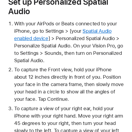
Set up Personalized Spatial
Audio
With your AirPods or Beats connected to your
iPhone, go to Settings > [your
Spatial Audio
enabled device
] > Personalized Spatial Audio >
Personalize Spatial Audio. On your Vision Pro, go
to Settings > Sounds, then turn on Personalized
Spatial Audio.
To capture the Front view, hold your iPhone
about 12 inches directly in front of you. Position
your face in the camera frame, then slowly move
your head in a circle to show all the angles of
your face. Tap Continue.
To capture a view of your right ear, hold your
iPhone with your right hand. Move your right arm
45 degrees to your right, then turn your head
slowly to the left. To capture a view of your left