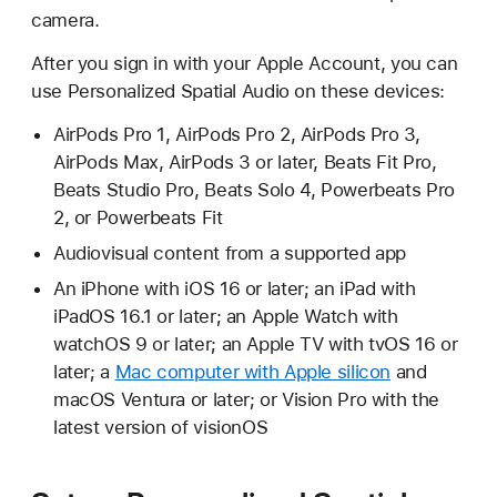
camera.
After you sign in with your Apple Account, you can
use Personalized Spatial Audio on these devices:
AirPods Pro 1, AirPods Pro 2, AirPods Pro 3,
AirPods Max, AirPods 3 or later, Beats Fit Pro,
Beats Studio Pro, Beats Solo 4, Powerbeats Pro
2, or Powerbeats Fit
Audiovisual content from a supported app
An iPhone with iOS 16 or later; an iPad with
iPadOS 16.1 or later; an Apple Watch with
watchOS 9 or later; an Apple TV with tvOS 16 or
later; a
Mac computer with Apple silicon
and
macOS Ventura or later; or Vision Pro with the
latest version of visionOS