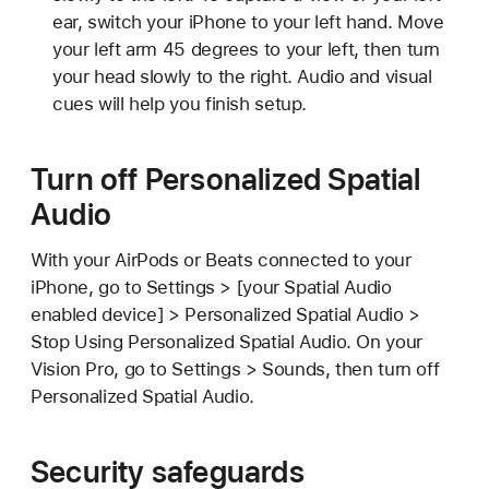
ear, switch your iPhone to your left hand. Move
your left arm 45 degrees to your left, then turn
your head slowly to the right. Audio and visual
cues will help you finish setup.
Turn off Personalized Spatial
Audio
With your AirPods or Beats connected to your
iPhone, go to Settings > [your Spatial Audio
enabled device] > Personalized Spatial Audio >
Stop Using Personalized Spatial Audio. On your
Vision Pro, go to Settings > Sounds, then turn off
Personalized Spatial Audio.
Security safeguards