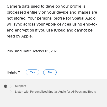
Camera data used to develop your profile is
processed entirely on your device and images are
not stored. Your personal profile for Spatial Audio
will sync across your Apple devices using end-to-
end encryption if you use iCloud and cannot be
read by Apple.
Published Date:
October 01, 2025
Helpful?
Yes
No
Apple
Footer

Support
Apple
Listen with Personalized Spatial Audio for AirPods and Beats