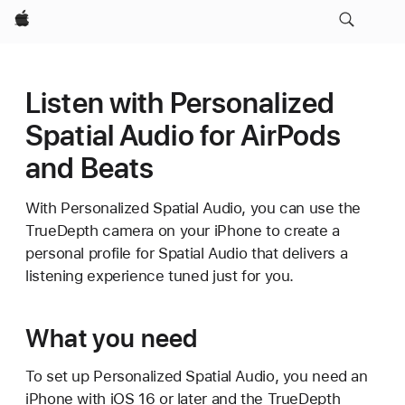
Apple
Listen with Personalized
Spatial Audio for AirPods
and Beats
With Personalized Spatial Audio, you can use the
TrueDepth camera on your iPhone to create a
personal profile for Spatial Audio that delivers a
listening experience tuned just for you.
What you need
To set up Personalized Spatial Audio, you need an
iPhone with iOS 16 or later and the TrueDepth