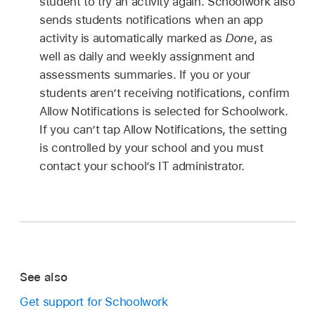
student to try an activity again. Schoolwork also
sends students notifications when an app
activity is automatically marked as
Done
, as
well as daily and weekly assignment and
assessments summaries. If you or your
students aren’t receiving notifications, confirm
Allow Notifications is selected for Schoolwork.
If you can’t tap Allow Notifications, the setting
is controlled by your school and you must
contact your school’s IT administrator.
See also
Get support for Schoolwork