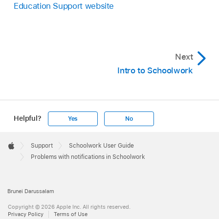
Education Support website
Next
Intro to Schoolwork
Helpful?
Yes
No
Apple
Footer

Support
Schoolwork User Guide
Apple
Problems with notifications in Schoolwork
Brunei Darussalam
Copyright © 2026 Apple Inc. All rights reserved.
Privacy Policy
Terms of Use