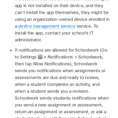
app is not installed on their device, and they
can’t install the app themselves, they might be
using an organization-owned device enrolled in
a
device management service
service. To
install the app, contact your school’s IT
administrator.
If notifications are allowed for Schoolwork (Go
to Settings
> Notifications > Schoolwork,
then tap Allow Notifications), Schoolwork
sends you notifications when assignments or
assessments are due and ready to review,
when a student completes an activity, and
when a student sends you a revision.
Schoolwork sends students notifications when
you send a new assignment or assessment,
return an assignment or assessment, or ask a