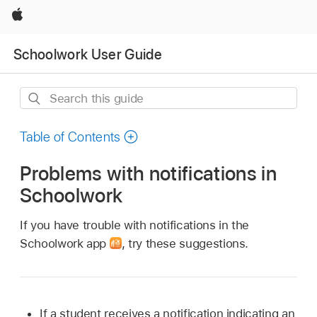
Apple
Schoolwork User Guide
Search
this
guide
Table of Contents
Problems with notifications in
Schoolwork
If you have trouble with notifications in the
Schoolwork app
,
try these suggestions.
If a student receives a notification indicating an