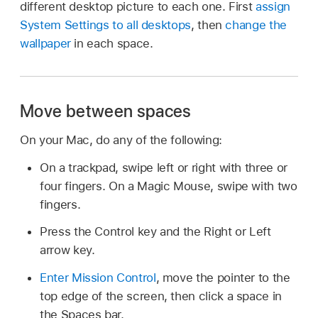
different desktop picture to each one. First
assign
System Settings to all desktops
, then
change the
wallpaper
in each space.
Move between spaces
On your Mac, do any of the following:
On a trackpad, swipe left or right with three or
four fingers. On a Magic Mouse, swipe with two
fingers.
Press the Control key and the Right or Left
arrow key.
Enter Mission Control
, move the pointer to the
top edge of the screen, then click a space in
the Spaces bar.