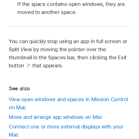
If the space contains open windows, they are
moved to another space.
You can quickly stop using an app in full screen or
Split View by moving the pointer over the
thumbnail in the Spaces bar, then clicking the Exit
button
that appears.
See also
View open windows and spaces in Mission Control
on Mac
Move and arrange app windows on Mac
Connect one or more external displays with your
Mac