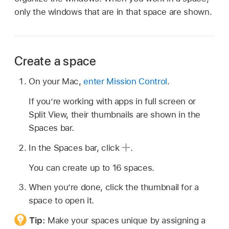
only the windows that are in that space are shown.
Create a space
On your Mac,
enter Mission Control
.
If you’re working with apps in full screen or
Split View, their thumbnails are shown in the
Spaces bar.
In the Spaces bar, click
.
You can create up to 16 spaces.
When you’re done, click the thumbnail for a
space to open it.
Tip:
Make your spaces unique by assigning a