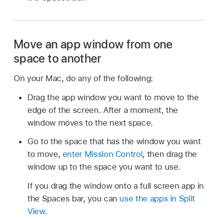
Move an app window from one
space to another
On your Mac, do any of the following:
Drag the app window you want to move to the
edge of the screen. After a moment, the
window moves to the next space.
Go to the space that has the window you want
to move,
enter Mission Control
, then drag the
window up to the space you want to use.
If you drag the window onto a full screen app in
the Spaces bar, you can
use the apps in Split
View
.