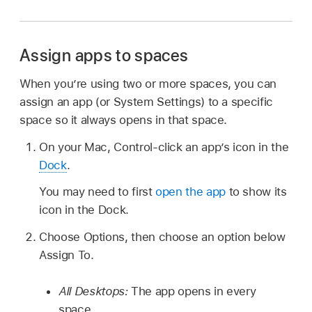
Assign apps to spaces
When you’re using two or more spaces, you can
assign an app (or System Settings) to a specific
space so it always opens in that space.
On your Mac, Control-click an app’s icon in the
Dock
.
You may need to first
open the app
to show its
icon in the Dock.
Choose Options, then choose an option below
Assign To.
All Desktops:
The app opens in every
space.