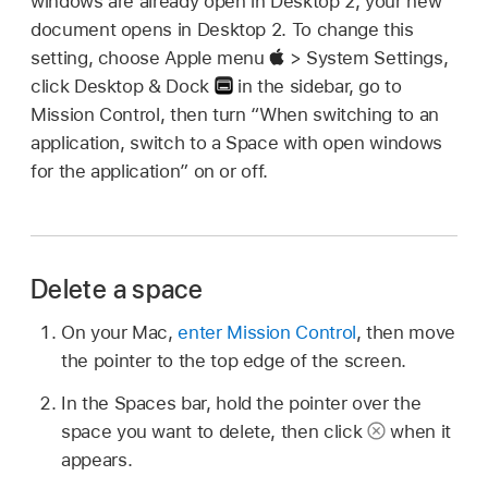
windows are already open in Desktop 2, your new
document opens in Desktop 2. To change this
setting, choose Apple menu
> System Settings,
click Desktop & Dock
in the sidebar, go to
Mission Control, then turn “When switching to an
application, switch to a Space with open windows
for the application” on or off.
Delete a space
On your Mac,
enter Mission Control
, then move
the pointer to the top edge of the screen.
In the Spaces bar, hold the pointer over the
space you want to delete, then click
when it
appears.