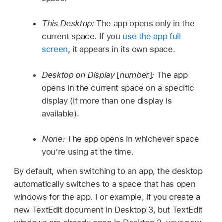
This Desktop:
The app opens only in the
current space. If you
use the app full
screen
, it appears in its own space.
Desktop on Display
[
number
]
:
The app
opens in the current space on a specific
display (if more than one display is
available).
None:
The app opens in whichever space
you’re using at the time.
By default, when switching to an app, the desktop
automatically switches to a space that has open
windows for the app. For example, if you create a
new TextEdit document in Desktop 3, but TextEdit