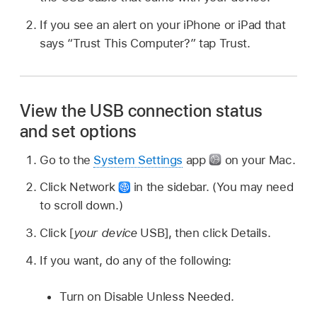
If you see an alert on your iPhone or iPad that
says “Trust This Computer?” tap Trust.
View the USB connection status
and set options
Go to the
System Settings
app
on your Mac.
Click Network
in the sidebar. (You may need
to scroll down.)
Click [
your device
USB], then click Details.
If you want, do any of the following:
Turn on Disable Unless Needed.