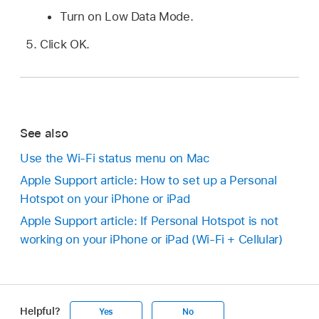
Turn on Low Data Mode.
Click OK.
See also
Use the Wi-Fi status menu on Mac
Apple Support article: How to set up a Personal
Hotspot on your iPhone or iPad
Apple Support article: If Personal Hotspot is not
working on your iPhone or iPad (Wi-Fi + Cellular)
Helpful?
Yes
No