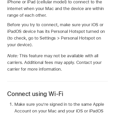
iPhone or iPad (cellular model) to connect to the
internet when your Mac and the device are within
range of each other.
Before you try to connect, make sure your iOS or
iPadOS device has its Personal Hotspot turned on
(to check, go to Settings > Personal Hotspot on
your device).
Note:
This feature may not be available with all
carriers. Additional fees may apply. Contact your
carrier for more information.
Connect using Wi-Fi
Make sure you’re signed in to the same Apple
Account on your Mac and your iOS or iPadOS