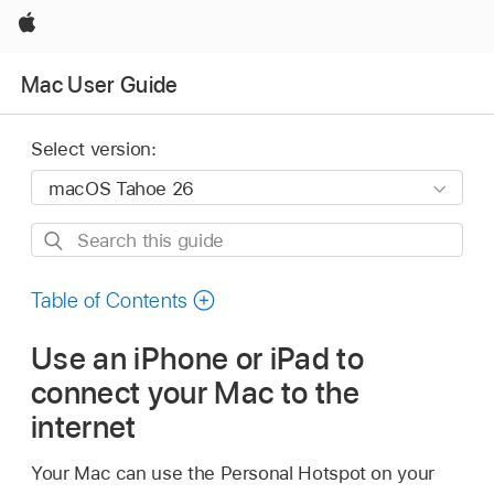
Apple
Mac User Guide
Select version:
Search
this
guide
Table of Contents
Use an iPhone or iPad to
connect your Mac to the
internet
Your Mac can use the Personal Hotspot on your