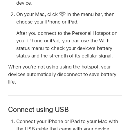
device.
On your Mac, click
in the menu bar, then
choose your iPhone or iPad.
After you connect to the Personal Hotspot on
your iPhone or iPad, you can use the Wi-Fi
status menu to check your device’s battery
status and the strength of its cellular signal.
When you’re not using using the hotspot, your
devices automatically disconnect to save battery
life.
Connect using USB
Connect your iPhone or iPad to your Mac with
the USB cable that came with your device.