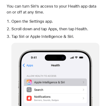
You can turn Siri’s access to your Health app data
on or off at any time.
Open the Settings app.
Scroll down and tap Apps, then tap Health.
Tap Siri or Apple Intelligence & Siri.