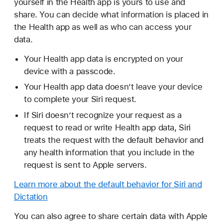
yourself in the Health app is yours to use and
share. You can decide what information is placed in
the Health app as well as who can access your
data.
Your Health app data is encrypted on your
device with a passcode.
Your Health app data doesn’t leave your device
to complete your Siri request.
If Siri doesn’t recognize your request as a
request to read or write Health app data, Siri
treats the request with the default behavior and
any health information that you include in the
request is sent to Apple servers.
Learn more about the default behavior for Siri and
Dictation
You can also agree to share certain data with Apple