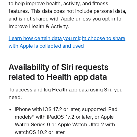
to help improve health, activity, and fitness
features. This data does not include personal data,
and is not shared with Apple unless you opt in to
Improve Health & Activity.
Learn how certain data you might choose to share
with Apple is collected and used
Availability of Siri requests
related to Health app data
To access and log Health app data using Siri, you
need:
iPhone with iOS 17.2 or later, supported iPad
models* with iPadOS 17.2 or later, or Apple
Watch Series 9 or Apple Watch Ultra 2 with
watchOS 10.2 or later