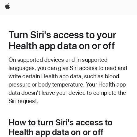
Apple
Turn Siri's access to your
Health app data on or off
On supported devices and in supported
languages, you can give Siri access to read and
write certain Health app data, such as blood
pressure or body temperature. Your Health app
data doesn't leave your device to complete the
Siri request.
How to turn Siri's access to
Health app data on or off