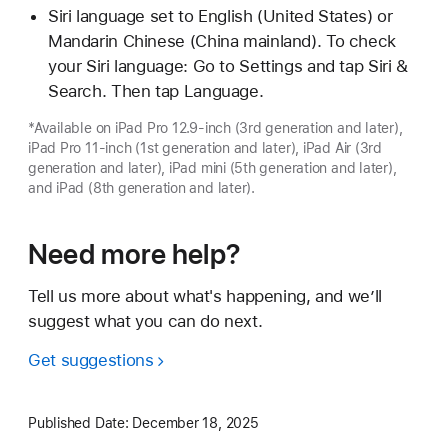
Siri language set to English (United States) or
Mandarin Chinese (China mainland). To check
your Siri language: Go to Settings and tap Siri &
Search. Then tap Language.
*Available on iPad Pro 12.9-inch (3rd generation and later),
iPad Pro 11-inch (1st generation and later), iPad Air (3rd
generation and later), iPad mini (5th generation and later),
and iPad (8th generation and later).
Need more help?
Tell us more about what's happening, and we’ll
suggest what you can do next.
Get suggestions
Published Date:
December 18, 2025