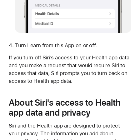
Turn Learn from this App on or off.
If you turn off Siri’s access to your Health app data
and you make a request that would require Siri to
access that data, Siri prompts you to turn back on
access to Health app data.
About Siri's access to Health
app data and privacy
Siri and the Health app are designed to protect
your privacy. The information you add about