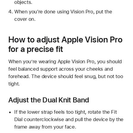
objects.
When you're done using Vision Pro, put the
cover on.
How to adjust Apple Vision Pro
for a precise fit
When you’re wearing Apple Vision Pro, you should
feel balanced support across your cheeks and
forehead. The device should feel snug, but not too
tight.
Adjust the Dual Knit Band
If the lower strap feels too tight, rotate the Fit
Dial counterclockwise and pull the device by the
frame away from your face.