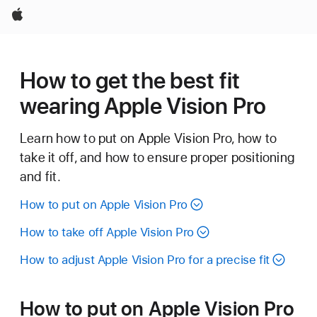
Apple
How to get the best fit
wearing Apple Vision Pro
Learn how to put on Apple Vision Pro, how to
take it off, and how to ensure proper positioning
and fit.
How to put on Apple Vision Pro
How to take off Apple Vision Pro
How to adjust Apple Vision Pro for a precise fit
How to put on Apple Vision Pro