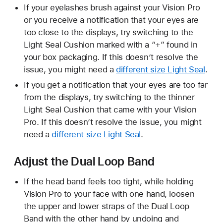
If your eyelashes brush against your Vision Pro
or you receive a notification that your eyes are
too close to the displays, try switching to the
Light Seal Cushion marked with a “+” found in
your box packaging. If this doesn’t resolve the
issue, you might need a
different size Light Seal
.
If you get a notification that your eyes are too far
from the displays, try switching to the thinner
Light Seal Cushion that came with your Vision
Pro. If this doesn’t resolve the issue, you might
need a
different size Light Seal
.
Adjust the Dual Loop Band
If the head band feels too tight, while holding
Vision Pro to your face with one hand, loosen
the upper and lower straps of the Dual Loop
Band with the other hand by undoing and