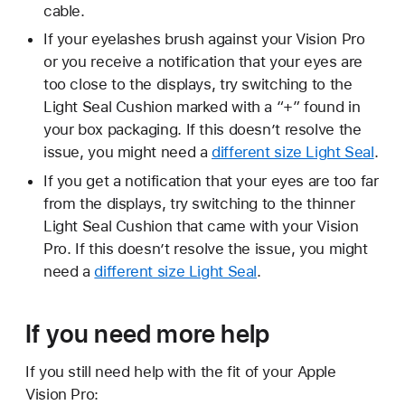
cable.
If your eyelashes brush against your Vision Pro
or you receive a notification that your eyes are
too close to the displays, try switching to the
Light Seal Cushion marked with a “+” found in
your box packaging. If this doesn’t resolve the
issue, you might need a
different size Light Seal
.
If you get a notification that your eyes are too far
from the displays, try switching to the thinner
Light Seal Cushion that came with your Vision
Pro. If this doesn’t resolve the issue, you might
need a
different size Light Seal
.
If you need more help
If you still need help with the fit of your Apple
Vision Pro: