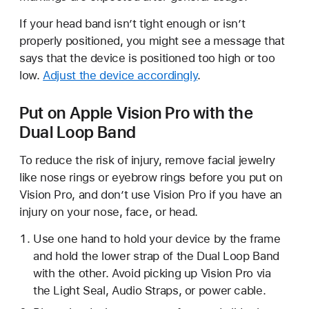
If your head band isn’t tight enough or isn’t
properly positioned, you might see a message that
says that the device is positioned too high or too
low.
Adjust the device accordingly
.
Put on Apple Vision Pro with the
Dual Loop Band
To reduce the risk of injury, remove facial jewelry
like nose rings or eyebrow rings before you put on
Vision Pro, and don’t use Vision Pro if you have an
injury on your nose, face, or head.
Use one hand to hold your device by the frame
and hold the lower strap of the Dual Loop Band
with the other. Avoid picking up Vision Pro via
the Light Seal, Audio Straps, or power cable.