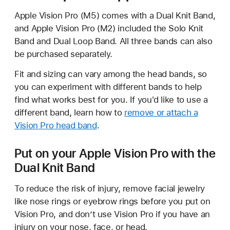
Apple Vision Pro (M5) comes with a Dual Knit Band,
and Apple Vision Pro (M2) included the Solo Knit
Band and Dual Loop Band. All three bands can also
be purchased separately.
Fit and sizing can vary among the head bands, so
you can experiment with different bands to help
find what works best for you. If you'd like to use a
different band, learn how to
remove or attach a
Vision Pro head band
.
Put on your Apple Vision Pro with the
Dual Knit Band
To reduce the risk of injury, remove facial jewelry
like nose rings or eyebrow rings before you put on
Vision Pro, and don’t use Vision Pro if you have an
injury on your nose, face, or head.