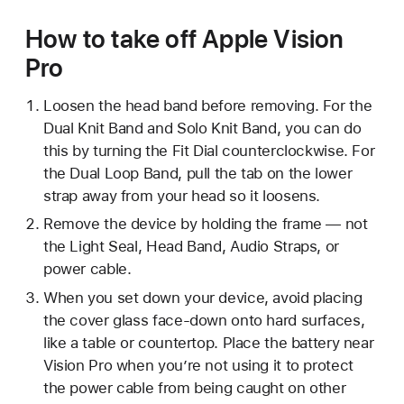
How to take off Apple Vision
Pro
Loosen the head band before removing. For the
Dual Knit Band and Solo Knit Band, you can do
this by turning the Fit Dial counterclockwise. For
the Dual Loop Band, pull the tab on the lower
strap away from your head so it loosens.
Remove the device by holding the frame — not
the Light Seal, Head Band, Audio Straps, or
power cable.
When you set down your device, avoid placing
the cover glass face-down onto hard surfaces,
like a table or countertop. Place the battery near
Vision Pro when you’re not using it to protect
the power cable from being caught on other