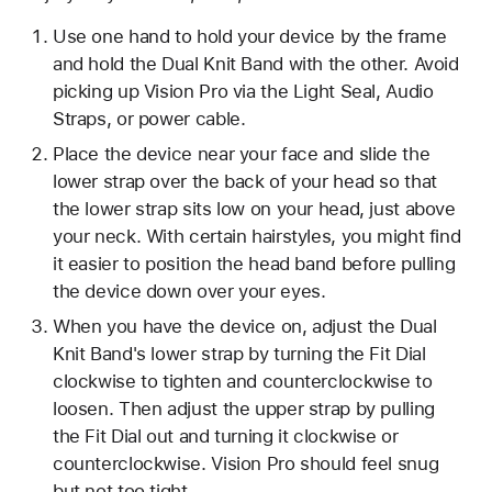
Use one hand to hold your device by the frame
and hold the Dual Knit Band with the other. Avoid
picking up Vision Pro via the Light Seal, Audio
Straps, or power cable.
Place the device near your face and slide the
lower strap over the back of your head so that
the lower strap sits low on your head, just above
your neck. With certain hairstyles, you might find
it easier to position the head band before pulling
the device down over your eyes.
When you have the device on, adjust the Dual
Knit Band's lower strap by turning the Fit Dial
clockwise to tighten and counterclockwise to
loosen. Then adjust the upper strap by pulling
the Fit Dial out and turning it clockwise or
counterclockwise. Vision Pro should feel snug
but not too tight.