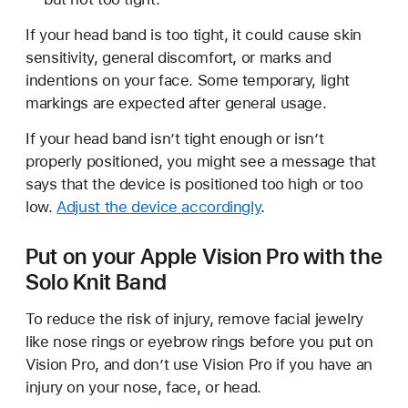
If your head band is too tight, it could cause skin
sensitivity, general discomfort, or marks and
indentions on your face. Some temporary, light
markings are expected after general usage.
If your head band isn’t tight enough or isn’t
properly positioned, you might see a message that
says that the device is positioned too high or too
low.
Adjust the device accordingly
.
Put on your Apple Vision Pro with the
Solo Knit Band
To reduce the risk of injury, remove facial jewelry
like nose rings or eyebrow rings before you put on
Vision Pro, and don’t use Vision Pro if you have an
injury on your nose, face, or head.