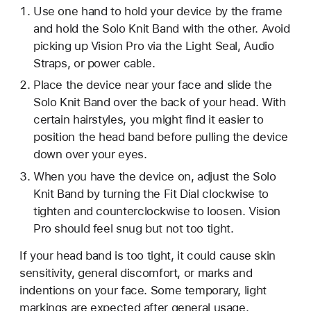
Use one hand to hold your device by the frame
and hold the Solo Knit Band with the other. Avoid
picking up Vision Pro via the Light Seal, Audio
Straps, or power cable.
Place the device near your face and slide the
Solo Knit Band over the back of your head. With
certain hairstyles, you might find it easier to
position the head band before pulling the device
down over your eyes.
When you have the device on, adjust the Solo
Knit Band by turning the Fit Dial clockwise to
tighten and counterclockwise to loosen. Vision
Pro should feel snug but not too tight.
If your head band is too tight, it could cause skin
sensitivity, general discomfort, or marks and
indentions on your face. Some temporary, light
markings are expected after general usage.