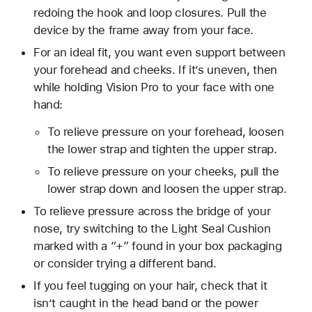
redoing the hook and loop closures. Pull the
device by the frame away from your face.
For an ideal fit, you want even support between
your forehead and cheeks. If it’s uneven, then
while holding Vision Pro to your face with one
hand:
To relieve pressure on your forehead, loosen
the lower strap and tighten the upper strap.
To relieve pressure on your cheeks, pull the
lower strap down and loosen the upper strap.
To relieve pressure across the bridge of your
nose, try switching to the Light Seal Cushion
marked with a “+” found in your box packaging
or consider trying a different band.
If you feel tugging on your hair, check that it
isn’t caught in the head band or the power