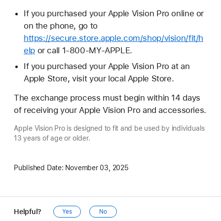
If you purchased your Apple Vision Pro online or
on the phone, go to
https://secure.store.apple.com/shop/vision/fit/h
elp
or call 1-800-MY-APPLE.
If you purchased your Apple Vision Pro at an
Apple Store, visit your local Apple Store.
The exchange process must begin within 14 days
of receiving your Apple Vision Pro and accessories.
Apple Vision Pro is designed to fit and be used by individuals
13 years of age or older.
Published Date:
November 03, 2025
Helpful?
Yes
No