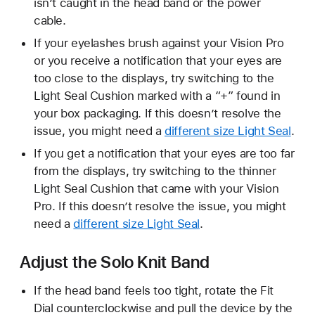
isn’t caught in the head band or the power
cable.
If your eyelashes brush against your Vision Pro
or you receive a notification that your eyes are
too close to the displays, try switching to the
Light Seal Cushion marked with a “+” found in
your box packaging. If this doesn’t resolve the
issue, you might need a
different size Light Seal
.
If you get a notification that your eyes are too far
from the displays, try switching to the thinner
Light Seal Cushion that came with your Vision
Pro. If this doesn’t resolve the issue, you might
need a
different size Light Seal
.
Adjust the Solo Knit Band
If the head band feels too tight, rotate the Fit
Dial counterclockwise and pull the device by the