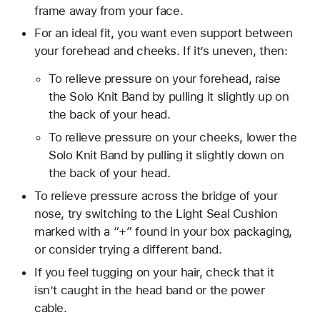
frame away from your face.
For an ideal fit, you want even support between
your forehead and cheeks. If it’s uneven, then:
To relieve pressure on your forehead, raise
the Solo Knit Band by pulling it slightly up on
the back of your head.
To relieve pressure on your cheeks, lower the
Solo Knit Band by pulling it slightly down on
the back of your head.
To relieve pressure across the bridge of your
nose, try switching to the Light Seal Cushion
marked with a “+” found in your box packaging,
or consider trying a different band.
If you feel tugging on your hair, check that it
isn’t caught in the head band or the power
cable.