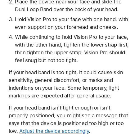
Place the device near your face and slide the
Dual Loop Band over the back of your head.
Hold Vision Pro to your face with one hand, with
even support on your forehead and cheeks.
While continuing to hold Vision Pro to your face,
with the other hand, tighten the lower strap first,
then tighten the upper strap. Vision Pro should
feel snug but not too tight.
If your head band is too tight, it could cause skin
sensitivity, general discomfort, or marks and
indentions on your face. Some temporary, light
markings are expected after general usage.
If your head band isn’t tight enough or isn’t
properly positioned, you might see a message that
says that the device is positioned too high or too
low.
Adjust the device accordingly
.