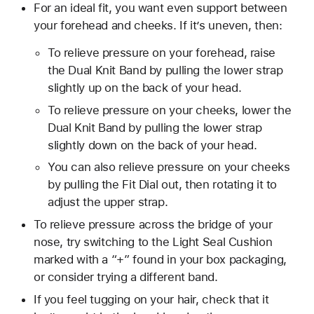
For an ideal fit, you want even support between
your forehead and cheeks. If it’s uneven, then:
To relieve pressure on your forehead, raise
the Dual Knit Band by pulling the lower strap
slightly up on the back of your head.
To relieve pressure on your cheeks, lower the
Dual Knit Band by pulling the lower strap
slightly down on the back of your head.
You can also relieve pressure on your cheeks
by pulling the Fit Dial out, then rotating it to
adjust the upper strap.
To relieve pressure across the bridge of your
nose, try switching to the Light Seal Cushion
marked with a “+” found in your box packaging,
or consider trying a different band.
If you feel tugging on your hair, check that it