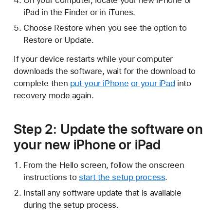
On your computer, locate your new iPhone or
iPad in the Finder or in iTunes.
Choose Restore when you see the option to
Restore or Update.
If your device restarts while your computer
downloads the software, wait for the download to
complete then
put your iPhone
or your iPad
into
recovery mode again.
Step 2: Update the software on
your new iPhone or iPad
From the Hello screen, follow the onscreen
instructions to
start the setup process
.
Install any software update that is available
during the setup process.