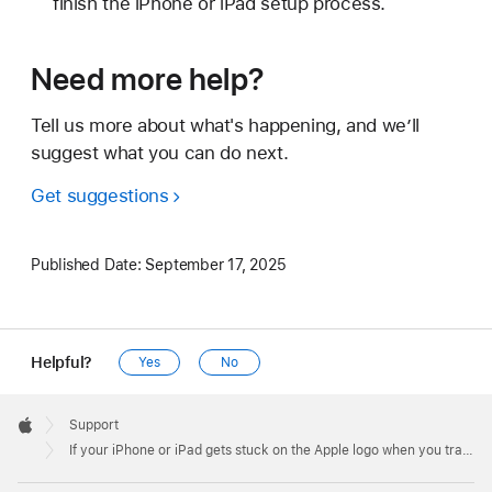
finish the iPhone or iPad setup process.
Need more help?
Tell us more about what's happening, and we’ll
suggest what you can do next.
Get suggestions
Published Date:
September 17, 2025
Helpful?
Yes
No
Apple
Footer

Support
Apple
If your iPhone or iPad gets stuck on the Apple logo when you transfer from your previous device