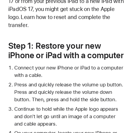
17 or from your previous iPad to a new iPad with
iPadOS 17, you might get stuck on the Apple
logo. Learn how to reset and complete the
transfer.
Step 1: Restore your new
iPhone or iPad with a computer
Connect your new iPhone or iPad to a computer
with a cable.
Press and quickly release the volume up button.
Press and quickly release the volume down
button. Then, press and hold the side button.
Continue to hold while the Apple logo appears
and don't let go until an image of a computer
and cable appears.