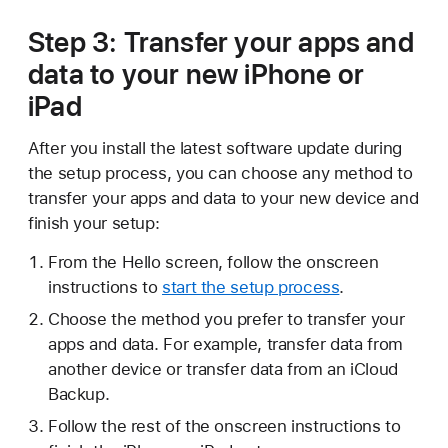
Step 3: Transfer your apps and
data to your new iPhone or
iPad
After you install the latest software update during
the setup process, you can choose any method to
transfer your apps and data to your new device and
finish your setup:
From the Hello screen, follow the onscreen
instructions to
start the setup process
.
Choose the method you prefer to transfer your
apps and data. For example, transfer data from
another device or transfer data from an iCloud
Backup.
Follow the rest of the onscreen instructions to