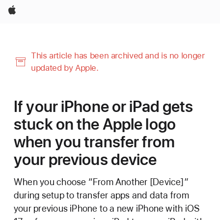
Apple
This article has been archived and is no longer
updated by Apple.
If your iPhone or iPad gets
stuck on the Apple logo
when you transfer from
your previous device
When you choose “From Another [Device]”
during setup to transfer apps and data from
your previous iPhone to a new iPhone with iOS