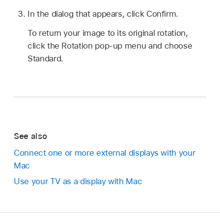
In the dialog that appears, click Confirm.
To return your image to its original rotation,
click the Rotation pop-up menu and choose
Standard.
See also
Connect one or more external displays with your
Mac
Use your TV as a display with Mac