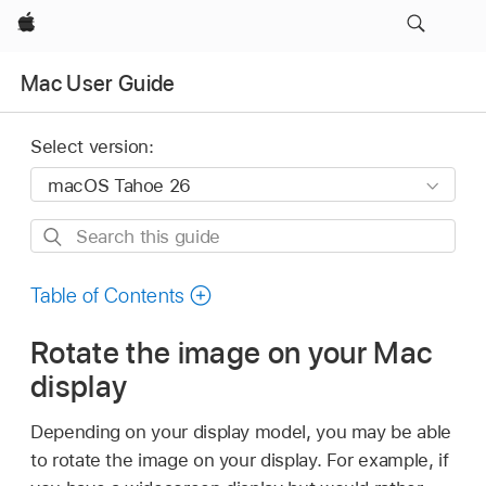
Apple
Mac User Guide
Select version:
Search
this
guide
Table of Contents
Rotate the image on your Mac
display
Depending on your display model, you may be able
to rotate the image on your display. For example, if