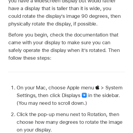
you have a widescreen display but would rather
have a display that is taller than it is wide, you
could rotate the display’s image 90 degrees, then
physically rotate the display, if possible.
Before you begin, check the documentation that
came with your display to make sure you can
safely operate the display when it’s rotated. Then
follow these steps:
On your Mac, choose Apple menu
> System
Settings, then click Displays
in the sidebar.
(You may need to scroll down.)
Click the pop-up menu next to Rotation, then
choose how many degrees to rotate the image
on your display.