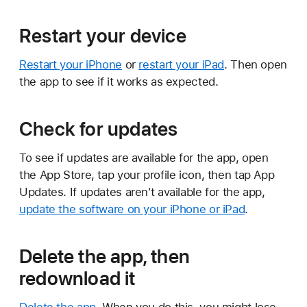
Restart your device
Restart your iPhone
or
restart your iPad
. Then open
the app to see if it works as expected.
Check for updates
To see if updates are available for the app, open
the App Store, tap your profile icon, then tap App
Updates. If updates aren't available for the app,
update the software on your iPhone or iPad
.
Delete the app, then
redownload it