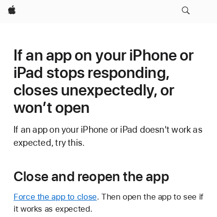
Apple
If an app on your iPhone or
iPad stops responding,
closes unexpectedly, or
won’t open
If an app on your iPhone or iPad doesn't work as
expected, try this.
Close and reopen the app
Force the app to close
. Then open the app to see if
it works as expected.