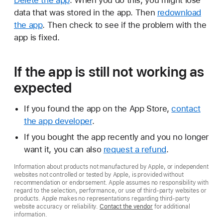
Delete the app
. When you do this, you might lose
data that was stored in the app. Then
redownload
the app
. Then check to see if the problem with the
app is fixed.
If the app is still not working as
expected
If you found the app on the App Store,
contact
the app developer
.
If you bought the app recently and you no longer
want it, you can also
request a refund
.
Information about products not manufactured by Apple, or independent
websites not controlled or tested by Apple, is provided without
recommendation or endorsement. Apple assumes no responsibility with
regard to the selection, performance, or use of third-party websites or
products. Apple makes no representations regarding third-party
website accuracy or reliability.
Contact the vendor
for additional
information.