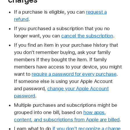
If a purchase is eligible, you can
request a
refund
.
If you purchased a subscription that you no
longer want, you can
cancel the subscription
.
If you find an item in your purchase history that
you don't remember buying, ask your family
members if they bought the item. If family
members have access to your device, you might
want to
require a password for every purchase
.
If someone else is using your Apple Account
and password,
change your Apple Account
password
.
Multiple purchases and subscriptions might be
grouped into one bill, based on
how apps,
content, and subscriptions from Apple are billed
.
Learn what to do
if you don't recognize a charge