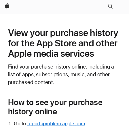
Apple
View your purchase history
for the App Store and other
Apple media services
Find your purchase history online, including a
list of apps, subscriptions, music, and other
purchased content.
How to see your purchase
history online
Go to
reportaproblem.apple.com
.