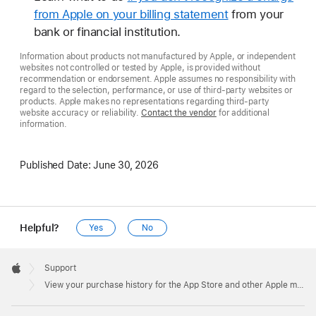
from Apple on your billing statement
from your
bank or financial institution.
Information about products not manufactured by Apple, or independent
websites not controlled or tested by Apple, is provided without
recommendation or endorsement. Apple assumes no responsibility with
regard to the selection, performance, or use of third-party websites or
products. Apple makes no representations regarding third-party
website accuracy or reliability.
Contact the vendor
for additional
information.
Published Date:
June 30, 2026
Helpful?
Yes
No
Apple
Footer

Support
Apple
View your purchase history for the App Store and other Apple media services