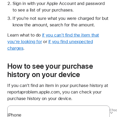
Sign in with your Apple Account and password
to see a list of your purchases.
If you're not sure what you were charged for but
know the amount, search for the amount.
Learn what to do
if you can't find the item that
you’re looking for
or
if you find unexpected
charges
.
How to see your purchase
history on your device
If you can't find an item in your purchase history at
reportaproblem.apple.com, you can check your
purchase history on your device.
Choo