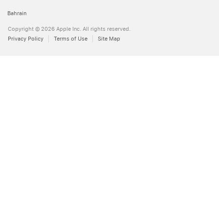
Bahrain
Copyright © 2026 Apple Inc. All rights reserved.
Privacy Policy
Terms of Use
Site Map