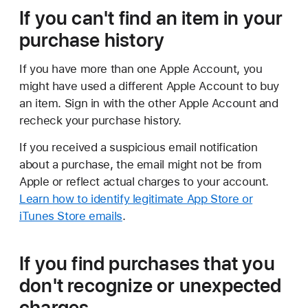
If you can't find an item in your
purchase history
If you have more than one Apple Account, you
might have used a different Apple Account to buy
an item. Sign in with the other Apple Account and
recheck your purchase history.
If you received a suspicious email notification
about a purchase, the email might not be from
Apple or reflect actual charges to your account.
Learn how to identify legitimate App Store or
iTunes Store emails
.
If you find purchases that you
don't recognize or unexpected
charges