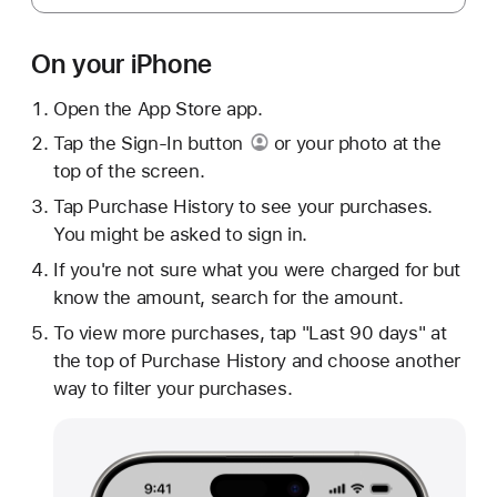
On your iPhone
Open the App Store app.
Tap
the Sign-In button
or your photo at the
top of the screen.
Tap Purchase History to see your purchases.
You might be asked to sign in.
If you're not sure what you were charged for but
know the amount, search for the amount.
To view more purchases, tap "Last 90 days" at
the top of Purchase History and choose another
way to filter your purchases.