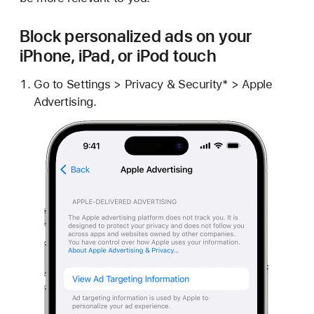
Block personalized ads on your
iPhone, iPad, or iPod touch
Go to Settings > Privacy & Security* > Apple
Advertising.