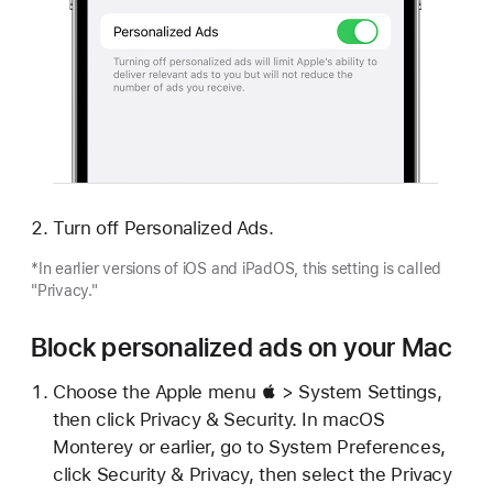
Turn off Personalized Ads.
*In earlier versions of iOS and iPadOS, this setting is called
"Privacy."
Block personalized ads on your Mac
Choose the Apple menu  > System Settings,
then click Privacy & Security. In macOS
Monterey or earlier, go to System Preferences,
click Security & Privacy, then select the Privacy