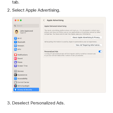
tab.
Select Apple Advertising.
Deselect Personalized Ads.