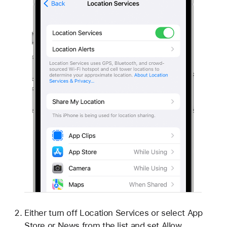
Either turn off Location Services or select App
Store or News from the list and set Allow