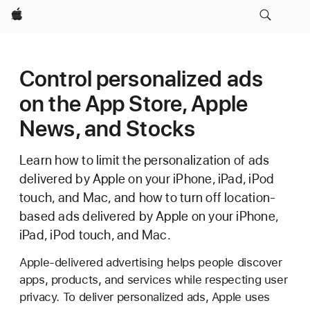
Apple
Control personalized ads
on the App Store, Apple
News, and Stocks
Learn how to limit the personalization of ads
delivered by Apple on your iPhone, iPad, iPod
touch, and Mac, and how to turn off location-
based ads delivered by Apple on your iPhone,
iPad, iPod touch, and Mac.
Apple-delivered advertising helps people discover
apps, products, and services while respecting user
privacy. To deliver personalized ads, Apple uses