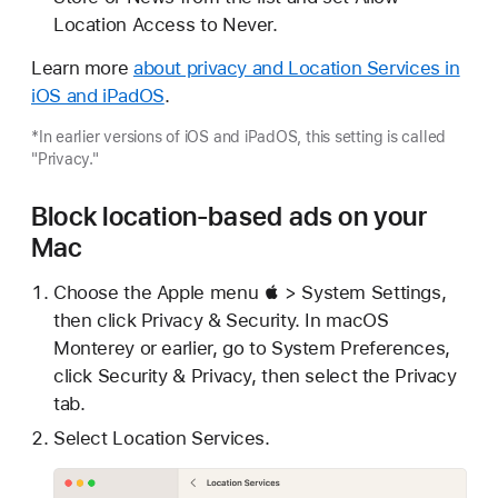
Location Access to Never.
Learn more
about privacy and Location Services in
iOS and iPadOS
.
*In earlier versions of iOS and iPadOS, this setting is called
"Privacy."
Block location-based ads on your
Mac
Choose the Apple menu  > System Settings,
then click Privacy & Security. In macOS
Monterey or earlier, go to System Preferences,
click Security & Privacy, then select the Privacy
tab.
Select Location Services.