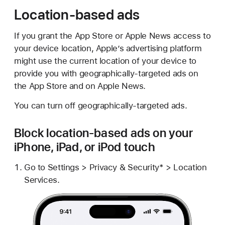
Location-based ads
If you grant the App Store or Apple News access to
your device location, Apple’s advertising platform
might use the current location of your device to
provide you with geographically-targeted ads on
the App Store and on Apple News.
You can turn off geographically-targeted ads.
Block location-based ads on your
iPhone, iPad, or iPod touch
Go to Settings > Privacy & Security* > Location
Services.