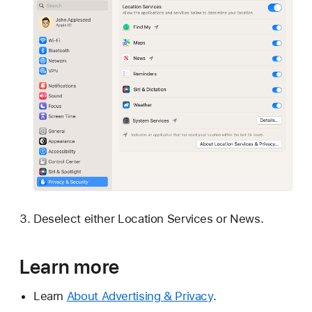
Deselect either Location Services or News.
Learn more
Learn
About Advertising & Privacy
.