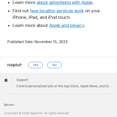
Learn more
about advertising with Apple
.
Find out
how location services work
on your
iPhone, iPad, and iPod touch.
Learn more about
Apple and privacy
.
Published Date:
November 15, 2023
Helpful?
Yes
No
Apple
Footer

Support
Apple
Control personalized ads on the App Store, Apple News, and Stocks
Bahrain
Copyright © 2026 Apple Inc. All rights reserved.