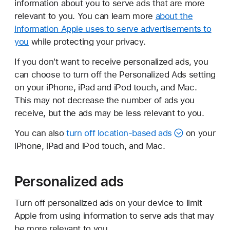
information about you to serve ads that are more
relevant to you. You can learn more
about the
information Apple uses to serve advertisements to
you
while protecting your privacy.
If you don't want to receive personalized ads, you
can choose to turn off the Personalized Ads setting
on your iPhone, iPad and iPod touch, and Mac.
This may not decrease the number of ads you
receive, but the ads may be less relevant to you.
You can also
turn off location-based ads
on your
iPhone, iPad and iPod touch, and Mac.
Personalized ads
Turn off personalized ads on your device to limit
Apple from using information to serve ads that may
be more relevant to you.