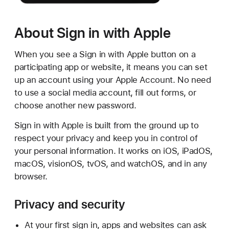
About Sign in with Apple
When you see a Sign in with Apple button on a
participating app or website, it means you can set
up an account using your Apple Account. No need
to use a social media account, fill out forms, or
choose another new password.
Sign in with Apple is built from the ground up to
respect your privacy and keep you in control of
your personal information. It works on iOS, iPadOS,
macOS, visionOS, tvOS, and watchOS, and in any
browser.
Privacy and security
At your first sign in, apps and websites can ask