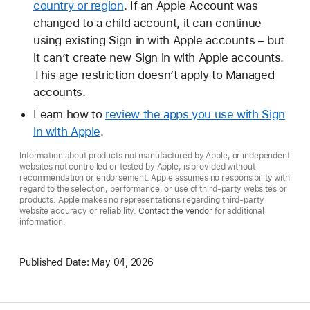
country or region
. If an Apple Account was
changed to a child account, it can continue
using existing Sign in with Apple accounts – but
it can’t create new Sign in with Apple accounts.
This age restriction doesn’t apply to Managed
accounts.
Learn how to
review the apps you use with Sign
in with Apple
.
Information about products not manufactured by Apple, or independent
websites not controlled or tested by Apple, is provided without
recommendation or endorsement. Apple assumes no responsibility with
regard to the selection, performance, or use of third-party websites or
products. Apple makes no representations regarding third-party
website accuracy or reliability.
Contact the vendor
for additional
information.
Published Date:
May 04, 2026