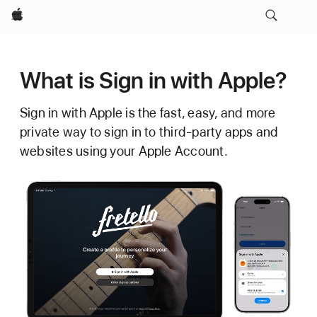
Apple
What is Sign in with Apple?
Sign in with Apple is the fast, easy, and more
private way to sign in to third-party apps and
websites using your Apple Account.