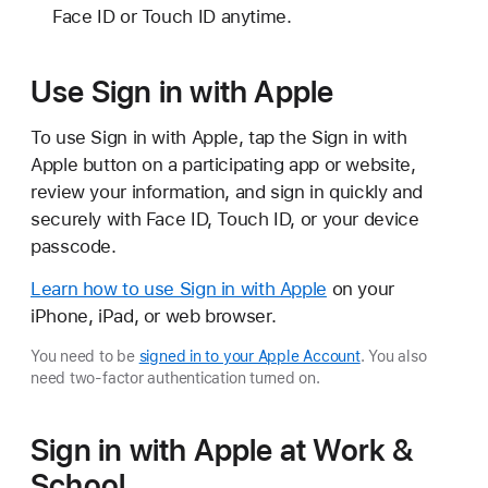
Face ID or Touch ID anytime.
Use Sign in with Apple
To use Sign in with Apple, tap the Sign in with
Apple button on a participating app or website,
review your information, and sign in quickly and
securely with Face ID, Touch ID, or your device
passcode.
Learn how to use Sign in with Apple
on your
iPhone, iPad, or web browser.
You need to be
signed in to your Apple Account
. You also
need two-factor authentication turned on.
Sign in with Apple at Work &
School