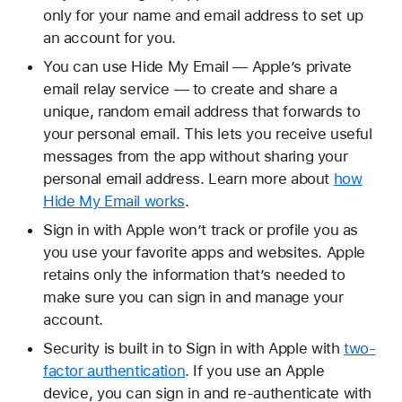
only for your name and email address to set up
an account for you.
You can use Hide My Email — Apple’s private
email relay service — to create and share a
unique, random email address that forwards to
your personal email. This lets you receive useful
messages from the app without sharing your
personal email address. Learn more about
how
Hide My Email works
.
Sign in with Apple won’t track or profile you as
you use your favorite apps and websites. Apple
retains only the information that’s needed to
make sure you can sign in and manage your
account.
Security is built in to Sign in with Apple with
two-
factor authentication
. If you use an Apple
device, you can sign in and re-authenticate with