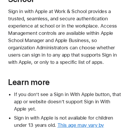
Sign in with Apple at Work & School provides a
trusted, seamless, and secure authentication
experience at school or in the workplace. Access
Management controls are available within Apple
School Manager and Apple Business, so
organization Administrators can choose whether
users can sign in to any app that supports Sign in
with Apple, or only to a specific list of apps.
Learn more
If you don’t see a Sign in With Apple button, that
app or website doesn’t support Sign in With
Apple yet.
Sign in with Apple is not available for children
under 13 years old.
This age may vary by