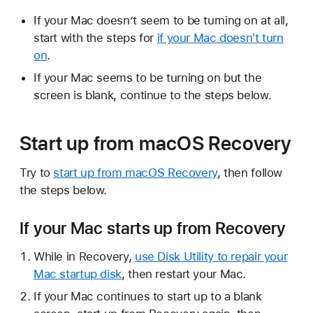
If your Mac doesn’t seem to be turning on at all,
start with the steps for
if your Mac doesn't turn
on
.
If your Mac seems to be turning on but the
screen is blank, continue to the steps below.
Start up from macOS Recovery
Try to
start up from macOS Recovery
, then follow
the steps below.
If your Mac starts up from Recovery
While in Recovery,
use Disk Utility to repair your
Mac startup disk
, then restart your Mac.
If your Mac continues to start up to a blank