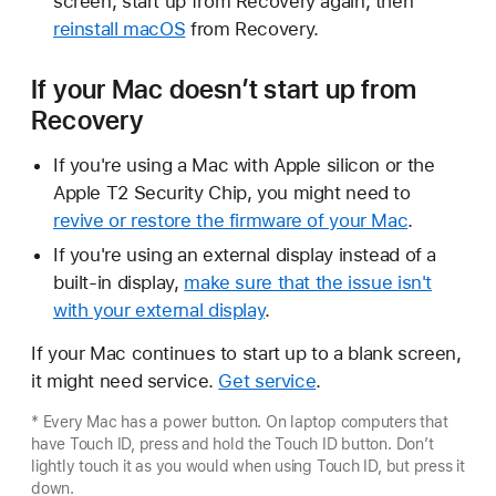
screen, start up from Recovery again, then
reinstall macOS
from Recovery.
If your Mac doesn’t start up from
Recovery
If you're using a Mac with Apple silicon or the
Apple T2 Security Chip, you might need to
revive or restore the firmware of your Mac
.
If you're using an external display instead of a
built-in display,
make sure that the issue isn't
with your external display
.
If your Mac continues to start up to a blank screen,
it might need service.
Get service
.
* Every Mac has a power button. On laptop computers that
have Touch ID, press and hold the Touch ID button. Don’t
lightly touch it as you would when using Touch ID, but press it
down.