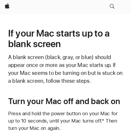
Apple
If your Mac starts up to a
blank screen
A blank screen (black, gray, or blue) should
appear once or more as your Mac starts up. If
your Mac seems to be turning on but is stuck on
a blank screen, follow these steps.
Turn your Mac off and back on
Press and hold the power button on your Mac for
up to 10 seconds, until your Mac turns off.* Then
turn your Mac on again.