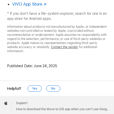
VIVO App Store
* If you don't have a file-system explorer, search for one in an
app store for Android apps.
Information about products not manufactured by Apple, or independent
websites not controlled or tested by Apple, is provided without
recommendation or endorsement. Apple assumes no responsibility with
regard to the selection, performance, or use of third-party websites or
products. Apple makes no representations regarding third-party
website accuracy or reliability.
Contact the vendor
for additional
information.
Published Date:
June 24, 2025
Helpful?
Yes
No
Apple
Footer

Support
Apple
How to download the Move to iOS app when you can't use Google Play