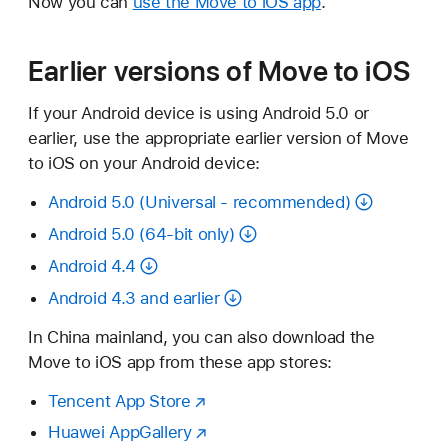
Now you can
use the Move to iOS app
.
Earlier versions of Move to iOS
If your Android device is using Android 5.0 or
earlier, use the appropriate earlier version of Move
to iOS on your Android device:
Android 5.0 (Universal - recommended)
Android 5.0 (64-bit only)
Android 4.4
Android 4.3 and earlier
In China mainland, you can also download the
Move to iOS app from these app stores:
Tencent App Store
Huawei AppGallery