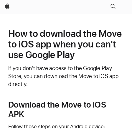
Apple
How to download the Move
to iOS app when you can't
use Google Play
If you don't have access to the Google Play
Store, you can download the Move to iOS app
directly.
Download the Move to iOS
APK
Follow these steps on your Android device: