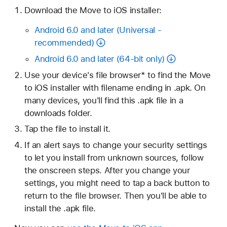
Download the Move to iOS installer:
Android 6.0 and later (Universal -
recommended)
Android 6.0 and later (64-bit only)
Use your device's file browser* to find the Move
to iOS installer with filename ending in .apk. On
many devices, you'll find this .apk file in a
downloads folder.
Tap the file to install it.
If an alert says to change your security settings
to let you install from unknown sources, follow
the onscreen steps. After you change your
settings, you might need to tap a back button to
return to the file browser. Then you'll be able to
install the .apk file.