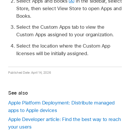
Select Apps and Books
in the sidebar, select
Store, then select View Store to open Apps and
Books.
Select the Custom Apps tab to view the
Custom Apps assigned to your organization.
Select the location where the Custom App
licenses will be initially assigned.
Published Date: April 14, 2026
See also
Apple Platform Deployment: Distribute managed
apps to Apple devices
Apple Developer article: Find the best way to reach
your users