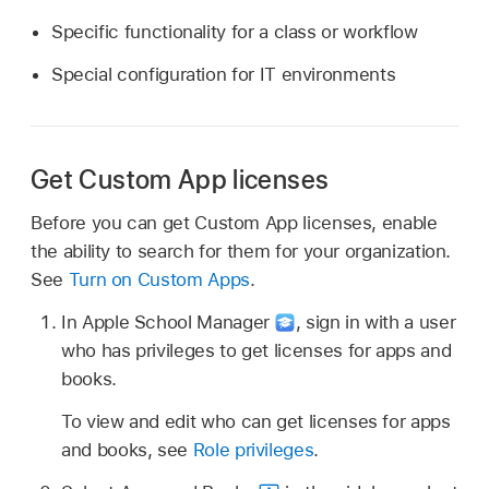
Specific functionality for a class or workflow
Special configuration for IT environments
Get Custom App licenses
Before you can get Custom App licenses, enable
the ability to search for them for your organization.
See
Turn on Custom Apps
.
In Apple School Manager
,
sign in with a user
who has privileges to get licenses for apps and
books.
To view and edit who can get licenses for apps
and books, see
Role privileges
.