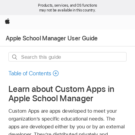
Products, services, and OS functions
may not be available in this country.
Apple
Apple School Manager User Guide
Search
this
guide
Table of Contents
Learn about Custom Apps in
Apple School Manager
Custom Apps are apps developed to meet your
organization’s specific educational needs. The
apps are developed either by you or by an external
developer. They’re distributed privately and