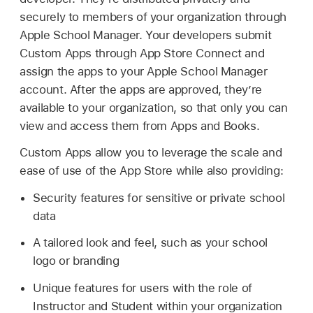
securely to members of your organization through
Apple School Manager. Your developers submit
Custom Apps through App Store Connect and
assign the apps to your Apple School Manager
account. After the apps are approved, they’re
available to your organization, so that only you can
view and access them from Apps and Books.
Custom Apps allow you to leverage the scale and
ease of use of the App Store while also providing:
Security features for sensitive or private school
data
A tailored look and feel, such as your school
logo or branding
Unique features for users with the role of
Instructor and Student within your organization