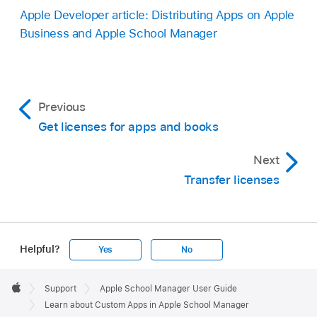
Apple Developer article: Distributing Apps on Apple
Business and Apple School Manager
Previous
Get licenses for apps and books
Next
Transfer licenses
Helpful?
Yes
No
Apple
Footer

Support
Apple School Manager User Guide
Apple
Learn about Custom Apps in Apple School Manager