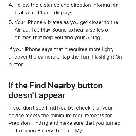
Follow the distance and direction information
that your iPhone displays.
Your iPhone vibrates as you get closer to the
AirTag. Tap Play Sound to hear a series of
chimes that help you find your AirTag.
If your iPhone says that it requires more light,
uncover the camera or tap the Turn Flashlight On
button.
If the Find Nearby button
doesn't appear
If you don't see Find Nearby, check that your
device meets the minimum requirements for
Precision Finding and make sure that you turned
on Location Access for Find My.