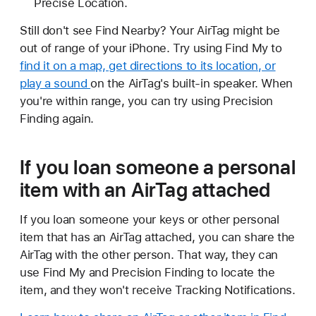
Precise Location.
Still don't see Find Nearby? Your AirTag might be
out of range of your iPhone. Try using Find My to
find it on a map, get directions to its location, or
play a sound
on the AirTag's built-in speaker. When
you're within range, you can try using Precision
Finding again.
If you loan someone a personal
item with an AirTag attached
If you loan someone your keys or other personal
item that has an AirTag attached, you can share the
AirTag with the other person. That way, they can
use Find My and Precision Finding to locate the
item, and they won't receive Tracking Notifications.