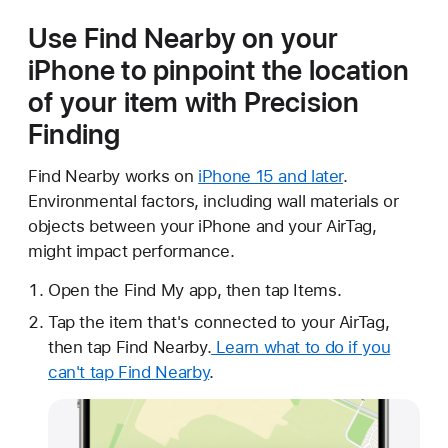
Use Find Nearby on your
iPhone to pinpoint the location
of your item with Precision
Finding
Find Nearby works on
iPhone 15 and later
.
Environmental factors, including wall materials or
objects between your iPhone and your AirTag,
might impact performance.
Open the Find My app, then tap Items.
Tap the item that's connected to your AirTag,
then tap Find Nearby.
Learn what to do if you
can't tap Find Nearby
.