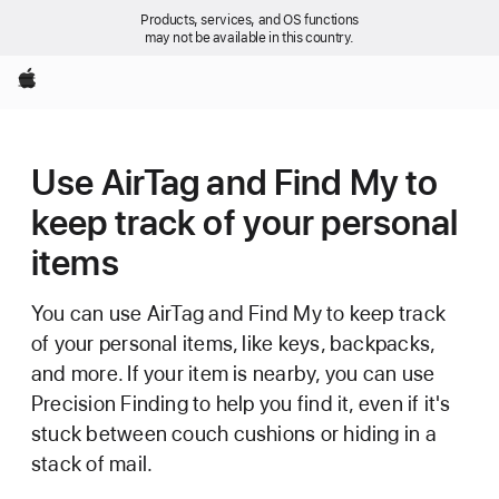
Products, services, and OS functions
may not be available in this country.
Apple
Use AirTag and Find My to
keep track of your personal
items
You can use AirTag and Find My to keep track
of your personal items, like keys, backpacks,
and more. If your item is nearby, you can use
Precision Finding to help you find it, even if it's
stuck between couch cushions or hiding in a
stack of mail.