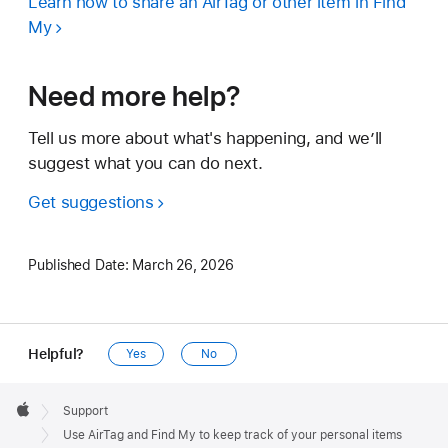
Learn how to share an AirTag or other item in Find
My
Need more help?
Tell us more about what's happening, and we’ll
suggest what you can do next.
Get suggestions
Published Date:
March 26, 2026
Helpful?
Yes
No
Apple
Footer

Support
Apple
Use AirTag and Find My to keep track of your personal items