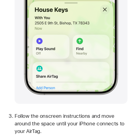
Follow the onscreen instructions and move
around the space until your iPhone connects to
your AirTag.