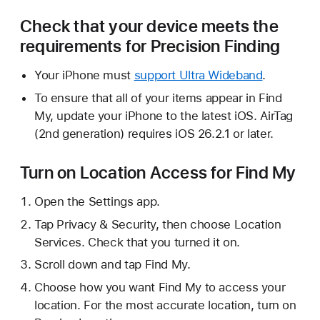
Check that your device meets the
requirements for Precision Finding
Your iPhone must
support Ultra Wideband
.
To ensure that all of your items appear in Find
My, update your iPhone to the latest iOS. AirTag
(2nd generation) requires iOS 26.2.1 or later.
Turn on Location Access for Find My
Open the Settings app.
Tap Privacy & Security, then choose Location
Services. Check that you turned it on.
Scroll down and tap Find My.
Choose how you want Find My to access your
location. For the most accurate location, turn on