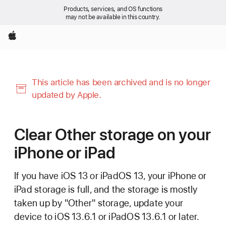
Products, services, and OS functions
may not be available in this country.
Apple
This article has been archived and is no longer
updated by Apple.
Clear Other storage on your
iPhone or iPad
If you have iOS 13 or iPadOS 13, your iPhone or
iPad storage is full, and the storage is mostly
taken up by "Other" storage, update your
device to iOS 13.6.1 or iPadOS 13.6.1 or later.