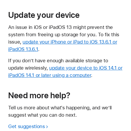
Update your device
An issue in iOS or iPadOS 13 might prevent the
system from freeing up storage for you. To fix this
issue,
update your iPhone or iPad to iOS 13.6.1 or
iPadOS 13.6.1
.
If you don’t have enough available storage to
update wirelessly,
update your device to iOS 14.1 or
iPadOS 14.1 or later using a computer
.
Need more help?
Tell us more about what's happening, and we’ll
suggest what you can do next.
Get suggestions