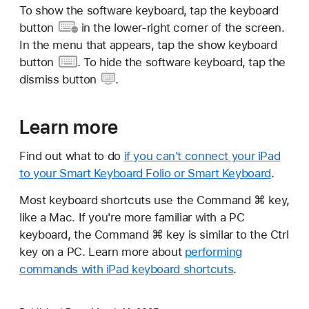
To show the software keyboard, tap the
keyboard
button
in the lower-right corner of the screen.
In the menu that appears, tap the show
keyboard
button
. To hide the software keyboard, tap the
dismiss button
.
Learn more
Find out what to do
if you can't connect your iPad
to your Smart Keyboard Folio or Smart Keyboard
.
Most keyboard shortcuts use the Command ⌘ key,
like a Mac. If you're more familiar with a PC
keyboard, the Command ⌘ key is similar to the Ctrl
key on a PC. Learn more about
performing
commands with iPad keyboard shortcuts
.