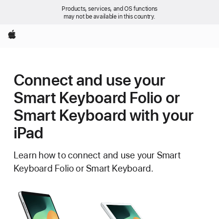
Products, services, and OS functions
may not be available in this country.
Apple
Connect and use your
Smart Keyboard Folio or
Smart Keyboard with your
iPad
Learn how to connect and use your Smart
Keyboard Folio or Smart Keyboard.