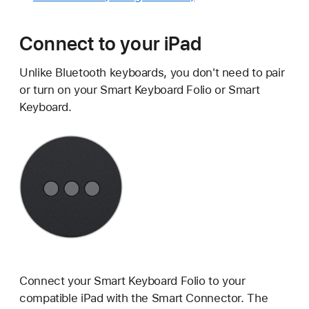
Connect to your iPad
Unlike Bluetooth keyboards, you don't need to pair
or turn on your Smart Keyboard Folio or Smart
Keyboard.
Connect your Smart Keyboard Folio to your
compatible iPad with the Smart Connector. The