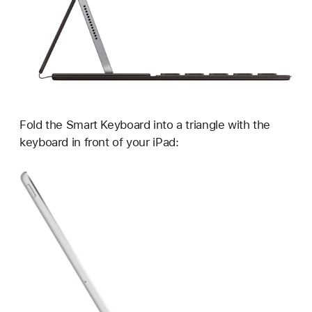
Fold the Smart Keyboard into a triangle with the
keyboard in front of your iPad: