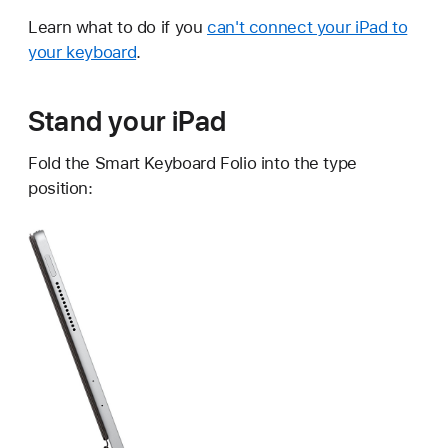
Learn what to do if you
can't connect your iPad to
your keyboard
.
Stand your iPad
Fold the Smart Keyboard Folio into the type
position: