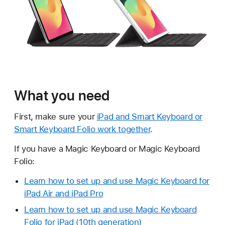
What you need
First, make sure your
iPad and Smart Keyboard or
Smart Keyboard Folio work together
.
If you have a Magic Keyboard or Magic Keyboard
Folio:
Learn how to set up and use Magic Keyboard for
iPad Air and iPad Pro
Learn how to set up and use Magic Keyboard
Folio for iPad (10th generation)