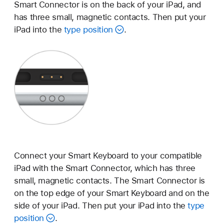
Smart Connector is on the back of your iPad, and
has three small, magnetic contacts. Then put your
iPad into the
type position
.
Connect your Smart Keyboard to your compatible
iPad with the Smart Connector, which has three
small, magnetic contacts. The Smart Connector is
on the top edge of your Smart Keyboard and on the
side of your iPad. Then put your iPad into the
type
position
.