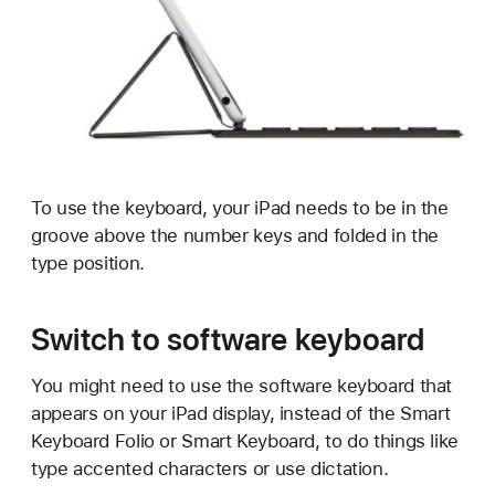
To use the keyboard, your iPad needs to be in the
groove above the number keys and folded in the
type position.
Switch to software keyboard
You might need to use the software keyboard that
appears on your iPad display, instead of the Smart
Keyboard Folio or Smart Keyboard, to do things like
type accented characters or use dictation.