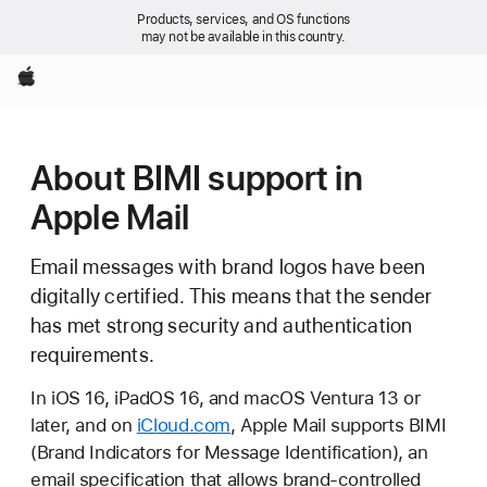
Products, services, and OS functions
may not be available in this country.
Apple
About BIMI support in
Apple Mail
Email messages with brand logos have been
digitally certified. This means that the sender
has met strong security and authentication
requirements.
In iOS 16, iPadOS 16, and macOS Ventura 13 or
later, and on
iCloud.com
, Apple Mail supports BIMI
(Brand Indicators for Message Identification), an
email specification that allows brand-controlled