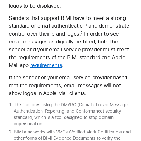
logos to be displayed.
Senders that support BIMI have to meet a strong
standard of email authentication
and demonstrate
1
control over their brand logos.
In order to see
2
email messages as digitally certified, both the
sender and your email service provider must meet
the requirements of the BIMI standard and Apple
Mail app
requirements
.
If the sender or your email service provider hasn't
met the requirements, email messages will not
show logos in Apple Mail clients.
This includes using the DMARC (Domain-based Message
Authentication, Reporting, and Conformance) security
standard, which is a tool designed to stop domain
impersonation.
BIMI also works with VMCs (Verified Mark Certificates) and
other forms of BIMI Evidence Documents to verify the