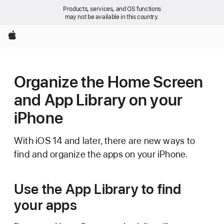
Products, services, and OS functions
may not be available in this country.
Apple
Organize the Home Screen
and App Library on your
iPhone
With iOS 14 and later, there are new ways to
find and organize the apps on your iPhone.
Use the App Library to find
your apps