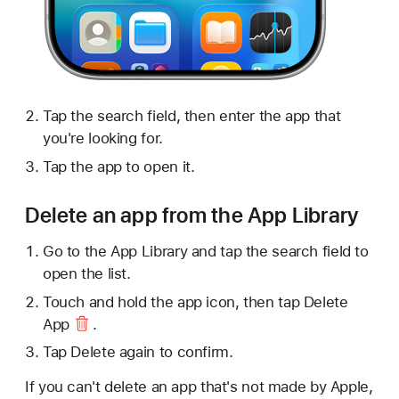
Tap the search field, then enter the app that
you're looking for.
Tap the app to open it.
Delete an app from the App Library
Go to the App Library and tap the search field to
open the list.
Touch and hold the app icon, then tap
Delete
App
.
Tap Delete again to confirm.
If you can't delete an app that's not made by Apple,