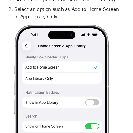
Select an option such as Add to Home Screen
or App Library Only.