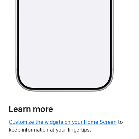
Learn more
Customize the widgets on your Home Screen
to
keep information at your fingertips.