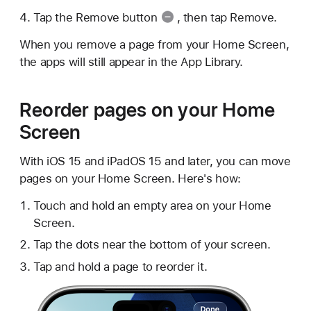
Tap the
Remove button
, then tap Remove.
When you remove a page from your Home Screen,
the apps will still appear in the App Library.
Reorder pages on your Home
Screen
With iOS 15 and iPadOS 15 and later, you can move
pages on your Home Screen. Here's how:
Touch and hold an empty area on your Home
Screen.
Tap the dots near the bottom of your screen.
Tap and hold a page to reorder it.