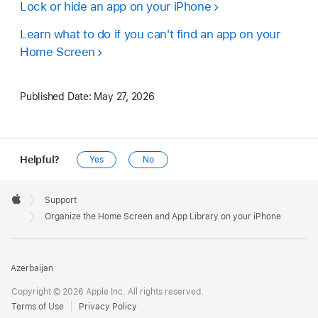
Lock or hide an app on your iPhone
Learn what to do if you can't find an app on your
Home Screen
Published Date:
May 27, 2026
Helpful?
Yes
No
Apple
Footer

Support
Apple
Organize the Home Screen and App Library on your iPhone
Azerbaijan
Copyright © 2026 Apple Inc. All rights reserved.
Terms of Use
Privacy Policy