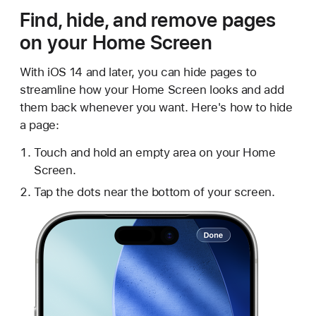
Find, hide, and remove pages
on your Home Screen
With iOS 14 and later, you can hide pages to
streamline how your Home Screen looks and add
them back whenever you want. Here's how to hide
a page:
Touch and hold an empty area on your Home
Screen.
Tap the dots near the bottom of your screen.