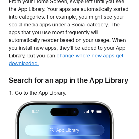
From your Home Screen, swipe left until you see
the App Library. Your apps are automatically sorted
into categories. For example, you might see your
social media apps under a Social category. The
apps that you use most frequently will
automatically reorder based on your usage. When
you install new apps, they'll be added to your App
Library, but you can
change where new apps get
downloaded.
Search for an app in the App Library
Go to the App Library.