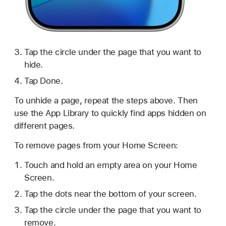
Tap the circle under the page that you want to
hide.
Tap Done.
To unhide a page, repeat the steps above. Then
use the App Library to quickly find apps hidden on
different pages.
To remove pages from your Home Screen:
Touch and hold an empty area on your Home
Screen.
Tap the dots near the bottom of your screen.
Tap the circle under the page that you want to
remove.