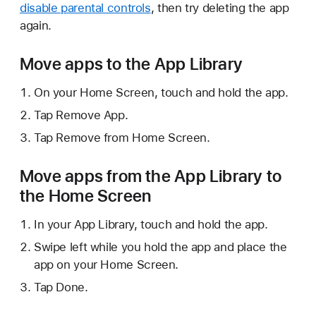
disable parental controls
, then try deleting the app
again.
Move apps to the App Library
On your Home Screen, touch and hold the app.
Tap Remove App.
Tap Remove from Home Screen.
Move apps from the App Library to
the Home Screen
In your App Library, touch and hold the app.
Swipe left while you hold the app and place the
app on your Home Screen.
Tap Done.