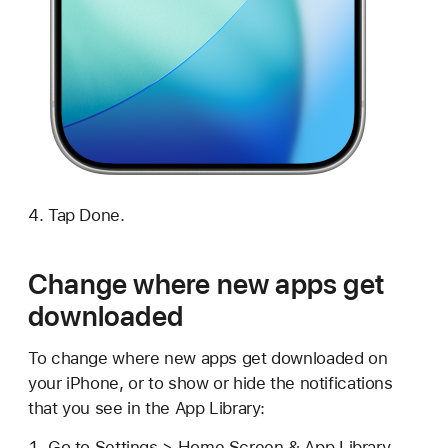
Tap Done.
Change where new apps get
downloaded
To change where new apps get downloaded on
your iPhone, or to show or hide the notifications
that you see in the App Library:
Go to Settings > Home Screen & App Library.