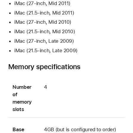
iMac (27-inch, Mid 2011)
iMac (21.5-inch, Mid 2011)
iMac (27-inch, Mid 2010)
iMac (21.5-inch, Mid 2010)
iMac (27-inch, Late 2009)
iMac (21.5-inch, Late 2009)
Memory specifications
Number
4
of
memory
slots
Base
4GB (but is configured to order)