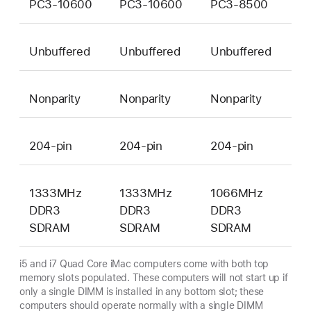
PC3-10600
PC3-10600
PC3-8500
Unbuffered
Unbuffered
Unbuffered
Nonparity
Nonparity
Nonparity
204-pin
204-pin
204-pin
1333MHz
1333MHz
1066MHz
DDR3
DDR3
DDR3
SDRAM
SDRAM
SDRAM
i5 and i7 Quad Core iMac computers come with both top
memory slots populated. These computers will not start up if
only a single DIMM is installed in any bottom slot; these
computers should operate normally with a single DIMM