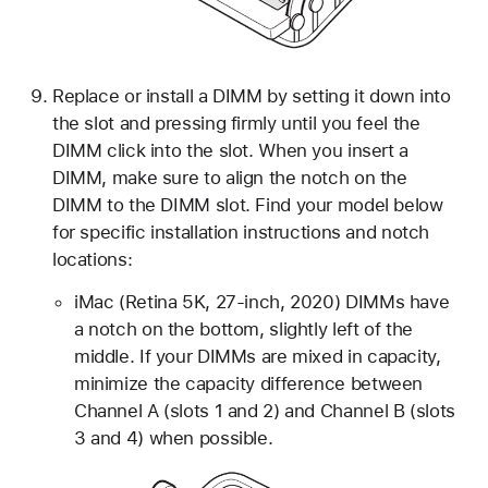
Replace or install a DIMM by setting it down into
the slot and pressing firmly until you feel the
DIMM click into the slot. When you insert a
DIMM, make sure to align the notch on the
DIMM to the DIMM slot. Find your model below
for specific installation instructions and notch
locations:
iMac (Retina 5K, 27-inch, 2020) DIMMs have
a notch on the bottom, slightly left of the
middle. If your DIMMs are mixed in capacity,
minimize the capacity difference between
Channel A (slots 1 and 2) and Channel B (slots
3 and 4) when possible.