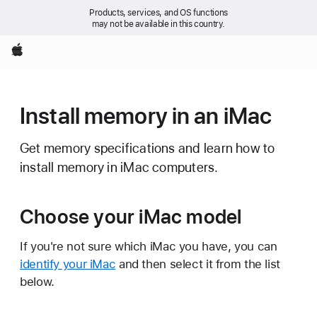
Products, services, and OS functions
may not be available in this country.
Apple
Install memory in an iMac
Get memory specifications and learn how to
install memory in iMac computers.
Choose your iMac model
If you're not sure which iMac you have, you can
identify your iMac
and then select it from the list
below.