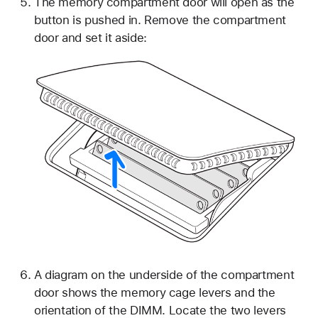
The memory compartment door will open as the
button is pushed in. Remove the compartment
door and set it aside:
A diagram on the underside of the compartment
door shows the memory cage levers and the
orientation of the DIMM. Locate the two levers