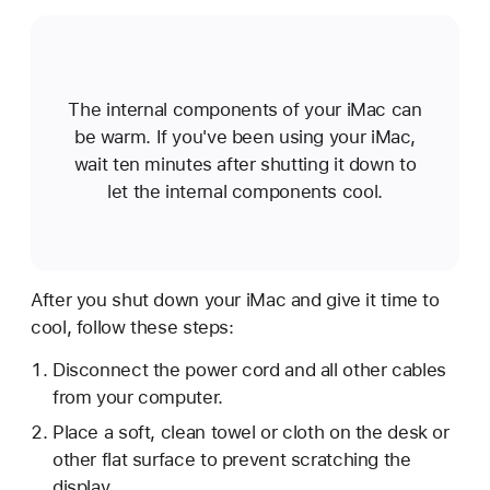
The internal components of your iMac can
be warm. If you've been using your iMac,
wait ten minutes after shutting it down to
let the internal components cool.
After you shut down your iMac and give it time to
cool, follow these steps:
Disconnect the power cord and all other cables
from your computer.
Place a soft, clean towel or cloth on the desk or
other flat surface to prevent scratching the
display.