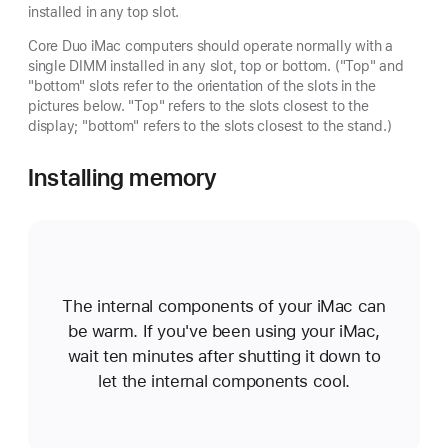
installed in any top slot.
Core Duo iMac computers should operate normally with a
single DIMM installed in any slot, top or bottom. ("Top" and
"bottom" slots refer to the orientation of the slots in the
pictures below. "Top" refers to the slots closest to the
display; "bottom" refers to the slots closest to the stand.)
Installing memory
The internal components of your iMac can
be warm. If you've been using your iMac,
wait ten minutes after shutting it down to
let the internal components cool.