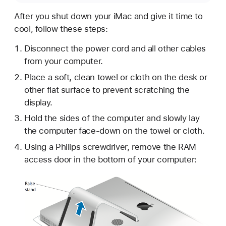
After you shut down your iMac and give it time to
cool, follow these steps:
Disconnect the power cord and all other cables
from your computer.
Place a soft, clean towel or cloth on the desk or
other flat surface to prevent scratching the
display.
Hold the sides of the computer and slowly lay
the computer face-down on the towel or cloth.
Using a Philips screwdriver, remove the RAM
access door in the bottom of your computer: