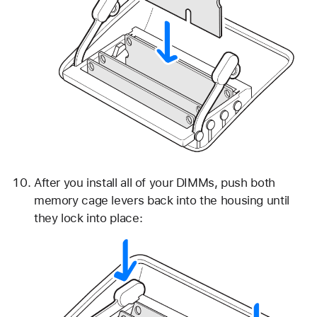
After you install all of your DIMMs, push both
memory cage levers back into the housing until
they lock into place: