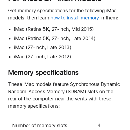
Get memory specifications for the following iMac
models, then learn
how to install memory
in them:
iMac (Retina 5K, 27-inch, Mid 2015)
iMac (Retina 5K, 27-inch, Late 2014)
iMac (27-inch, Late 2013)
iMac (27-inch, Late 2012)
Memory specifications
These iMac models feature Synchronous Dynamic
Random-Access Memory (SDRAM) slots on the
rear of the computer near the vents with these
memory specifications:
Number of memory slots
4