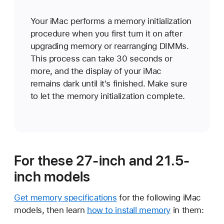
Your iMac performs a memory initialization
procedure when you first turn it on after
upgrading memory or rearranging DIMMs.
This process can take 30 seconds or
more, and the display of your iMac
remains dark until it's finished. Make sure
to let the memory initialization complete.
For these 27-inch and 21.5-
inch models
Get memory specifications
for the following iMac
models, then learn
how to install memory
in them: