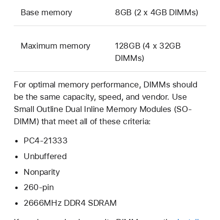
Base memory
8GB (2 x 4GB DIMMs)
Maximum memory
128GB (4 x 32GB
DIMMs)
For optimal memory performance, DIMMs should
be the same capacity, speed, and vendor. Use
Small Outline Dual Inline Memory Modules (SO-
DIMM) that meet all of these criteria:
PC4-21333
Unbuffered
Nonparity
260-pin
2666MHz DDR4 SDRAM