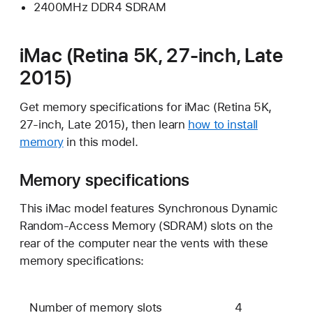
2400MHz DDR4 SDRAM
iMac (Retina 5K, 27-inch, Late
2015)
Get memory specifications for iMac (Retina 5K,
27-inch, Late 2015), then learn
how to install
memory
in this model.
Memory specifications
This iMac model features Synchronous Dynamic
Random-Access Memory (SDRAM) slots on the
rear of the computer near the vents with these
memory specifications:
Number of memory slots
4