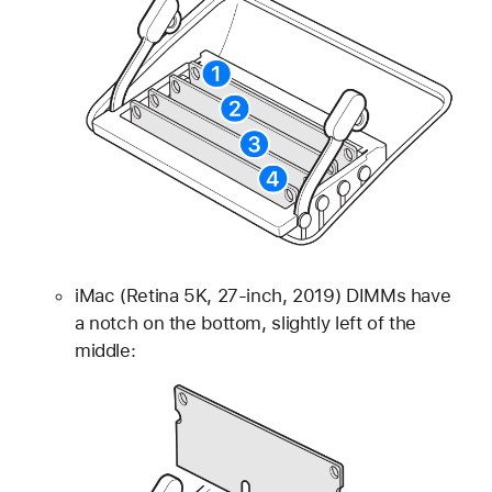
iMac (Retina 5K, 27-inch, 2019) DIMMs have
a notch on the bottom, slightly left of the
middle: