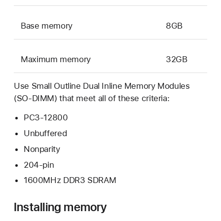
Base memory
8GB
Maximum memory
32GB
Use Small Outline Dual Inline Memory Modules
(SO-DIMM) that meet all of these criteria:
PC3-12800
Unbuffered
Nonparity
204-pin
1600MHz DDR3 SDRAM
Installing memory