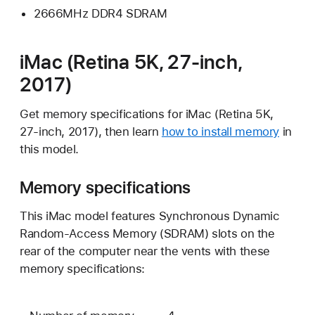
2666MHz DDR4 SDRAM
iMac (Retina 5K, 27-inch,
2017)
Get memory specifications for iMac (Retina 5K,
27-inch, 2017), then learn
how to install memory
in
this model.
Memory specifications
This iMac model features Synchronous Dynamic
Random-Access Memory (SDRAM) slots on the
rear of the computer near the vents with these
memory specifications: