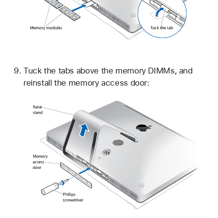
Tuck the tabs above the memory DIMMs, and
reinstall the memory access door: