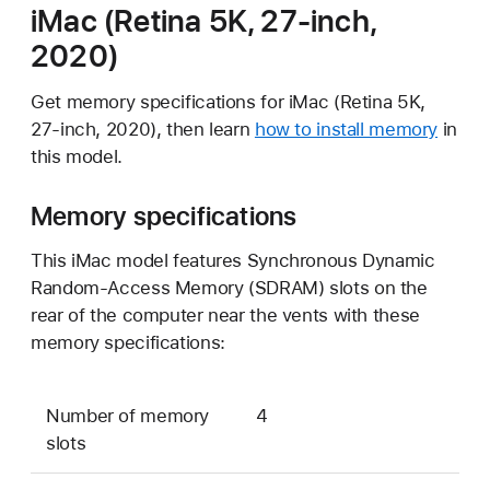
iMac (Retina 5K, 27-inch,
2020)
Get memory specifications for iMac (Retina 5K,
27-inch, 2020), then learn
how to install memory
in
this model.
Memory specifications
This iMac model features Synchronous Dynamic
Random-Access Memory (SDRAM) slots on the
rear of the computer near the vents with these
memory specifications:
Number of memory
4
slots