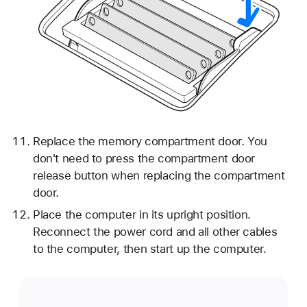
Replace the memory compartment door. You
don't need to press the compartment door
release button when replacing the compartment
door.
Place the computer in its upright position.
Reconnect the power cord and all other cables
to the computer, then start up the computer.