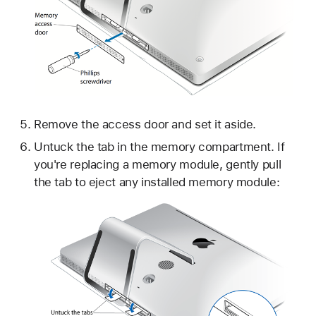
Remove the access door and set it aside.
Untuck the tab in the memory compartment. If
you're replacing a memory module, gently pull
the tab to eject any installed memory module: