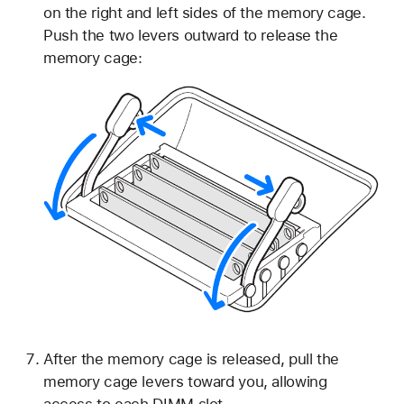
on the right and left sides of the memory cage.
Push the two levers outward to release the
memory cage:
After the memory cage is released, pull the
memory cage levers toward you, allowing