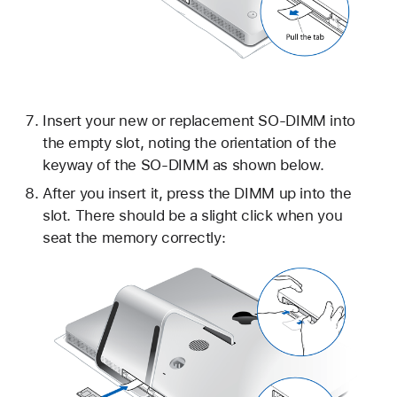
Insert your new or replacement SO-DIMM into
the empty slot, noting the orientation of the
keyway of the SO-DIMM as shown below.
After you insert it, press the DIMM up into the
slot. There should be a slight click when you
seat the memory correctly: