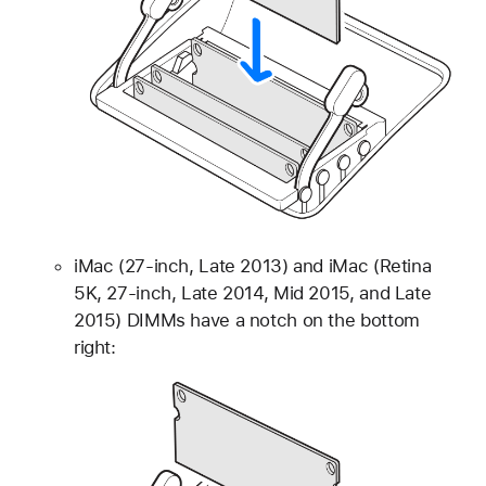
iMac (27-inch, Late 2013) and iMac (Retina
5K, 27-inch, Late 2014, Mid 2015, and Late
2015) DIMMs have a notch on the bottom
right: