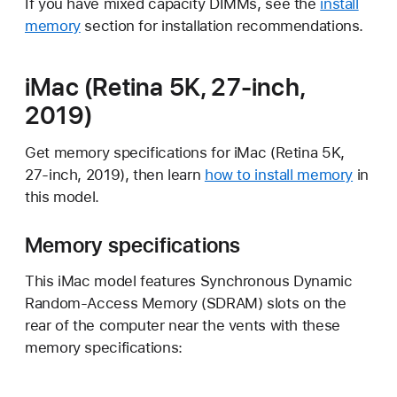
If you have mixed capacity DIMMs, see the
install
memory
section for installation recommendations.
iMac (Retina 5K, 27-inch,
2019)
Get memory specifications for iMac (Retina 5K,
27-inch, 2019), then learn
how to install memory
in
this model.
Memory specifications
This iMac model features Synchronous Dynamic
Random-Access Memory (SDRAM) slots on the
rear of the computer near the vents with these
memory specifications: