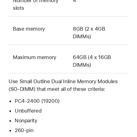
Number of memory
4
slots
Base memory
8GB (2 x 4GB
DIMMs)
Maximum memory
64GB (4 x 16GB
DIMMs)
Use Small Outline Dual Inline Memory Modules
(SO-DIMM) that meet all of these criteria:
PC4-2400 (19200)
Unbuffered
Nonparity
260-pin