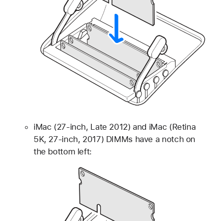
iMac (27-inch, Late 2012) and iMac (Retina
5K, 27-inch, 2017) DIMMs have a notch on
the bottom left: