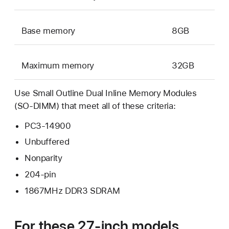
Base memory
8GB
Maximum memory
32GB
Use Small Outline Dual Inline Memory Modules
(SO-DIMM) that meet all of these criteria:
PC3-14900
Unbuffered
Nonparity
204-pin
1867MHz DDR3 SDRAM
For these 27-inch models