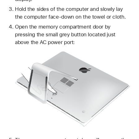
Hold the sides of the computer and slowly lay
the computer face-down on the towel or cloth.
Open the memory compartment door by
pressing the small grey button located just
above the AC power port: