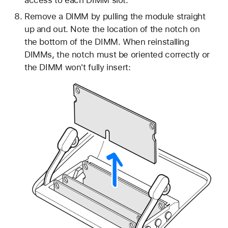
access to each DIMM slot.
Remove a DIMM by pulling the module straight
up and out. Note the location of the notch on
the bottom of the DIMM. When reinstalling
DIMMs, the notch must be oriented correctly or
the DIMM won't fully insert: