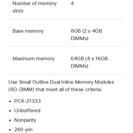
Number of memory
4
slots
Base memory
8GB (2 x 4GB
DIMMs)
Maximum memory
64GB (4 x 16GB
DIMMs)
Use Small Outline Dual Inline Memory Modules
(SO-DIMM) that meet all of these criteria:
PC4-21333
Unbuffered
Nonparity
260-pin