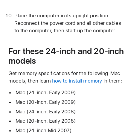
Place the computer in its upright position.
Reconnect the power cord and all other cables
to the computer, then start up the computer.
For these 24-inch and 20-inch
models
Get memory specifications for the following iMac
models, then learn
how to install memory
in them:
iMac (24-inch, Early 2009)
iMac (20-inch, Early 2009)
iMac (24-inch, Early 2008)
iMac (20-inch, Early 2008)
iMac (24-inch Mid 2007)