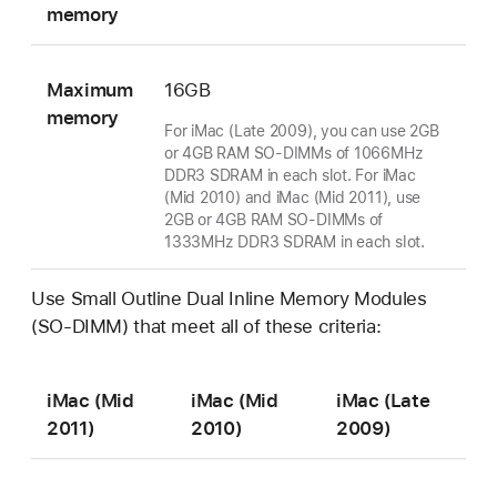
memory
Maximum
16GB
memory
For iMac (Late 2009), you can use 2GB
or 4GB RAM SO-DIMMs of 1066MHz
DDR3 SDRAM in each slot. For iMac
(Mid 2010) and iMac (Mid 2011), use
2GB or 4GB RAM SO-DIMMs of
1333MHz DDR3 SDRAM in each slot.
Use Small Outline Dual Inline Memory Modules
(SO-DIMM) that meet all of these criteria:
iMac (Mid
iMac (Mid
iMac (Late
2011)
2010)
2009)