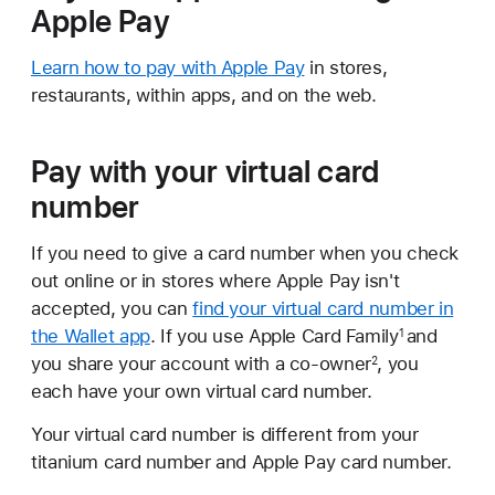
Apple Pay
Learn how to pay with Apple Pay
in stores,
restaurants, within apps, and on the web.
Pay with your virtual card
number
If you need to give a card number when you check
out online or in stores where Apple Pay isn't
accepted, you can
find your virtual card number in
the Wallet app
. If you use Apple Card Family
and
1
you share your account with a co-owner
, you
2
each have your own virtual card number.
Your virtual card number is different from your
titanium card number and Apple Pay card number.