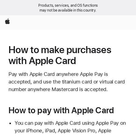
Products, services, and OS functions
may not be available in this country.
Apple
How to make purchases
with Apple Card
Pay with Apple Card anywhere Apple Pay is
accepted, and use the titanium card or virtual card
number anywhere Mastercard is accepted.
How to pay with Apple Card
You can pay with Apple Card using Apple Pay on
your iPhone, iPad, Apple Vision Pro, Apple