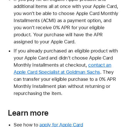
additional items all at once with your Apple Card,
you won't be able to choose Apple Card Monthly
Installments (ACMI) as a payment option, and
you won't receive 0% APR for your eligible
product. Your purchase will have the APR
assigned to your Apple Card.
If you already purchased an eligible product with
your Apple Card and didn't choose Apple Card
Monthly Installments at checkout,
contact an
Apple Card Specialist at Goldman Sachs
. They
can transfer your eligible purchase to a 0% APR
Monthly Installment plan without returning or
repurchasing the item.
Learn more
See how to
apply for Apple Card