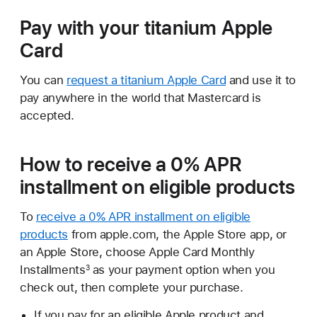
Pay with your titanium Apple
Card
You can
request a titanium Apple Card
and use it to
pay anywhere in the world that Mastercard is
accepted.
How to receive a 0% APR
installment on eligible products
To
receive a 0% APR installment on eligible
products
from apple.com, the Apple Store app, or
an Apple Store, choose Apple Card Monthly
Installments
as your payment option when you
3
check out, then complete your purchase.
If you pay for an eligible Apple product and