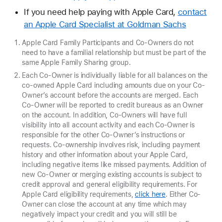
If you need help paying with Apple Card,
contact
an Apple Card Specialist at Goldman Sachs
Apple Card Family Participants and Co-Owners do not
need to have a familial relationship but must be part of the
same Apple Family Sharing group.
Each Co-Owner is individually liable for all balances on the
co-owned Apple Card including amounts due on your Co-
Owner’s account before the accounts are merged. Each
Co-Owner will be reported to credit bureaus as an Owner
on the account. In addition, Co-Owners will have full
visibility into all account activity and each Co-Owner is
responsible for the other Co-Owner’s instructions or
requests. Co-ownership involves risk, including payment
history and other information about your Apple Card,
including negative items like missed payments. Addition of
new Co-Owner or merging existing accounts is subject to
credit approval and general eligibility requirements. For
Apple Card eligibility requirements,
click here
. Either Co-
Owner can close the account at any time which may
negatively impact your credit and you will still be