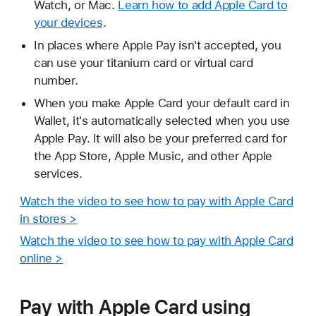
Watch, or Mac.
Learn how to add Apple Card to
your devices
.
In places where Apple Pay isn't accepted, you
can use your titanium card or virtual card
number.
When you make Apple Card your default card in
Wallet, it's automatically selected when you use
Apple Pay. It will also be your preferred card for
the App Store, Apple Music, and other Apple
services.
Watch the video to see how to pay with Apple Card
in stores >
Watch the video to see how to pay with Apple Card
online >
Pay with Apple Card using