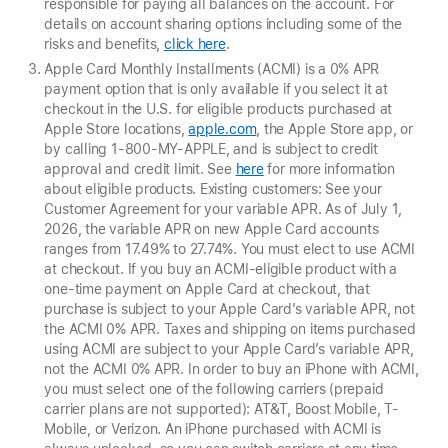
responsible for paying all balances on the account. For
details on account sharing options including some of the
risks and benefits,
click here
.
Apple Card Monthly Installments (ACMI) is a 0% APR
payment option that is only available if you select it at
checkout in the U.S. for eligible products purchased at
Apple Store locations,
apple.com
, the Apple Store app, or
by calling 1-800-MY-APPLE, and is subject to credit
approval and credit limit. See
here
for more information
about eligible products. Existing customers: See your
Customer Agreement for your variable APR. As of July 1,
2026, the variable APR on new Apple Card accounts
ranges from 17.49% to 27.74%. You must elect to use ACMI
at checkout. If you buy an ACMI-eligible product with a
one-time payment on Apple Card at checkout, that
purchase is subject to your Apple Card’s variable APR, not
the ACMI 0% APR. Taxes and shipping on items purchased
using ACMI are subject to your Apple Card’s variable APR,
not the ACMI 0% APR. In order to buy an iPhone with ACMI,
you must select one of the following carriers (prepaid
carrier plans are not supported): AT&T, Boost Mobile, T-
Mobile, or Verizon. An iPhone purchased with ACMI is