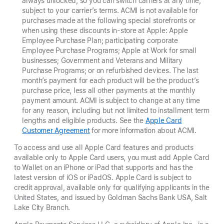
always unlocked, so you can switch carriers at any time,
subject to your carrier’s terms. ACMI is not available for
purchases made at the following special storefronts or
when using these discounts in-store at Apple: Apple
Employee Purchase Plan; participating corporate
Employee Purchase Programs; Apple at Work for small
businesses; Government and Veterans and Military
Purchase Programs; or on refurbished devices. The last
month’s payment for each product will be the product’s
purchase price, less all other payments at the monthly
payment amount. ACMI is subject to change at any time
for any reason, including but not limited to installment term
lengths and eligible products. See the
Apple Card
Customer Agreement
for more information about ACMI.
To access and use all Apple Card features and products
available only to Apple Card users, you must add Apple Card
to Wallet on an iPhone or iPad that supports and has the
latest version of iOS or iPadOS. Apple Card is subject to
credit approval, available only for qualifying applicants in the
United States, and issued by Goldman Sachs Bank USA, Salt
Lake City Branch.