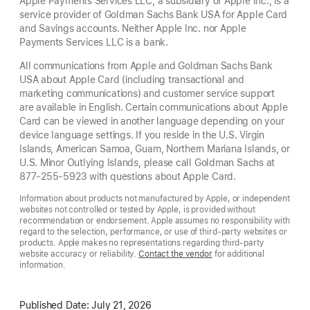
Apple Payments Services LLC, a subsidiary of Apple Inc., is a
service provider of Goldman Sachs Bank USA for Apple Card
and Savings accounts. Neither Apple Inc. nor Apple
Payments Services LLC is a bank.
All communications from Apple and Goldman Sachs Bank
USA about Apple Card (including transactional and
marketing communications) and customer service support
are available in English. Certain communications about Apple
Card can be viewed in another language depending on your
device language settings. If you reside in the U.S. Virgin
Islands, American Samoa, Guam, Northern Mariana Islands, or
U.S. Minor Outlying Islands, please call Goldman Sachs at
877-255-5923 with questions about Apple Card.
Information about products not manufactured by Apple, or independent
websites not controlled or tested by Apple, is provided without
recommendation or endorsement. Apple assumes no responsibility with
regard to the selection, performance, or use of third-party websites or
products. Apple makes no representations regarding third-party
website accuracy or reliability.
Contact the vendor
for additional
information.
Published Date:
July 21, 2026