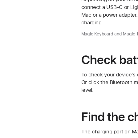
connect a USB-C or Light
Mac or a power adapter.
charging.
Magic Keyboard and Magic Tr
Check batt
To check your device's c
Or click the
Bluetooth 
level.
Find the c
The charging port on Mag