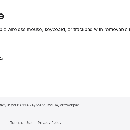
e
pple wireless mouse, keyboard, or trackpad with removable b
26
ttery in your Apple keyboard, mouse, or trackpad
.
Terms of Use
Privacy Policy