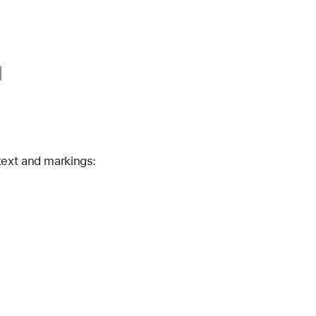
text and markings: