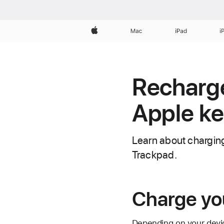
Apple
Mac
iPad
i
Recharge 
Apple ke
Learn about charging
Trackpad.
Charge yo
Depending on your devic