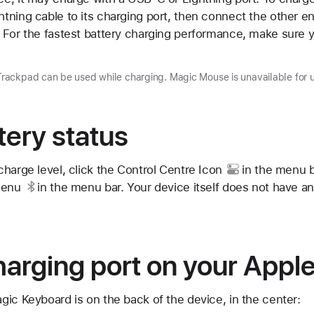
ning cable to its charging port, then connect the other en
 For the fastest battery charging performance, make sure y
ackpad can be used while charging. Magic Mouse is unavailable for u
ery status
harge level, click the
Control Centre Icon
in the menu ba
menu
in the menu bar. Your device itself does not have an 
harging port on your Appl
ic Keyboard is on the back of the device, in the center: