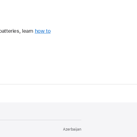
atteries, learn
how to
Azerbaijan