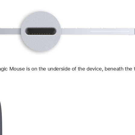
gic Mouse is on the underside of the device, beneath the 