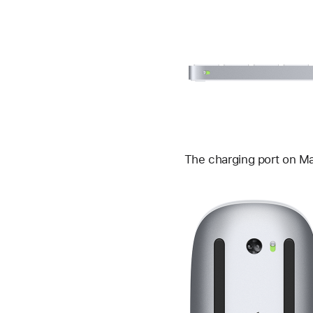
The charging port on Ma