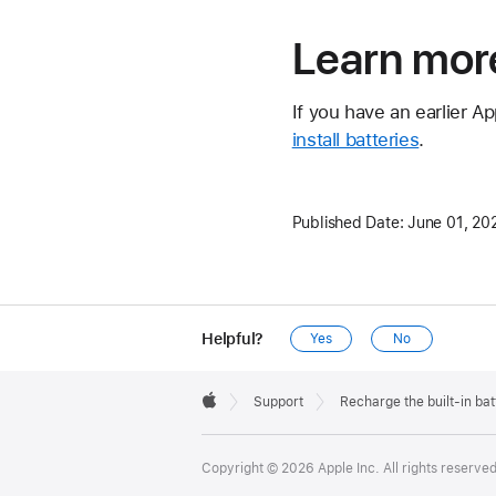
Learn mor
If you have an earlier A
install batteries
.
Published Date:
June 01, 20
Helpful?
Yes
No
Apple
Footer

Support
Recharge the built-in ba
Apple
Copyright © 2026 Apple Inc. All rights reserved