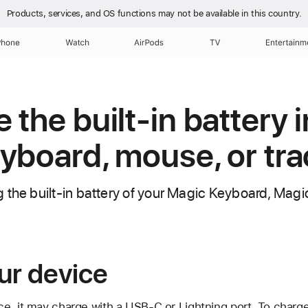
Products, services, and OS functions
may not be available in this country.
Phone
Watch
AirPods
TV
Entertainm
the built-in battery i
yboard, mouse, or tr
 the built-in battery of your Magic Keyboard, Ma
ur device
e, it may charge with a USB-C or Lightning port. To charge