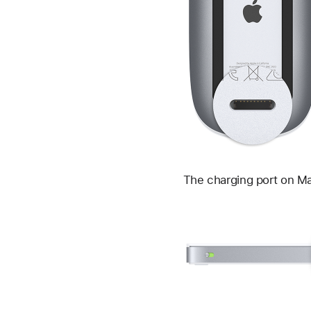
The charging port on Mag