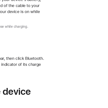
d of the cable to your
our device is on while
se while charging.
r, then click Bluetooth.
indicator of its charge
e device