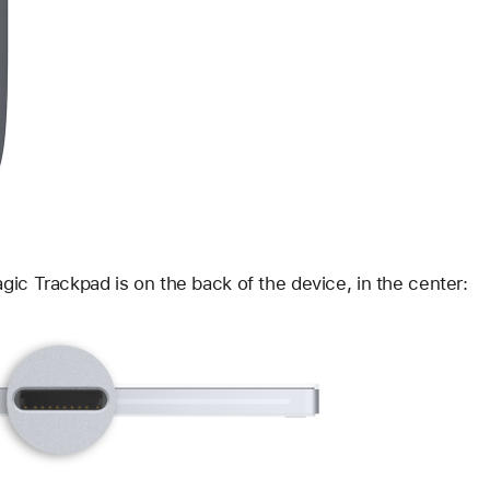
ic Trackpad is on the back of the device, in the center: