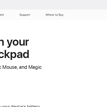
ent
Support
Where to Buy
n your
ackpad
gic Mouse, and Magic
 your device's battery,