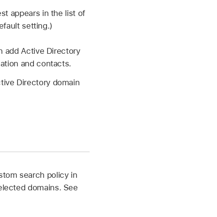
t appears in the list of
fault setting.)
n add Active Directory
cation and contacts.
tive Directory domain
stom search policy in
selected domains. See