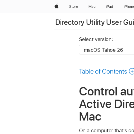
Apple
Store
Mac
iPad
iPhon
Directory Utility User Gu
Select version:
Table of Contents
Control au
Active Dire
Mac
On a computer that’s con