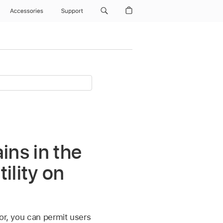
Accessories
Support
ins in the
ility on
or, you can permit users