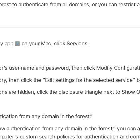
forest to authenticate from all domains, or you can restrict 
ity app
on your Mac, click Services.
or’s user name and password, then click Modify Configurat
ry, then click the “Edit settings for the selected service” 
ons are hidden, click the disclosure triangle next to Show O
tication from any domain in the forest.”
low authentication from any domain in the forest,” you can 
mputer’s custom search policies for authentication and con