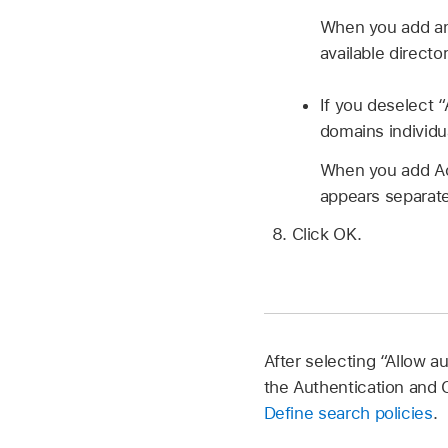
When you add an A
available directo
If you deselect 
domains individu
When you add Act
appears separatel
Click OK.
After selecting “Allow a
the Authentication and 
Define search policies
.