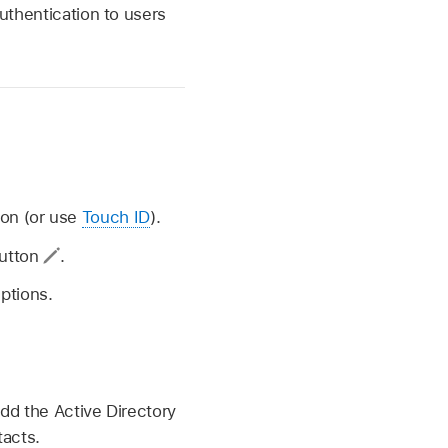
authentication to users
ion (or use
Touch ID
).
button
.
ptions.
add the Active Directory
tacts.