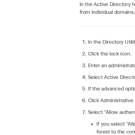
in the Active Directory 
from individual domains.
In the Directory Util
Click the lock icon.
Enter an administrat
Select Active Directo
If the advanced opti
Click Administrative.
Select “Allow authen
If you select “Al
forest to the co