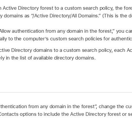
ctive Directory forest to a custom search policy, the fores
ry domains as “/Active Directory/All Domains.” (This is the de
“Allow authentication from any domain in the forest,” you ca
ally to the computer’s custom search policies for authenti
ive Directory domains to a custom search policy, each Ac
y in the list of available directory domains.
uthentication from any domain in the forest”, change the cu
Contacts options to include the Active Directory forest or 