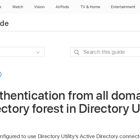
e
Watch
Vision
AirPods
TV & Home
Entertainment
ide
Search
this
guide
thentication from all doma
ctory forest in Directory Ut
figured to use Directory Utility’s Active Directory connect