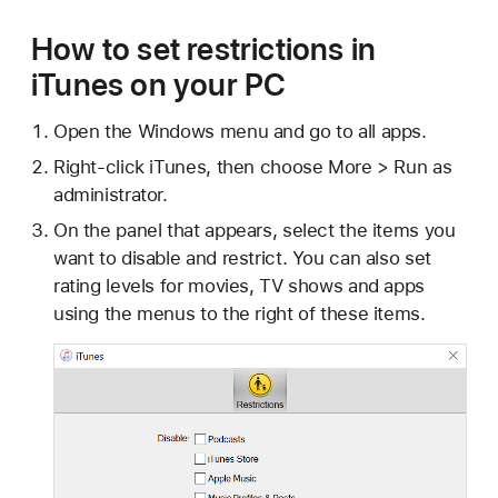
How to set restrictions in
iTunes on your PC
Open the Windows menu and go to all apps.
Right-click iTunes, then choose More > Run as
administrator.
On the panel that appears, select the items you
want to disable and restrict. You can also set
rating levels for movies, TV shows and apps
using the menus to the right of these items.