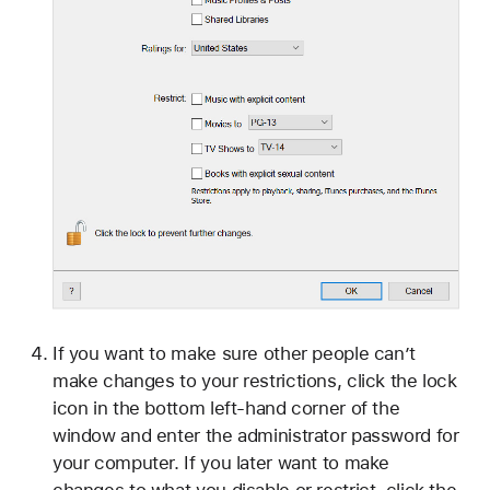
If you want to make sure other people can’t
make changes to your restrictions, click the lock
icon in the bottom left-hand corner of the
window and enter the administrator password for
your computer. If you later want to make