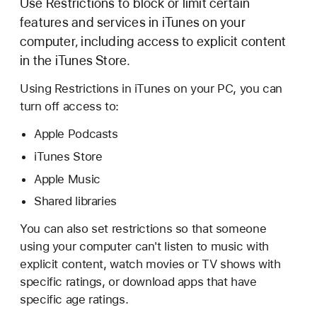
Use Restrictions to block or limit certain
features and services in iTunes on your
computer, including access to explicit content
in the iTunes Store.
Using Restrictions in iTunes on your PC, you can
turn off access to:
Apple Podcasts
iTunes Store
Apple Music
Shared libraries
You can also set restrictions so that someone
using your computer can't listen to music with
explicit content, watch movies or TV shows with
specific ratings, or download apps that have
specific age ratings.