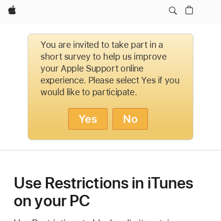
Apple
You are invited to take part in a
short survey to help us improve
your Apple Support online
experience. Please select Yes if you
would like to participate.
Yes
No
Use Restrictions in iTunes
on your PC