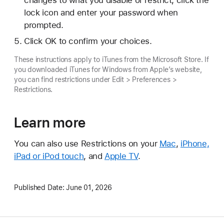
changes to what you disable or restrict, click the
lock icon and enter your password when
prompted.
Click OK to confirm your choices.
These instructions apply to iTunes from the Microsoft Store. If
you downloaded iTunes for Windows from Apple’s website,
you can find restrictions under Edit > Preferences >
Restrictions.
Learn more
You can also use Restrictions on your
Mac
,
iPhone,
iPad or iPod touch
, and
Apple TV
.
Published Date:
June 01, 2026