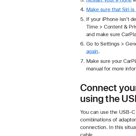
Make sure that Siri is
If your iPhone isn't 
Time > Content & Priv
and make sure CarPla
Go to Settings > Gene
again
.
Make sure your CarPla
manual for more info
Connect your
using the US
You can use the USB-C t
combinations of adaptor
connection. In this situ
cable.