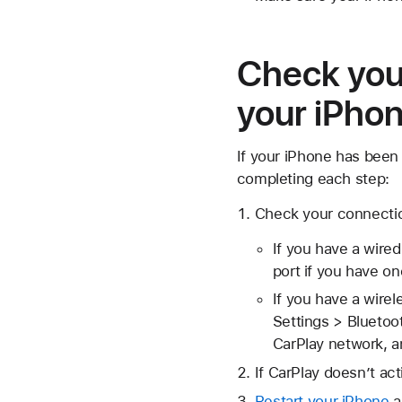
Check your
your iPhon
If your iPhone has been 
completing each step:
Check your connectio
If you have a wired
port if you have on
If you have a wire
Settings > Bluetoo
CarPlay network, a
If CarPlay doesn’t act
Restart your iPhone
a