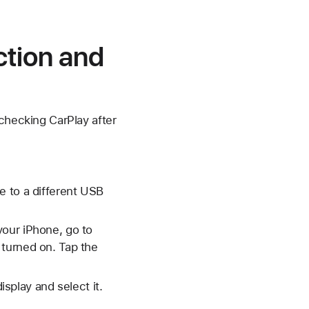
ction and
 checking CarPlay after
e to a different USB
your iPhone, go to
 turned on. Tap the
isplay and select it.