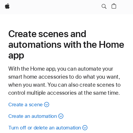
Apple
Create scenes and
automations with the Home
app
With the Home app, you can automate your
smart home accessories to do what you want,
when you want. You can also create scenes to
control multiple accessories at the same time.
Create a scene
Create an automation
Turn off or delete an automation