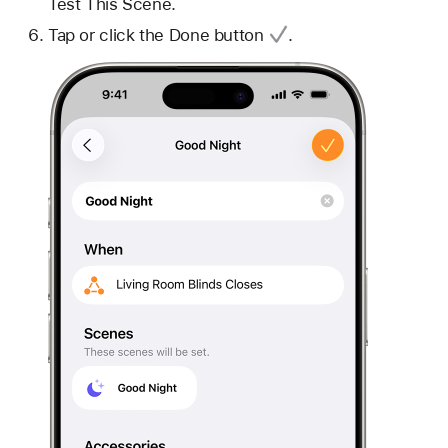
Test This Scene.
Tap or click
the Done button
.