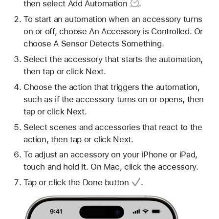
then select
Add Automation
.
To start an automation when an accessory turns
on or off, choose An Accessory is Controlled. Or
choose A Sensor Detects Something.
Select the accessory that starts the automation,
then tap or click Next.
Choose the action that triggers the automation,
such as if the accessory turns on or opens, then
tap or click Next.
Select scenes and accessories that react to the
action, then tap or click Next.
To adjust an accessory on your iPhone or iPad,
touch and hold it. On Mac, click the accessory.
Tap or click
the Done button
.