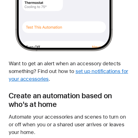
Want to get an alert when an accessory detects
something? Find out how to
set up notifications for
your accessories
.
Create an automation based on
who's at home
Automate your accessories and scenes to turn on
or off when you or a shared user arrives or leaves
your home.