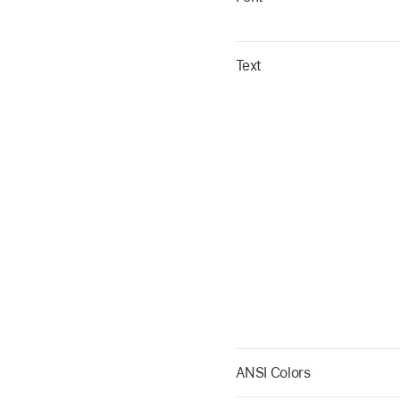
Text
ANSI Colors