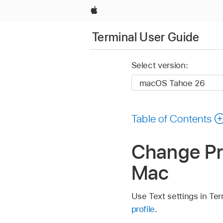
Apple
Terminal User Guide
Select version:
Table of Contents
Change Pro
Mac
Use Text settings in Ter
profile
.