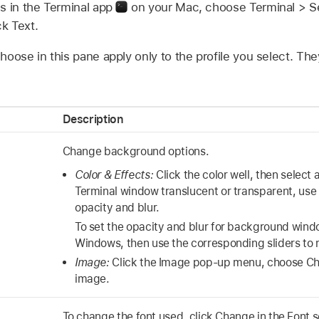
s in the Terminal app
on your Mac, choose Terminal > Sett
ck Text.
oose in this pane apply only to the profile you select. The
Description
Change background options.
Color & Effects:
Click the color well, then select 
Terminal window translucent or transparent, use t
opacity and blur.
To set the opacity and blur for background windo
Windows, then use the corresponding sliders to
Image:
Click the Image pop-up menu, choose Cho
image.
To change the font used, click Change in the Font s