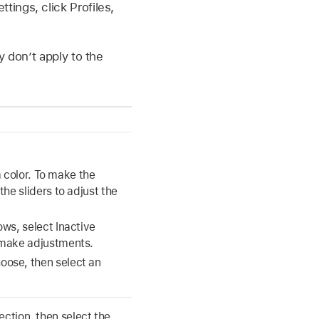
ings, click Profiles,
y don’t apply to the
a color. To make the
he sliders to adjust the
ws, select Inactive
 make adjustments.
ose, then select an
ection, then select the