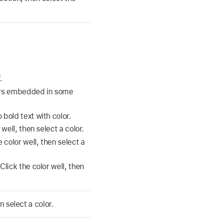
.
lors embedded in some
bold text with color.
well, then select a color.
 color well, then select a
Click the color well, then
n select a color.