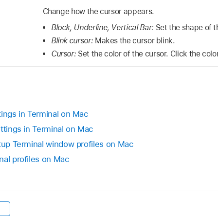
Change how the cursor appears.
Block, Underline, Vertical Bar:
Set the shape of t
Blink cursor:
Makes the cursor blink.
Cursor:
Set the color of the cursor. Click the color
tings in Terminal on Mac
ttings in Terminal on Mac
rtup Terminal window profiles on Mac
nal profiles on Mac