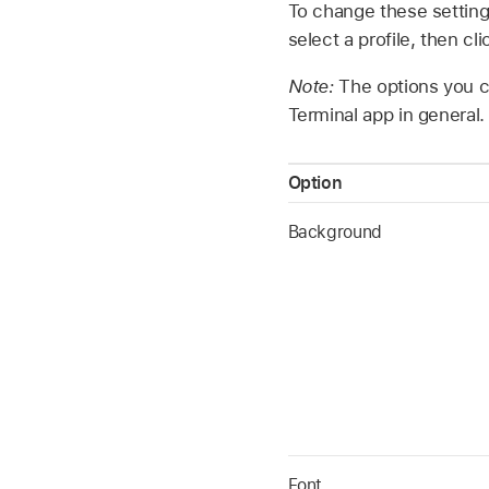
To change these setting
select a profile, then cli
Note:
The options you ch
Terminal app in general.
Option
Background
Font