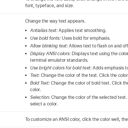
font, typeface, and size.
Change the way text appears.
Antialias text:
Applies text smoothing.
Use bold fonts:
Uses bold for emphasis.
Allow blinking text:
Allows text to flash on and off
Display ANSI colors:
Displays text using the co
terminal emulator standards.
Use bright colors for bold text:
Adds emphasis to 
Text:
Change the color of the text. Click the color 
Bold Text:
Change the color of bold text. Click the
color.
Selection:
Change the color of the selected text. 
select a color.
To customize an ANSI color, click the color well, the