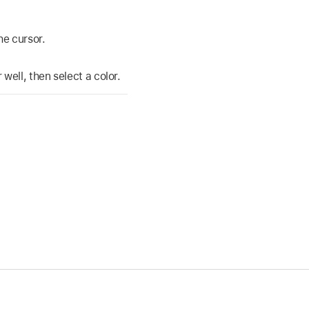
he cursor.
 well, then select a color.