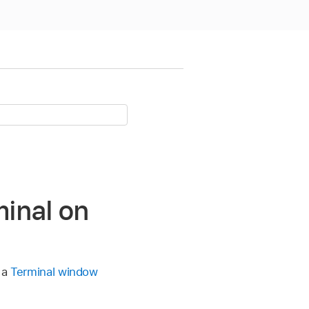
minal on
r a
Terminal window