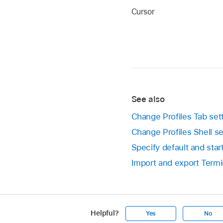
Cursor
See also
Change Profiles Tab set
Change Profiles Shell se
Specify default and sta
Import and export Termi
Helpful?
Yes
No