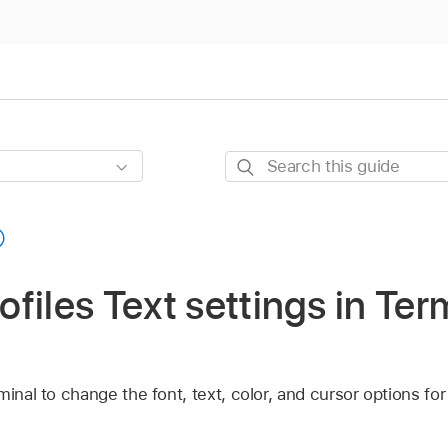
Search
this
guide
files Text settings in Ter
minal to change the font, text, color, and cursor options fo