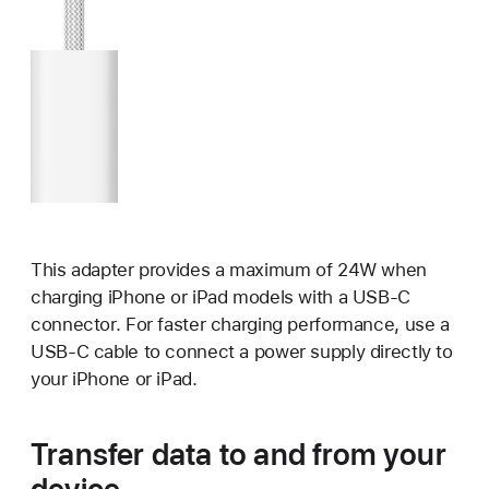
This adapter provides a maximum of 24W when
charging iPhone or iPad models with a USB-C
connector. For faster charging performance, use a
USB-C cable to connect a power supply directly to
your iPhone or iPad.
Transfer data to and from your
device