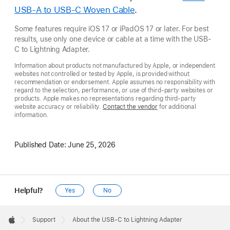
USB-A to USB-C Woven Cable
.
Some features require iOS 17 or iPadOS 17 or later. For best
results, use only one device or cable at a time with the USB-
C to Lightning Adapter.
Information about products not manufactured by Apple, or independent
websites not controlled or tested by Apple, is provided without
recommendation or endorsement. Apple assumes no responsibility with
regard to the selection, performance, or use of third-party websites or
products. Apple makes no representations regarding third-party
website accuracy or reliability.
Contact the vendor
for additional
information.
Published Date:
June 25, 2026
Helpful?
Yes
No
Apple
Footer

Support
About the USB-C to Lightning Adapter
Apple