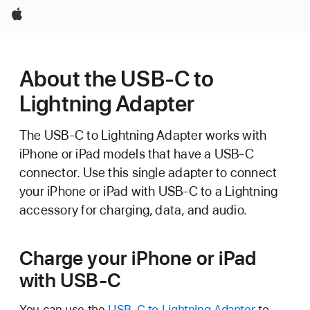
Apple
About the USB-C to
Lightning Adapter
The USB-C to Lightning Adapter works with
iPhone or iPad models that have a USB-C
connector. Use this single adapter to connect
your iPhone or iPad with USB-C to a Lightning
accessory for charging, data, and audio.
Charge your iPhone or iPad
with USB-C
You can use the
USB-C to Lightning Adapter
to