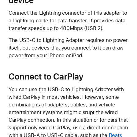
Connect the Lightning connector of this adapter to
a Lightning cable for data transfer. It provides data
transfer speeds up to 480Mbps (USB 2).
The USB-C to Lightning Adapter requires no power
itself, but devices that you connect to it can draw
power from your iPhone or iPad.
Connect to CarPlay
You can use the USB-C to Lightning Adapter with
wired CarPlay in most vehicles. However, some
combinations of adapters, cables, and vehicle
entertainment systems might disrupt the wired
CarPlay connection. In this situation or for cars that
support only wired CarPlay, use a direct connection
with a USB-A to USB-C cable, such as the
Beats