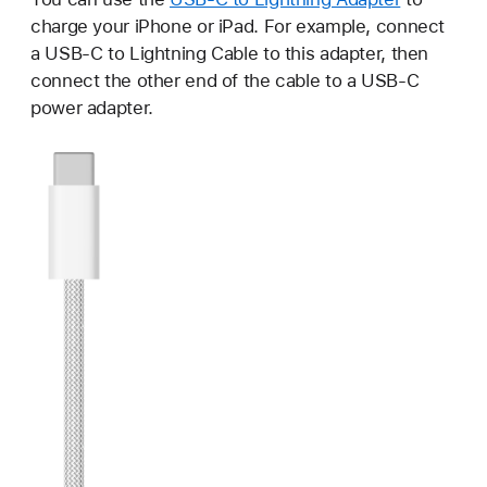
charge your iPhone or iPad. For example, connect
a USB-C to Lightning Cable to this adapter, then
connect the other end of the cable to a USB-C
power adapter.