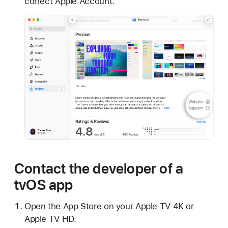
correct Apple Account.
Contact the developer of a
tvOS app
Open the App Store on your Apple TV 4K or
Apple TV HD.