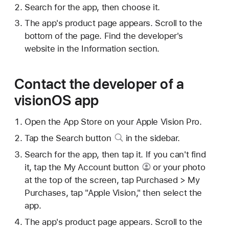
Search for the app, then choose it.
The app's product page appears. Scroll to the
bottom of the page. Find the developer's
website in the Information section.
Contact the developer of a
visionOS app
Open the App Store on your Apple Vision Pro.
Tap
the Search button
in the sidebar.
Search for the app, then tap it. If you can't find
it, tap
the My Account button
or your photo
at the top of the screen, tap Purchased > My
Purchases, tap "Apple Vision," then select the
app.
The app's product page appears. Scroll to the