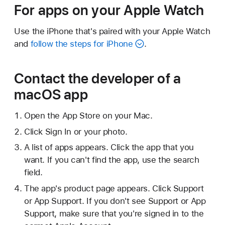
For apps on your Apple Watch
Use the iPhone that's paired with your Apple Watch
and
follow the steps for iPhone
.
Contact the developer of a
macOS app
Open the App Store on your Mac.
Click Sign In or your photo.
A list of apps appears. Click the app that you
want. If you can't find the app, use the search
field.
The app's product page appears. Click Support
or App Support. If you don't see Support or App
Support, make sure that you're signed in to the