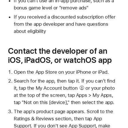
If you can't use an in-app purchase, such as a
bonus game level or "remove ads"
If you received a discounted subscription offer
from the app developer and have questions
about eligibility
Contact the developer of an
iOS, iPadOS, or watchOS app
Open the App Store on your iPhone or iPad.
Search for the app, then tap it. If you can't find
it, tap
the My Account button
or your photo
at the top of the screen, tap Apps > My Apps,
tap "Not on this [device]," then select the app.
The app's product page appears. Scroll to the
Ratings & Reviews section, then tap App
Support. If you don't see App Support, make