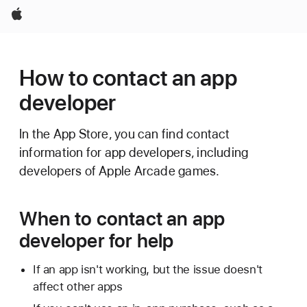
Apple
How to contact an app
developer
In the App Store, you can find contact
information for app developers, including
developers of Apple Arcade games.
When to contact an app
developer for help
If an app isn't working, but the issue doesn't
affect other apps