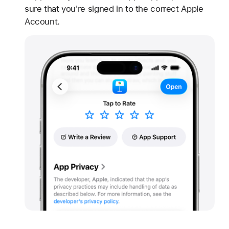
sure that you're signed in to the correct Apple
Account.