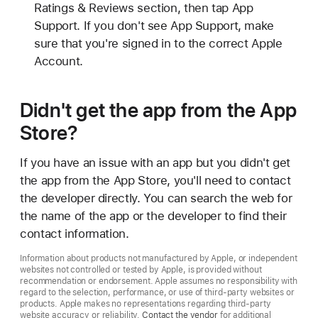
Ratings & Reviews section, then tap App
Support. If you don't see App Support, make
sure that you're signed in to the correct Apple
Account.
Didn't get the app from the App
Store?
If you have an issue with an app but you didn't get
the app from the App Store, you'll need to contact
the developer directly. You can search the web for
the name of the app or the developer to find their
contact information.
Information about products not manufactured by Apple, or independent
websites not controlled or tested by Apple, is provided without
recommendation or endorsement. Apple assumes no responsibility with
regard to the selection, performance, or use of third-party websites or
products. Apple makes no representations regarding third-party
website accuracy or reliability.
Contact the vendor
for additional