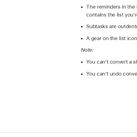
The reminders in the l
contains the list you’
Subtasks are outdent
A gear on the list icon
Note:
You can’t convert a sha
You can’t undo convert