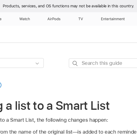
Products, services, and OS functions
may not be available in this country.
e
Watch
AirPods
TV
Entertainment
Search
this
guide
a list to a Smart List
to a Smart List, the following changes happen:
m the name of the original list—is added to each reminder i