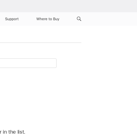
Support
Where to Buy
n the list.