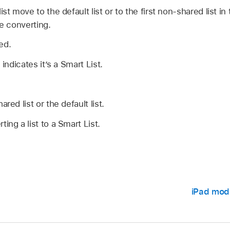
ist move to the default list or to the first non-shared list i
re converting.
ed.
 indicates it’s a Smart List.
red list or the default list.
ing a list to a Smart List.
iPad mod