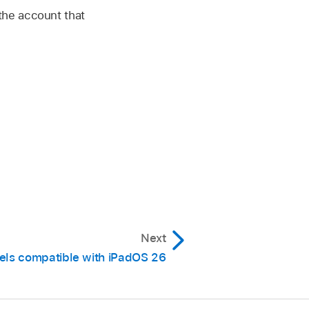
n the account that
Next
els compatible with iPadOS 26