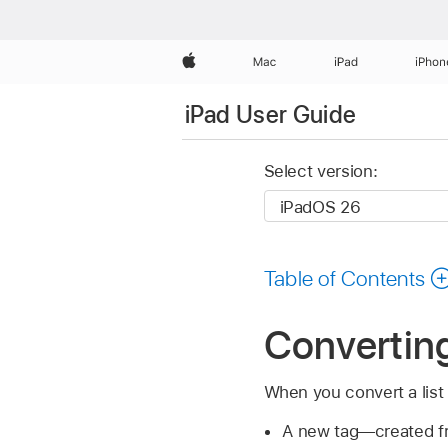
Apple
Mac
iPad
iPhon
iPad User Guide
Select version:
Table of Contents
Converting 
When you convert a list 
A new tag—created fro